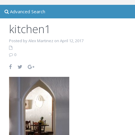
Advanced Search
kitchen1
Posted by Alex Martinez on April 12, 2017
0