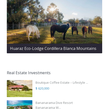
Huaraz Eco-Lodge Cordillera Blanca Mountains
Real Estate Investments
Boutique Coffee Estate – Lifestyle ...
$ 620,000
Bananarama Dive Resort
Bananarama W...