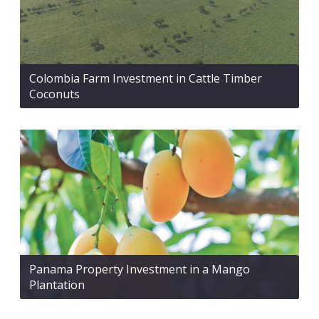
Colombia Farm Investment in Cattle Timber
Coconuts
Panama Property Investment in a Mango
Plantation