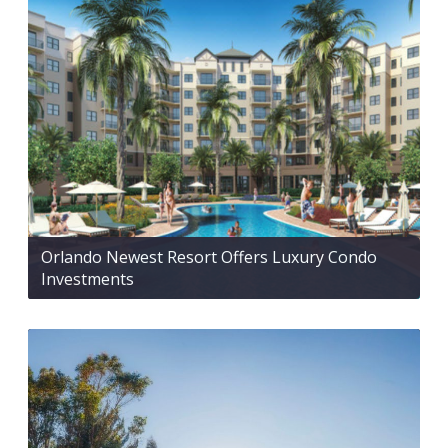
Orlando Newest Resort Offers Luxury Condo
Investments