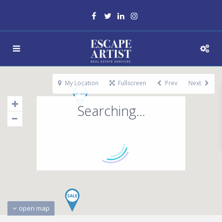
My Location
Fullscreen
Prev
Next
Searching...
open map