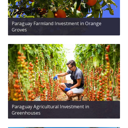
Paraguay Farmland Investment in Orange
Groves
Paraguay Agricultural Investment in
Greenhouses