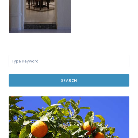
SEARCH