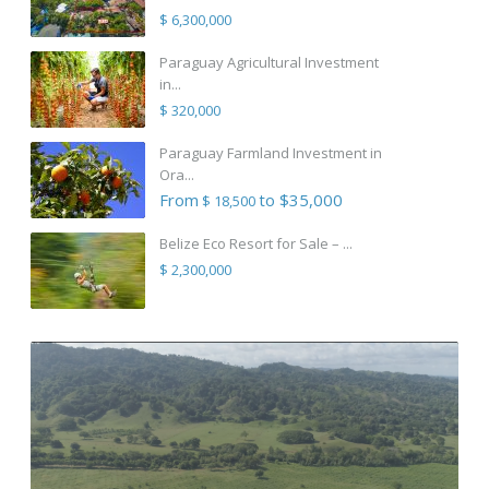
$ 6,300,000
Paraguay Agricultural Investment
in...
$ 320,000
Paraguay Farmland Investment in
Ora...
From
to $35,000
$ 18,500
Belize Eco Resort for Sale – ...
$ 2,300,000