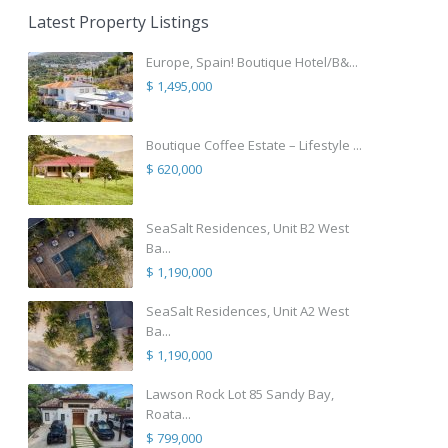
Latest Property Listings
Europe, Spain! Boutique Hotel/B&...
$ 1,495,000
Boutique Coffee Estate – Lifestyle ...
$ 620,000
SeaSalt Residences, Unit B2 West
Ba...
$ 1,190,000
SeaSalt Residences, Unit A2 West
Ba...
$ 1,190,000
Lawson Rock Lot 85 Sandy Bay,
Roata...
$ 799,000