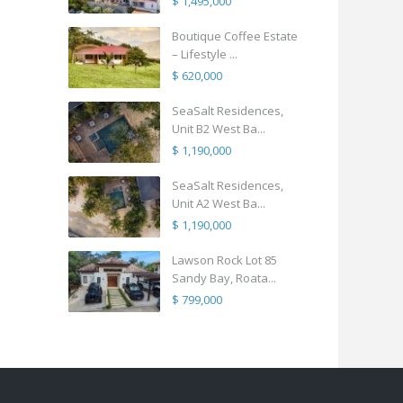
$ 1,495,000
Boutique Coffee Estate
– Lifestyle ...
$ 620,000
SeaSalt Residences,
Unit B2 West Ba...
$ 1,190,000
SeaSalt Residences,
Unit A2 West Ba...
$ 1,190,000
Lawson Rock Lot 85
Sandy Bay, Roata...
$ 799,000