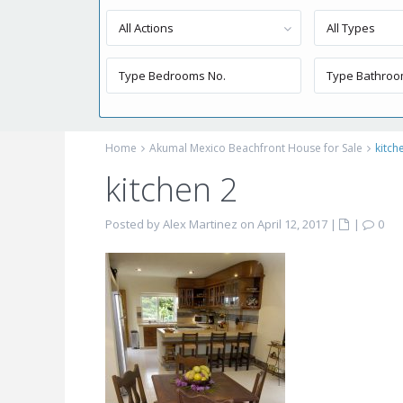
All Actions
All Types
Home
Akumal Mexico Beachfront House for Sale
kitch
kitchen 2
Posted by Alex Martinez on April 12, 2017
|
|
0