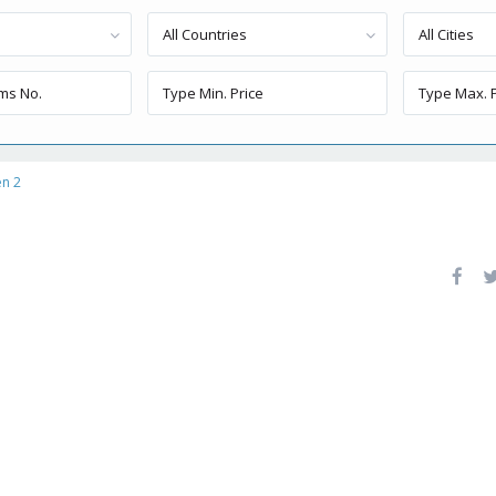
All Countries
All Cities
en 2