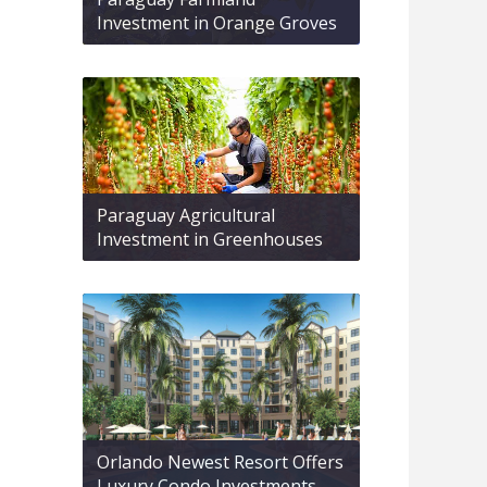
Investment in Orange Groves
Paraguay Agricultural
Investment in Greenhouses
Orlando Newest Resort Offers
Luxury Condo Investments