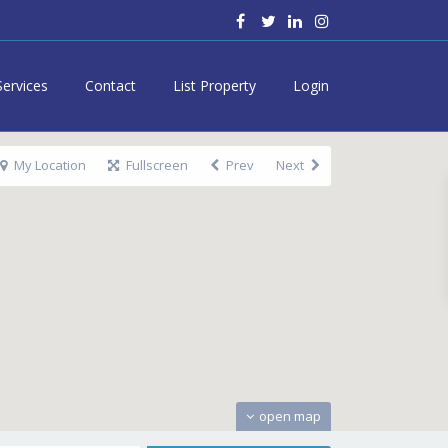
Services
Contact
List Property
Login
My Location
Fullscreen
Prev
Next
open map