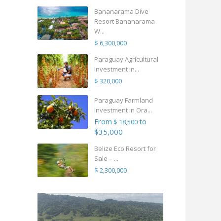
Bananarama Dive
Resort Bananarama
W...
$ 6,300,000
Paraguay Agricultural
Investment in...
$ 320,000
Paraguay Farmland
Investment in Ora...
From
to
$ 18,500
$35,000
Belize Eco Resort for
Sale – ...
$ 2,300,000