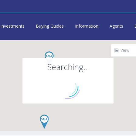
Investments
Buying Guides
Information
Agents
View
Searching...