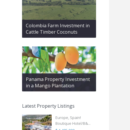
Colombia Farm Investment in
Cattle Timber Coconuts
Panama Property Investment
in a Mango Plantation
Latest Property Listings
Europe, Spain!
Boutique Hotel/B&...