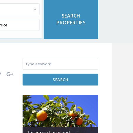
SEARCH
Paraguay Farmland