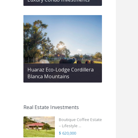
Huaraz Eco-Lodge Cordillera
Blanca Mountains
Real Estate Investments
Boutique Coffee Estate
– Lifestyle ...
$ 620,000