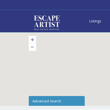
Listings
Advanced Search