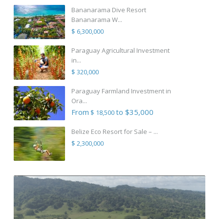
Bananarama Dive Resort
Bananarama W...
$ 6,300,000
Paraguay Agricultural Investment
in...
$ 320,000
Paraguay Farmland Investment in
Ora...
From
to $35,000
$ 18,500
Belize Eco Resort for Sale – ...
$ 2,300,000