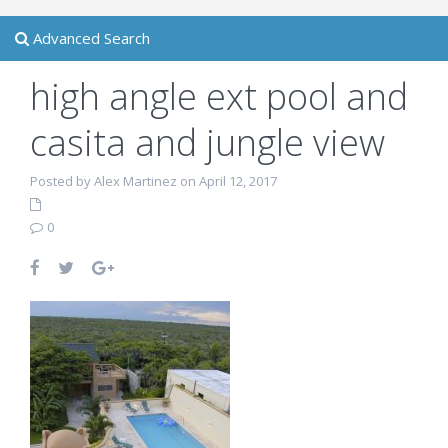
Advanced Search
high angle ext pool and
casita and jungle view
Posted by Alex Martinez on April 12, 2017
0