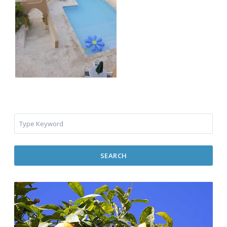
SEARCH