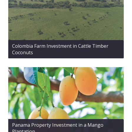
Colombia Farm Investment in Cattle Timber
Coconuts
Panama Property Investment in a Mango
Plantation