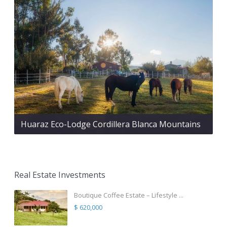
Huaraz Eco-Lodge Cordillera Blanca Mountains
Real Estate Investments
Boutique Coffee Estate – Lifestyle ...
$ 620,000