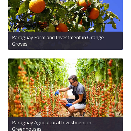
Paraguay Farmland Investment in Orange
Groves
Paraguay Agricultural Investment in
Greenhouses