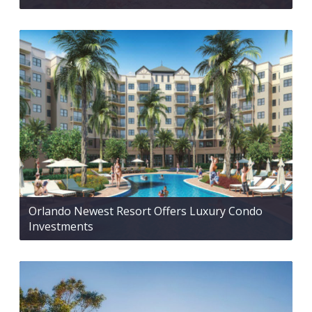
Orlando Newest Resort Offers Luxury Condo
Investments