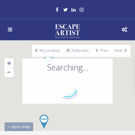
My Location
Fullscreen
Prev
Next
Searching...
open map