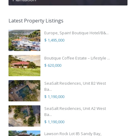
Latest Property Listings
Europe, Spain! Boutique Hotel/B&...
$ 1,495,000
Boutique Coffee Estate – Lifestyle ...
$ 620,000
SeaSalt Residences, Unit B2 West
Ba...
$ 1,190,000
SeaSalt Residences, Unit A2 West
Ba...
$ 1,190,000
Lawson Rock Lot 85 Sandy Bay,