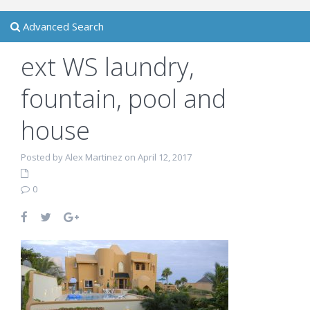
Advanced Search
ext WS laundry,
fountain, pool and
house
Posted by Alex Martinez on April 12, 2017
0