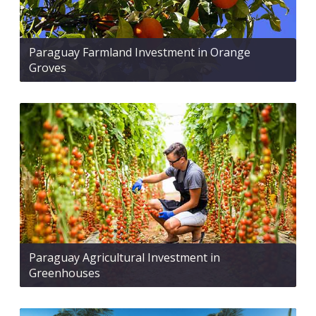
Paraguay Farmland Investment in Orange
Groves
Paraguay Agricultural Investment in
Greenhouses