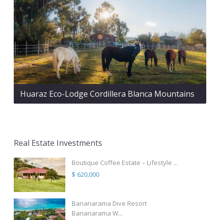
Huaraz Eco-Lodge Cordillera Blanca Mountains
Real Estate Investments
Boutique Coffee Estate – Lifestyle ...
$ 620,000
Bananarama Dive Resort
Bananarama W...