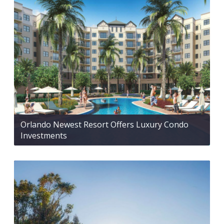
Orlando Newest Resort Offers Luxury Condo
Investments