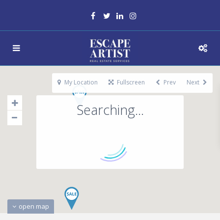
My Location
Fullscreen
Prev
Next
Searching...
open map