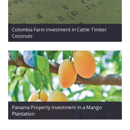
Colombia Farm Investment in Cattle Timber
Coconuts
Panama Property Investment in a Mango
Plantation