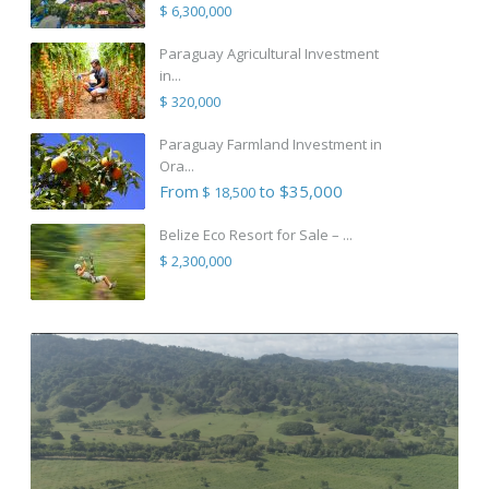
$ 6,300,000
Paraguay Agricultural Investment
in...
$ 320,000
Paraguay Farmland Investment in
Ora...
From
to $35,000
$ 18,500
Belize Eco Resort for Sale – ...
$ 2,300,000