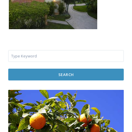
SEARCH