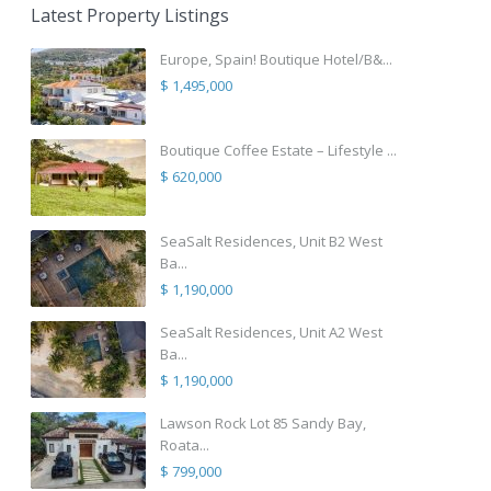
Latest Property Listings
Europe, Spain! Boutique Hotel/B&...
$ 1,495,000
Boutique Coffee Estate – Lifestyle ...
$ 620,000
SeaSalt Residences, Unit B2 West
Ba...
$ 1,190,000
SeaSalt Residences, Unit A2 West
Ba...
$ 1,190,000
Lawson Rock Lot 85 Sandy Bay,
Roata...
$ 799,000