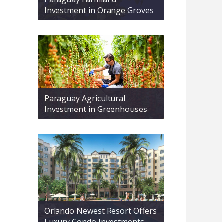
Investment in Orange Groves
Paraguay Agricultural
Investment in Greenhouses
Orlando Newest Resort Offers
Luxury Condo Investments