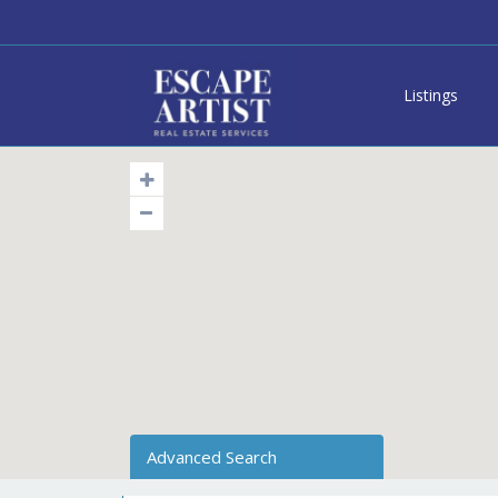
Listings
Advanced Search