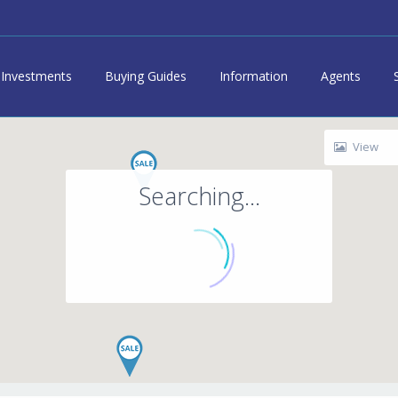
Investments
Buying Guides
Information
Agents
View
Searching...