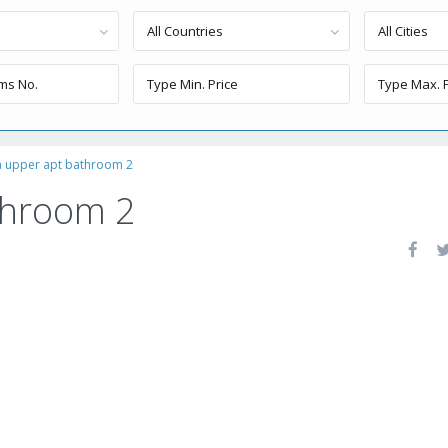
All Countries
All Cities
a upper apt bathroom 2
throom 2