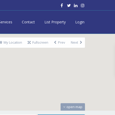
Services
Contact
List Property
Login
My Location
Fullscreen
Prev
Next
open map