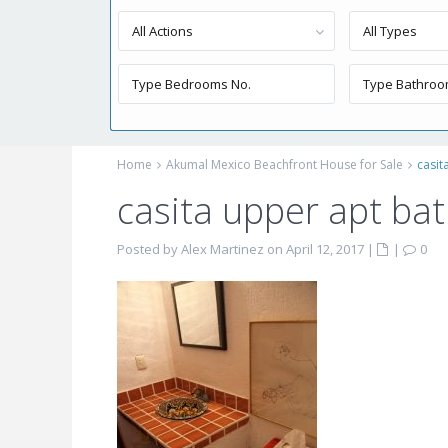
All Actions
All Types
Home
Akumal Mexico Beachfront House for Sale
casit
casita upper apt ba
Posted by Alex Martinez on April 12, 2017
|
|
0