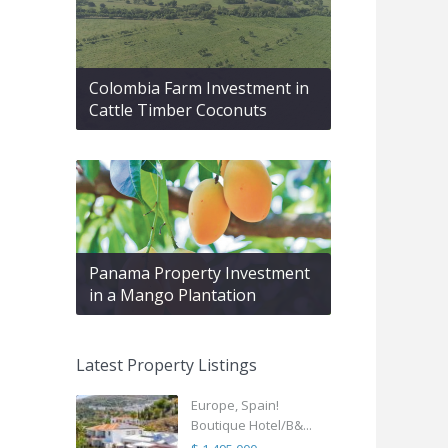
Colombia Farm Investment in
Cattle Timber Coconuts
Panama Property Investment
in a Mango Plantation
Latest Property Listings
Europe, Spain!
Boutique Hotel/B&...