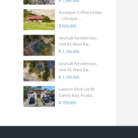
$ 1,495,000
Boutique Coffee Estate
– Lifestyle ...
$ 620,000
SeaSalt Residences,
Unit B2 West Ba...
$ 1,190,000
SeaSalt Residences,
Unit A2 West Ba...
$ 1,190,000
Lawson Rock Lot 85
Sandy Bay, Roata...
$ 799,000