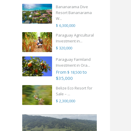
Bananarama Dive
Resort Bananarama
W...
$ 6,300,000
Paraguay Agricultural
Investment in...
$ 320,000
Paraguay Farmland
Investment in Ora...
From
to
$ 18,500
$35,000
Belize Eco Resort for
Sale – ...
$ 2,300,000