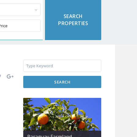
SEARCH
Paraguay Farmland