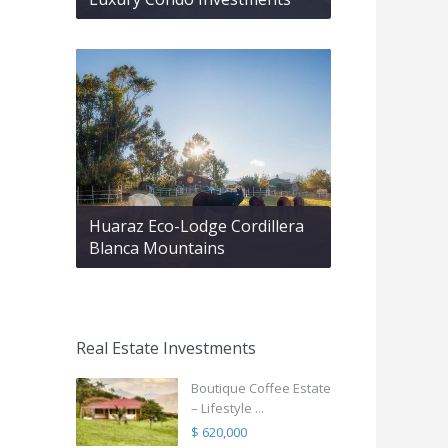
Huaraz Eco-Lodge Cordillera
Blanca Mountains
Real Estate Investments
Boutique Coffee Estate
– Lifestyle ...
$ 620,000