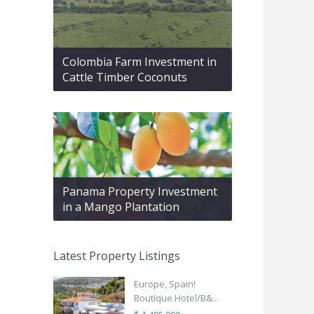
Colombia Farm Investment in
Cattle Timber Coconuts
Panama Property Investment
in a Mango Plantation
Latest Property Listings
Europe, Spain!
Boutique Hotel/B&...