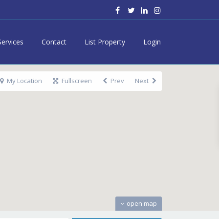
Services
Contact
List Property
Login
My Location
Fullscreen
Prev
Next
open map