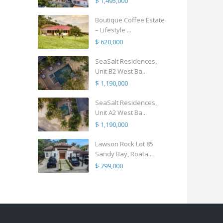
$ 1,495,000
Boutique Coffee Estate
– Lifestyle ...
$ 620,000
SeaSalt Residences,
Unit B2 West Ba...
$ 1,190,000
SeaSalt Residences,
Unit A2 West Ba...
$ 1,190,000
Lawson Rock Lot 85
Sandy Bay, Roata...
$ 799,000