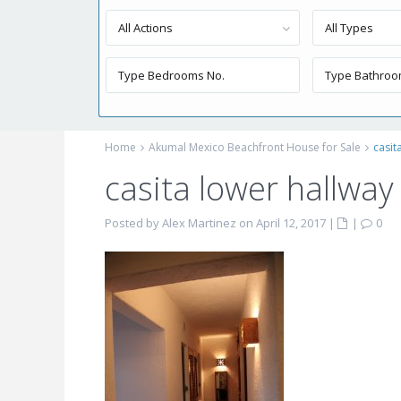
All Actions
All Types
Home
Akumal Mexico Beachfront House for Sale
casit
casita lower hallway
Posted by Alex Martinez on April 12, 2017
|
|
0