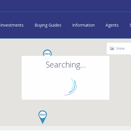
Investments
Buying Guides
Information
Agents
View
Searching...