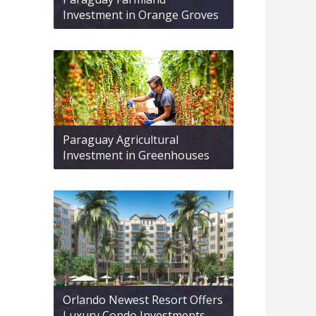
Investment in Orange Groves
Paraguay Agricultural
Investment in Greenhouses
Orlando Newest Resort Offers
Luxury Condo Investments