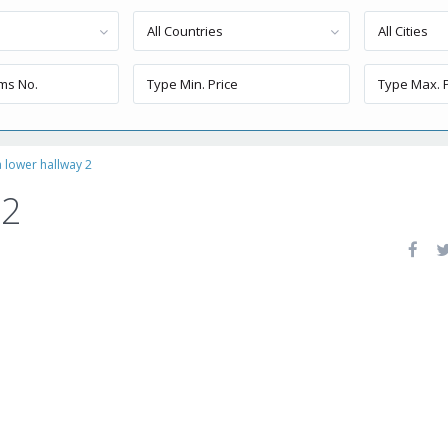
All Countries
All Cities
a lower hallway 2
 2