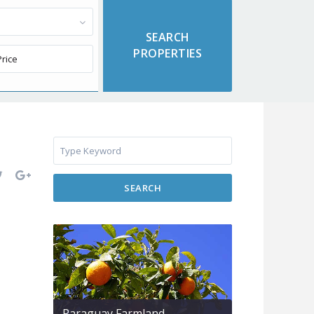
SEARCH
Paraguay Farmland