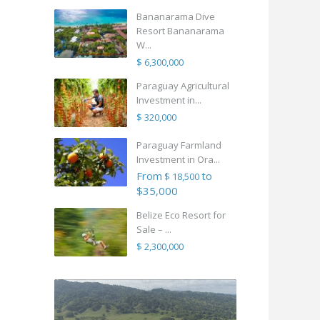
Bananarama Dive
Resort Bananarama
W...
$ 6,300,000
Paraguay Agricultural
Investment in...
$ 320,000
Paraguay Farmland
Investment in Ora...
From
to
$ 18,500
$35,000
Belize Eco Resort for
Sale – ...
$ 2,300,000