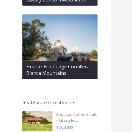
Huaraz Eco-Lodge Cordillera
Blanca Mountains
Real Estate Investments
Boutique Coffee Estate
– Lifestyle ...
$ 620,000