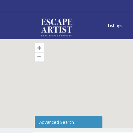
Listings
Advanced Search