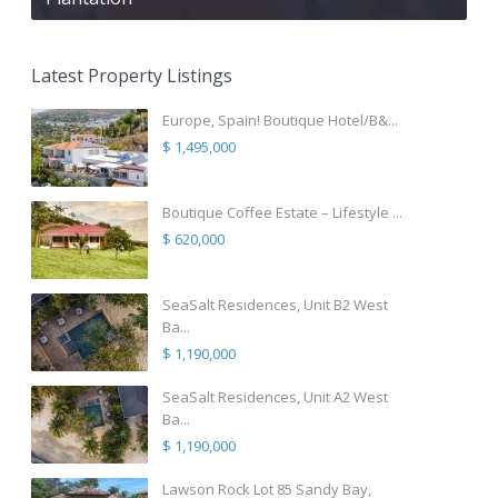
Latest Property Listings
Europe, Spain! Boutique Hotel/B&...
$ 1,495,000
Boutique Coffee Estate – Lifestyle ...
$ 620,000
SeaSalt Residences, Unit B2 West
Ba...
$ 1,190,000
SeaSalt Residences, Unit A2 West
Ba...
$ 1,190,000
Lawson Rock Lot 85 Sandy Bay,