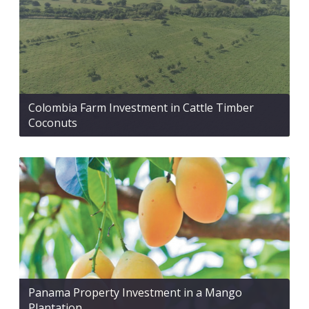
Colombia Farm Investment in Cattle Timber
Coconuts
Panama Property Investment in a Mango
Plantation