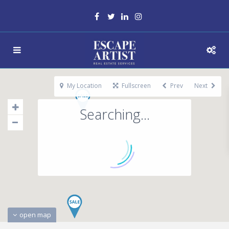
My Location
Fullscreen
Prev
Next
Searching...
open map