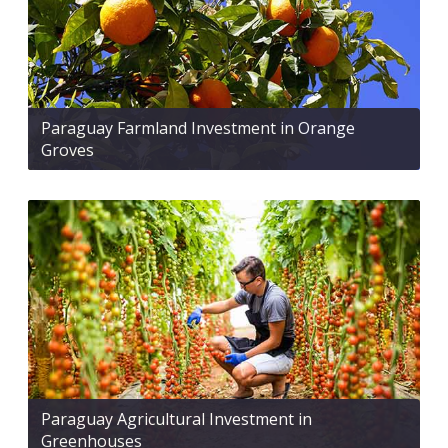
Paraguay Farmland Investment in Orange
Groves
Paraguay Agricultural Investment in
Greenhouses