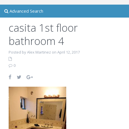
Advanced Search
casita 1st floor
bathroom 4
Posted by Alex Martinez on April 12, 2017
0