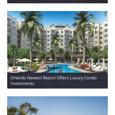
Orlando Newest Resort Offers Luxury Condo
Investments