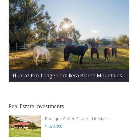
Huaraz Eco-Lodge Cordillera Blanca Mountains
Real Estate Investments
Boutique Coffee Estate – Lifestyle ...
$ 620,000