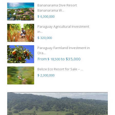
Bananarama Dive Resort
Bananarama W...
$ 6,300,000
Paraguay Agricultural Investment
in...
$ 320,000
Paraguay Farmland Investment in
Ora...
From
to $35,000
$ 18,500
Belize Eco Resort for Sale – ...
$ 2,300,000