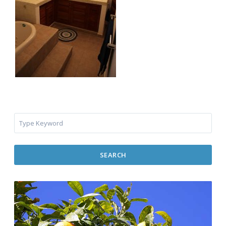
SEARCH