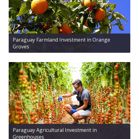
Paraguay Farmland Investment in Orange
Groves
Paraguay Agricultural Investment in
Greenhouses