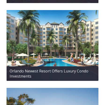
Orlando Newest Resort Offers Luxury Condo
Investments