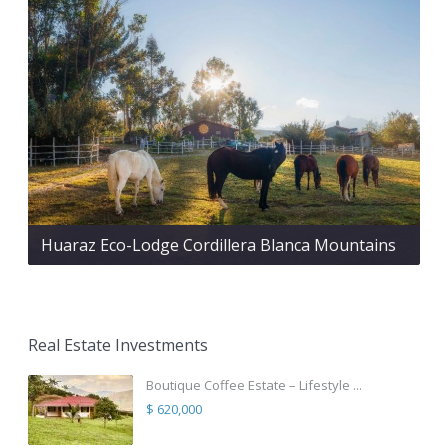
Huaraz Eco-Lodge Cordillera Blanca Mountains
Real Estate Investments
Boutique Coffee Estate – Lifestyle ...
$ 620,000