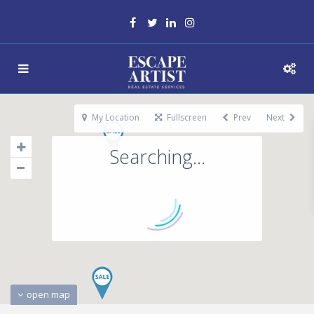
My Location
Fullscreen
Prev
Next
Searching...
open map