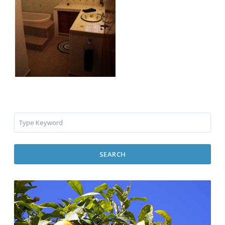
SEARCH