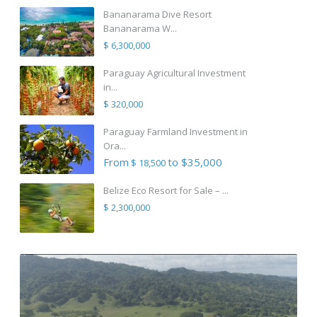
Bananarama Dive Resort
Bananarama W...
$ 6,300,000
Paraguay Agricultural Investment
in...
$ 320,000
Paraguay Farmland Investment in
Ora...
From
to $35,000
$ 18,500
Belize Eco Resort for Sale – ...
$ 2,300,000