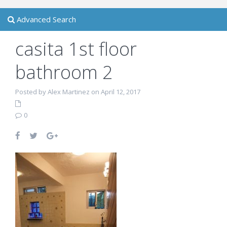
Advanced Search
casita 1st floor
bathroom 2
Posted by Alex Martinez on April 12, 2017
0