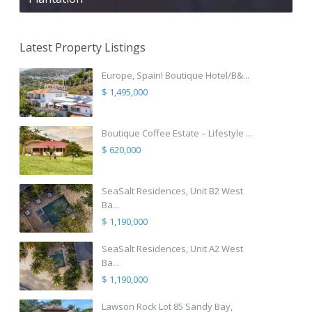
Latest Property Listings
Europe, Spain! Boutique Hotel/B&...
$ 1,495,000
Boutique Coffee Estate – Lifestyle ...
$ 620,000
SeaSalt Residences, Unit B2 West
Ba...
$ 1,190,000
SeaSalt Residences, Unit A2 West
Ba...
$ 1,190,000
Lawson Rock Lot 85 Sandy Bay,