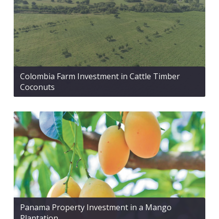
Colombia Farm Investment in Cattle Timber
Coconuts
Panama Property Investment in a Mango
Plantation