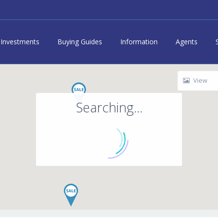
Investments
Buying Guides
Information
Agents
View
Searching...