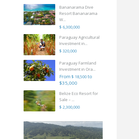
Bananarama Dive
Resort Bananarama
W...
$ 6,300,000
Paraguay Agricultural
Investment in...
$ 320,000
Paraguay Farmland
Investment in Ora...
From
to
$ 18,500
$35,000
Belize Eco Resort for
Sale – ...
$ 2,300,000