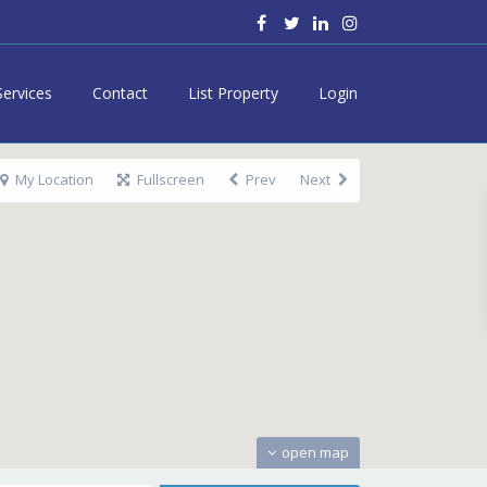
Services
Contact
List Property
Login
My Location
Fullscreen
Prev
Next
open map