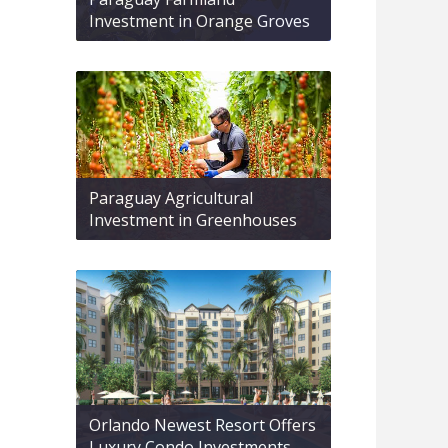
Investment in Orange Groves
Paraguay Agricultural
Investment in Greenhouses
Orlando Newest Resort Offers
Luxury Condo Investments