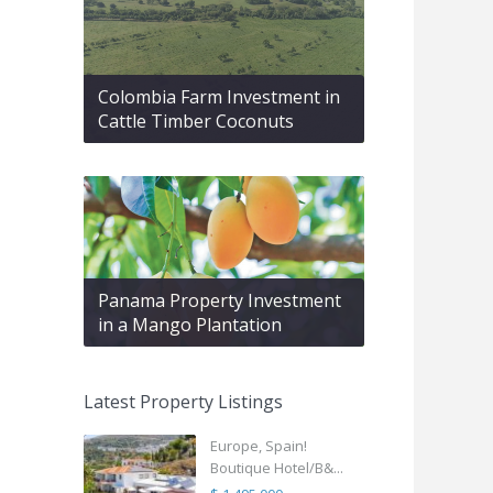
Colombia Farm Investment in
Cattle Timber Coconuts
Panama Property Investment
in a Mango Plantation
Latest Property Listings
Europe, Spain!
Boutique Hotel/B&...