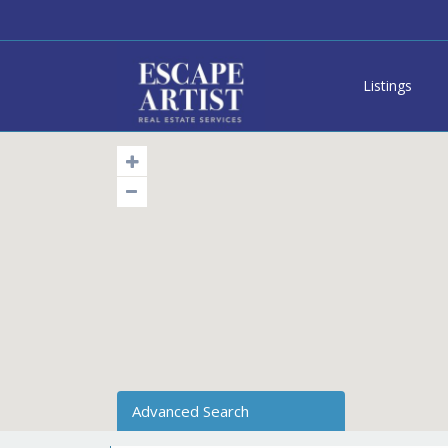
Listings
Advanced Search