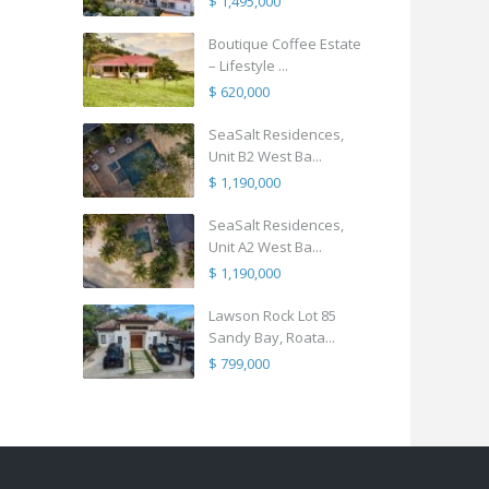
$ 1,495,000
Boutique Coffee Estate
– Lifestyle ...
$ 620,000
SeaSalt Residences,
Unit B2 West Ba...
$ 1,190,000
SeaSalt Residences,
Unit A2 West Ba...
$ 1,190,000
Lawson Rock Lot 85
Sandy Bay, Roata...
$ 799,000