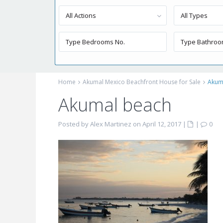
All Actions
All Types
Home
Akumal Mexico Beachfront House for Sale
Akum
Akumal beach
Posted by Alex Martinez on April 12, 2017
|
|
0