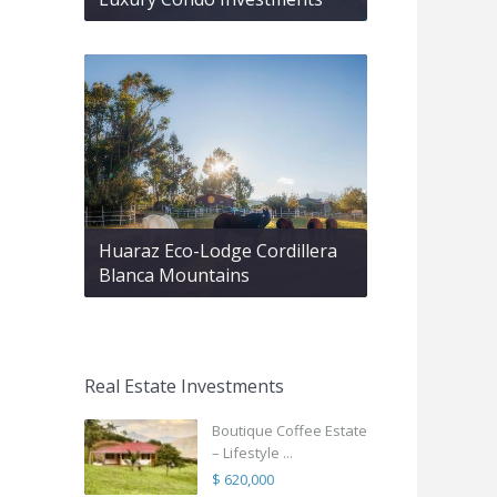
Huaraz Eco-Lodge Cordillera
Blanca Mountains
Real Estate Investments
Boutique Coffee Estate
– Lifestyle ...
$ 620,000