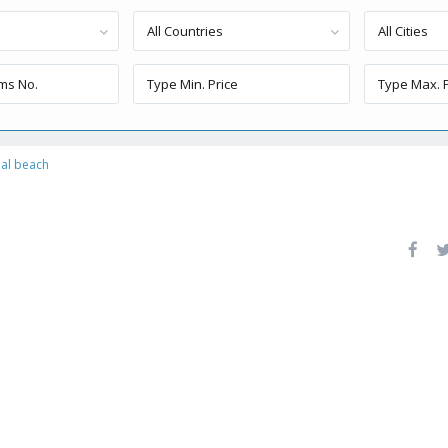
All Countries
All Cities
al beach