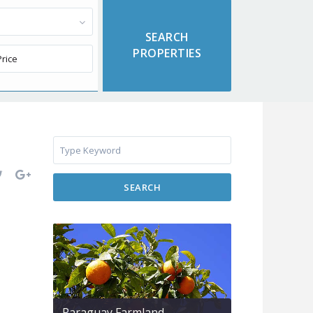
SEARCH
Paraguay Farmland