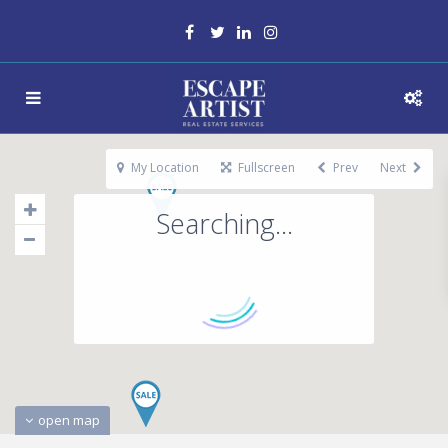
My Location
Fullscreen
Prev
Next
Searching...
open map