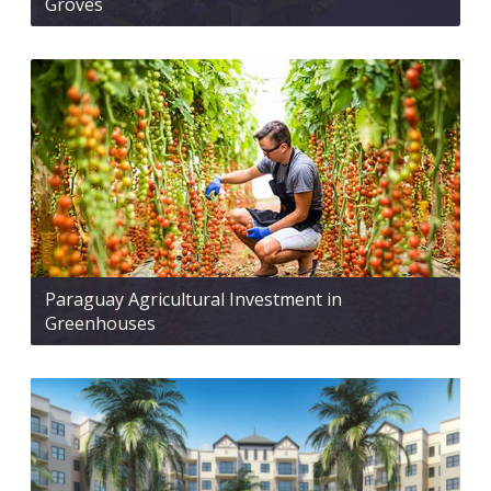
Groves
Paraguay Agricultural Investment in
Greenhouses