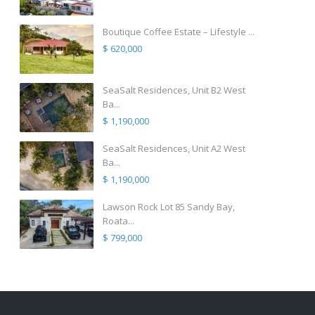
Boutique Coffee Estate – Lifestyle ...
$ 620,000
SeaSalt Residences, Unit B2 West
Ba...
$ 1,190,000
SeaSalt Residences, Unit A2 West
Ba...
$ 1,190,000
Lawson Rock Lot 85 Sandy Bay,
Roata...
$ 799,000