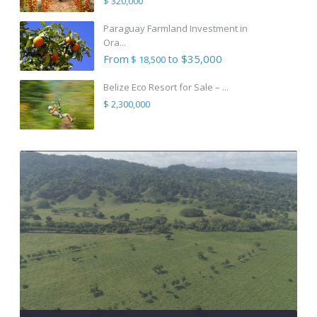
$ 320,000
Paraguay Farmland Investment in
Ora...
From
to $35,000
$ 18,500
Belize Eco Resort for Sale – ...
$ 2,300,000