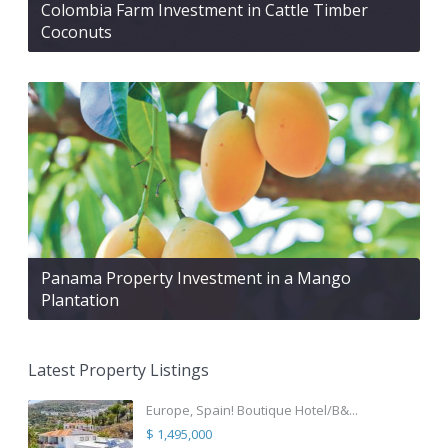
Colombia Farm Investment in Cattle Timber
Coconuts
Panama Property Investment in a Mango
Plantation
Latest Property Listings
Europe, Spain! Boutique Hotel/B&...
$ 1,495,000