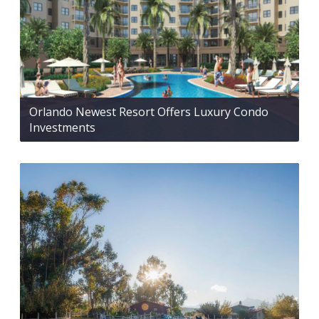
Orlando Newest Resort Offers Luxury Condo
Investments