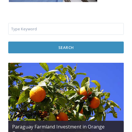
SEARCH
Paraguay Farmland Investment in Orange