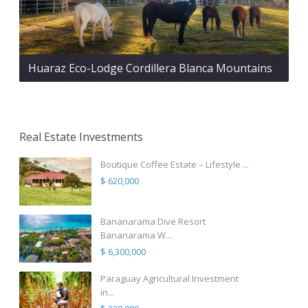
Huaraz Eco-Lodge Cordillera Blanca Mountains
Real Estate Investments
Boutique Coffee Estate – Lifestyle ...
$ 620,000
Bananarama Dive Resort
Bananarama W...
$ 6,300,000
Paraguay Agricultural Investment
in...