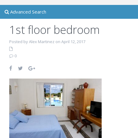
Advanced Search
1st floor bedroom
Posted by Alex Martinez on April 12, 2017
0