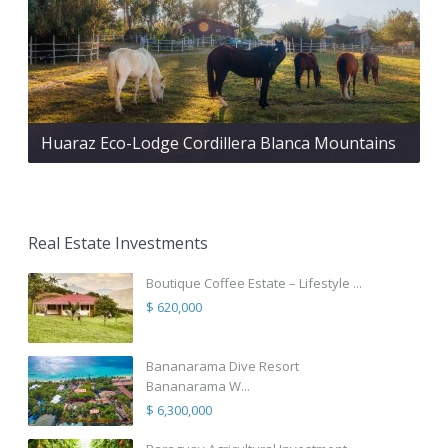
Huaraz Eco-Lodge Cordillera Blanca Mountains
Real Estate Investments
Boutique Coffee Estate – Lifestyle ...
$ 620,000
Bananarama Dive Resort
Bananarama W...
$ 6,300,000