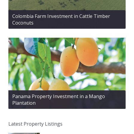
Colombia Farm Investment in Cattle Timber
Coconuts
Panama Property Investment in a Mango
Plantation
Latest Property Listings