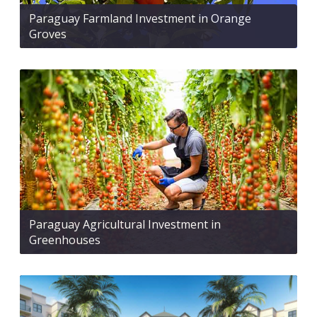
Paraguay Farmland Investment in Orange
Groves
Paraguay Agricultural Investment in
Greenhouses