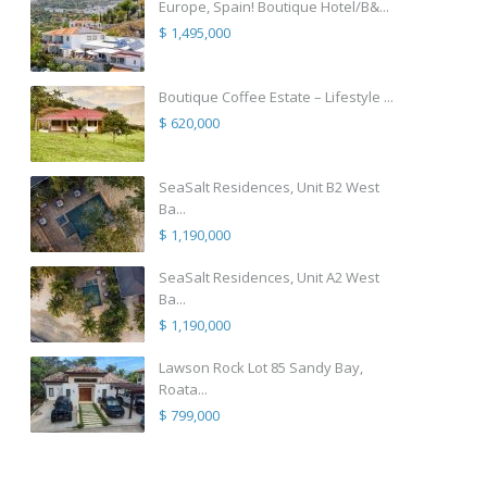
Europe, Spain! Boutique Hotel/B&...
$ 1,495,000
Boutique Coffee Estate – Lifestyle ...
$ 620,000
SeaSalt Residences, Unit B2 West
Ba...
$ 1,190,000
SeaSalt Residences, Unit A2 West
Ba...
$ 1,190,000
Lawson Rock Lot 85 Sandy Bay,
Roata...
$ 799,000