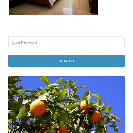
SEARCH