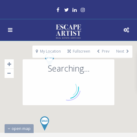
My Location
Fullscreen
Prev
Next
Searching...
open map