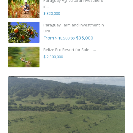
Paraguay Agricultural Investment
in...
$ 320,000
Paraguay Farmland Investment in
Ora...
From
to $35,000
$ 18,500
Belize Eco Resort for Sale – ...
$ 2,300,000