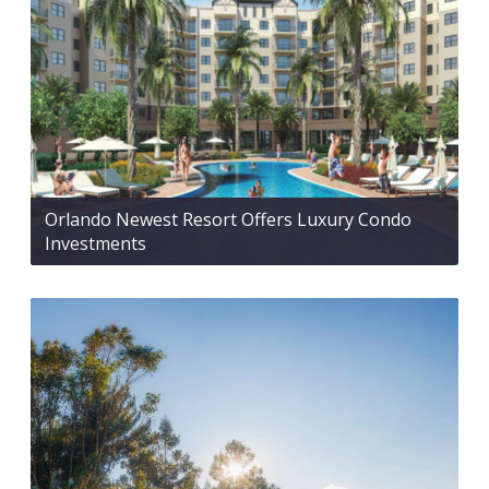
Orlando Newest Resort Offers Luxury Condo
Investments