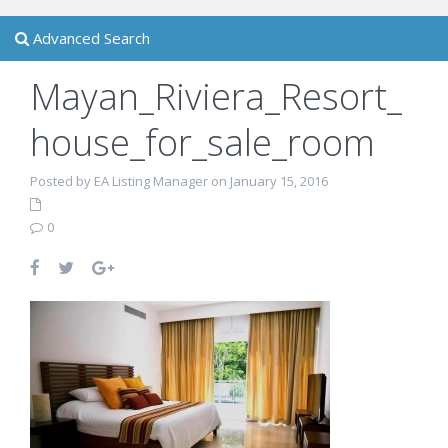
Advanced Search
Mayan_Riviera_Resort_
house_for_sale_room
Posted by EA Listing Manager on January 15, 2016
0