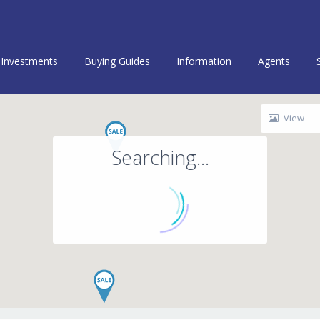
Investments
Buying Guides
Information
Agents
View
Searching...