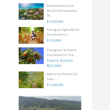
Bananarama Dive
Resort Bananarama
W...
$ 6,300,000
Paraguay Agricultural
Investment in...
$ 320,000
Paraguay Farmland
Investment in Ora...
From
to
$ 18,500
$35,000
Belize Eco Resort for
Sale – ...
$ 2,300,000