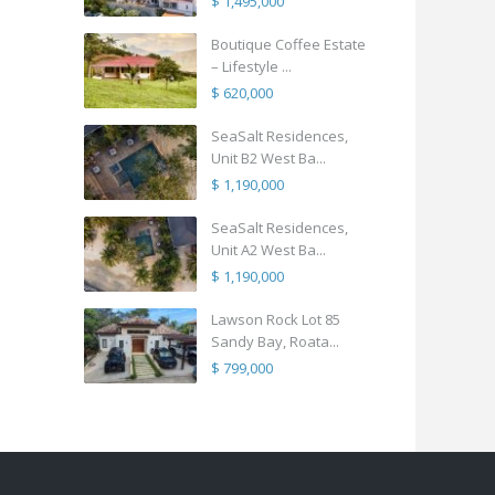
$ 1,495,000
Boutique Coffee Estate
– Lifestyle ...
$ 620,000
SeaSalt Residences,
Unit B2 West Ba...
$ 1,190,000
SeaSalt Residences,
Unit A2 West Ba...
$ 1,190,000
Lawson Rock Lot 85
Sandy Bay, Roata...
$ 799,000