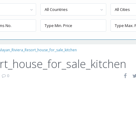
All Countries
All Cities
Mayan_Riviera_Resort_house_for_sale_kitchen
t_house_for_sale_kitchen
|
0