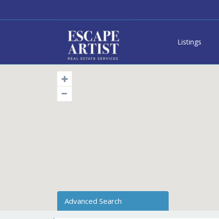
Listings
Advanced Search