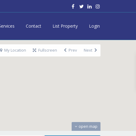
Services
Contact
List Property
Login
My Location
Fullscreen
Prev
Next
open map