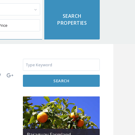
SEARCH
Paraguay Farmland