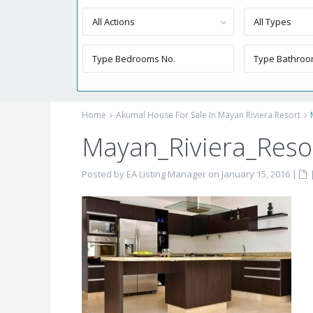
All Actions
All Types
Home
Akumal House For Sale In Mayan Riviera Resort
Mayan_Riviera_Resor
Posted by EA Listing Manager on January 15, 2016
|