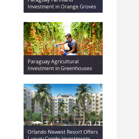
Investment in Orange Groves
Paraguay Agricultural
Investment in Greenhouses
Orlando Newest Resort Offers
Luxury Condo Investments