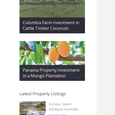
Colombia Farm Investment in
Cattle Timber Coconuts
Panama Property Investment
in a Mango Plantation
Latest Property Listings
Europe, Spain!
Boutique Hotel/B&...