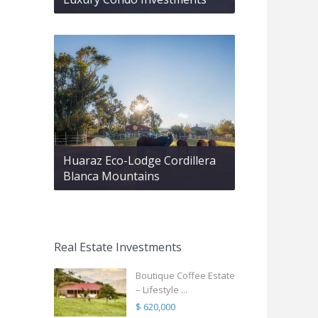
Huaraz Eco-Lodge Cordillera
Blanca Mountains
Real Estate Investments
Boutique Coffee Estate
– Lifestyle ...
$ 620,000