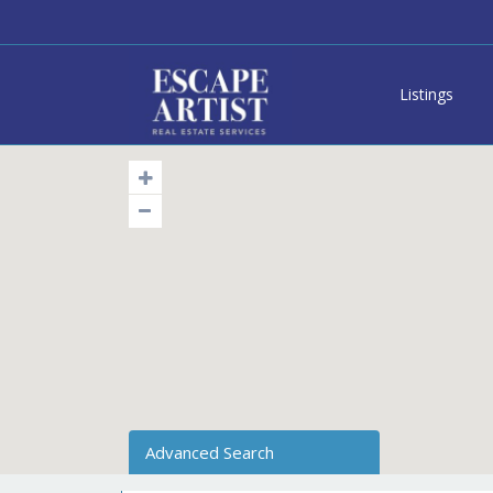
Listings
Advanced Search