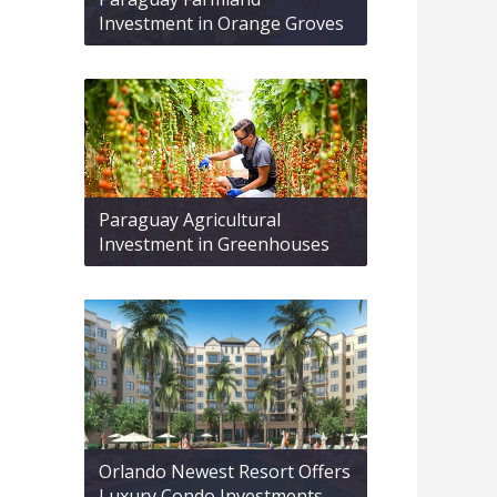
Investment in Orange Groves
Paraguay Agricultural
Investment in Greenhouses
Orlando Newest Resort Offers
Luxury Condo Investments