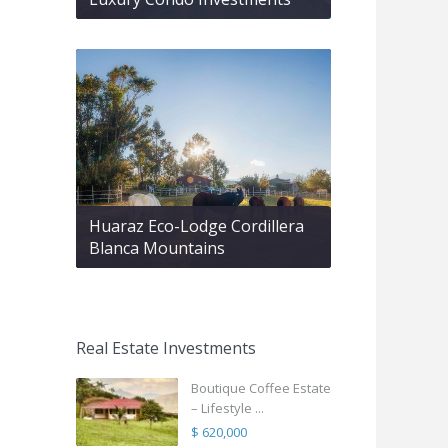
Huaraz Eco-Lodge Cordillera
Blanca Mountains
Real Estate Investments
Boutique Coffee Estate
– Lifestyle ...
$ 620,000