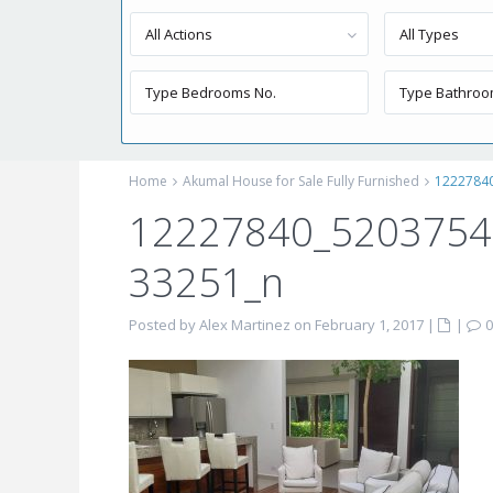
All Actions
All Types
Home
Akumal House for Sale Fully Furnished
1222784
12227840_520375
33251_n
Posted by Alex Martinez on February 1, 2017
|
|
0