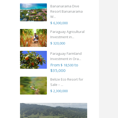
Bananarama Dive
Resort Bananarama
W...
$ 6,300,000
Paraguay Agricultural
Investment in...
$ 320,000
Paraguay Farmland
Investment in Ora...
From
to
$ 18,500
$35,000
Belize Eco Resort for
Sale – ...
$ 2,300,000