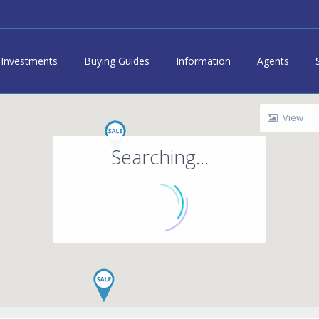
Investments
Buying Guides
Information
Agents
View
Searching...