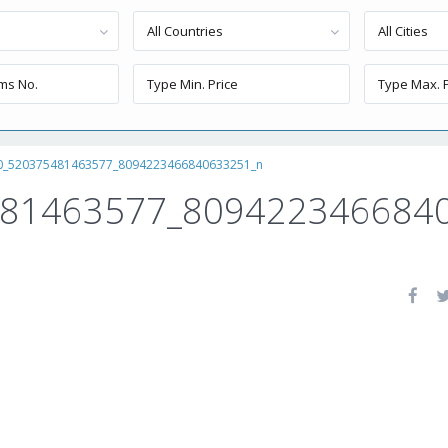
All Countries
All Cities
0_520375481463577_8094223466840633251_n
481463577_809422346684