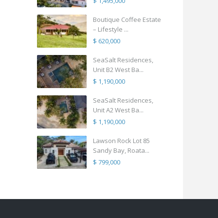
$ 1,495,000
Boutique Coffee Estate
– Lifestyle ...
$ 620,000
SeaSalt Residences,
Unit B2 West Ba...
$ 1,190,000
SeaSalt Residences,
Unit A2 West Ba...
$ 1,190,000
Lawson Rock Lot 85
Sandy Bay, Roata...
$ 799,000