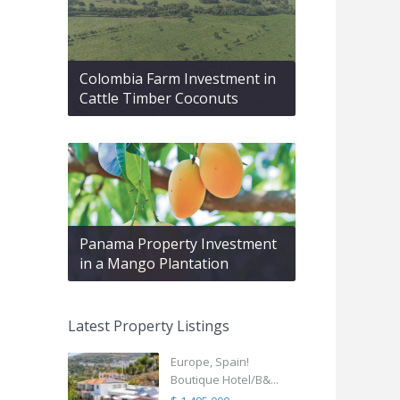
Colombia Farm Investment in
Cattle Timber Coconuts
Panama Property Investment
in a Mango Plantation
Latest Property Listings
Europe, Spain!
Boutique Hotel/B&...