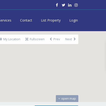
Services
Contact
List Property
Login
My Location
Fullscreen
Prev
Next
open map