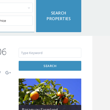
06
SEARCH
Paraguay Farmland