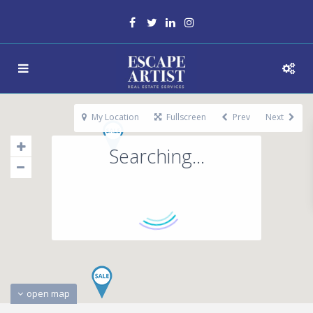
My Location
Fullscreen
Prev
Next
Searching...
open map