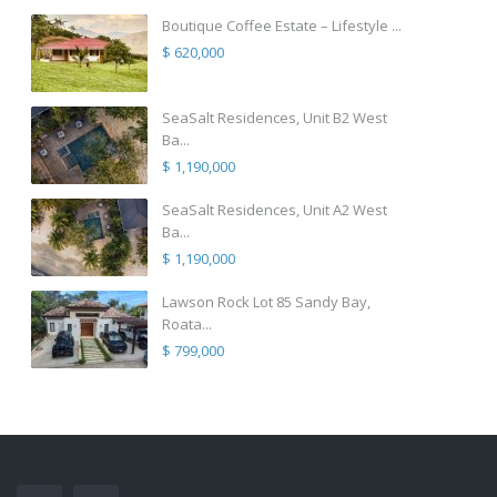
Boutique Coffee Estate – Lifestyle ...
$ 620,000
SeaSalt Residences, Unit B2 West
Ba...
$ 1,190,000
SeaSalt Residences, Unit A2 West
Ba...
$ 1,190,000
Lawson Rock Lot 85 Sandy Bay,
Roata...
$ 799,000