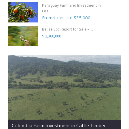
Paraguay Farmland Investment in
Ora...
From
to $35,000
$ 18,500
Belize Eco Resort for Sale – ...
$ 2,300,000
Colombia Farm Investment in Cattle Timber