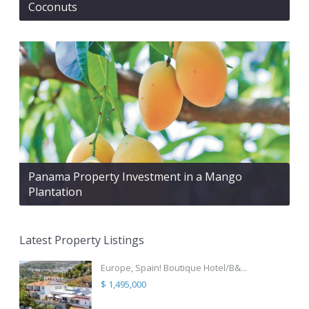
Coconuts
Panama Property Investment in a Mango
Plantation
Latest Property Listings
Europe, Spain! Boutique Hotel/B&...
$ 1,495,000