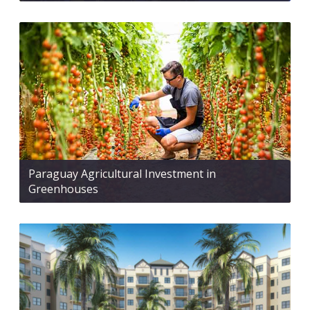
Paraguay Agricultural Investment in
Greenhouses