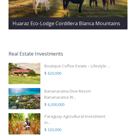
Huaraz Eco-Lodge Cordillera Blanca Mountains
Real Estate Investments
Boutique Coffee Estate – Lifestyle ...
$ 620,000
Bananarama Dive Resort
Bananarama W...
$ 6,300,000
Paraguay Agricultural Investment
in...
$ 320,000