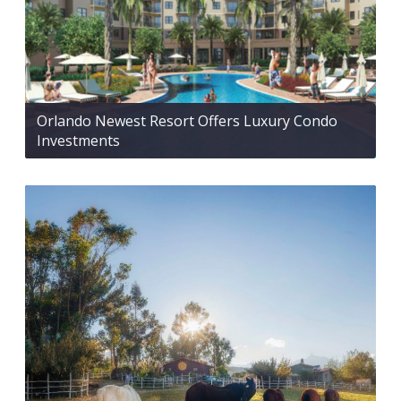
Orlando Newest Resort Offers Luxury Condo
Investments