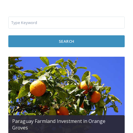
SEARCH
Paraguay Farmland Investment in Orange
Groves