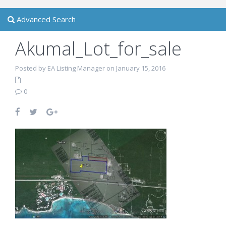
Advanced Search
Akumal_Lot_for_sale
Posted by EA Listing Manager on January 15, 2016
0