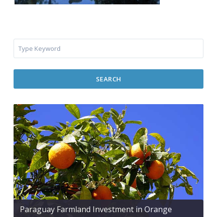
SEARCH
Paraguay Farmland Investment in Orange