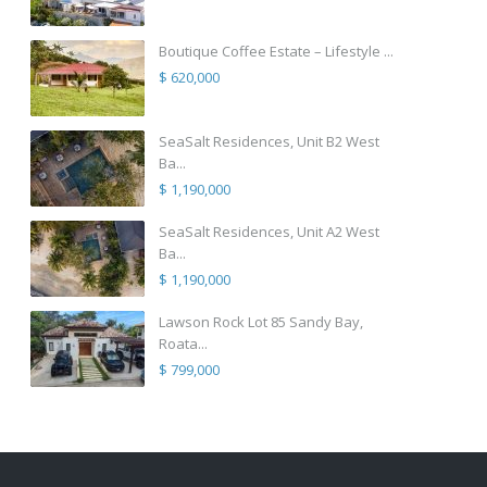
Boutique Coffee Estate – Lifestyle ...
$ 620,000
SeaSalt Residences, Unit B2 West
Ba...
$ 1,190,000
SeaSalt Residences, Unit A2 West
Ba...
$ 1,190,000
Lawson Rock Lot 85 Sandy Bay,
Roata...
$ 799,000