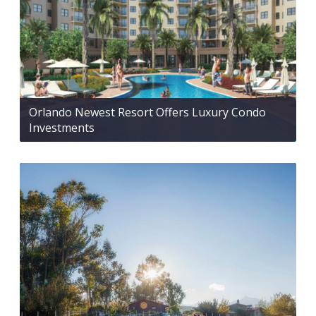
Orlando Newest Resort Offers Luxury Condo
Investments