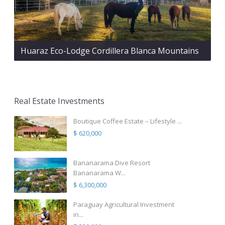
Huaraz Eco-Lodge Cordillera Blanca Mountains
Real Estate Investments
Boutique Coffee Estate – Lifestyle ...
$ 620,000
Bananarama Dive Resort
Bananarama W...
$ 6,300,000
Paraguay Agricultural Investment
in...