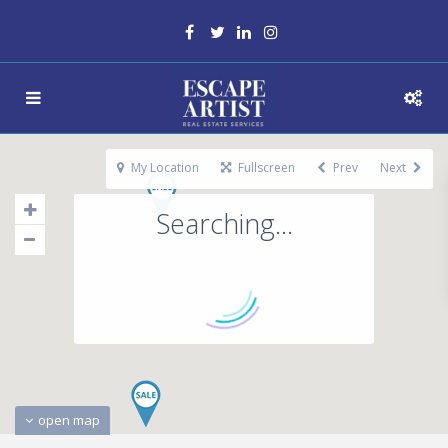
My Location
Fullscreen
Prev
Next
Searching...
open map