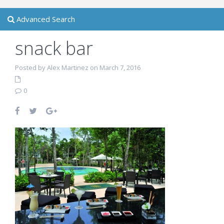
Advanced Search
snack bar
Posted by Alex Martinez on March 7, 2016
0