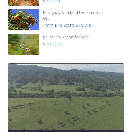
$ 320,000
Paraguay Farmland Investment in
Ora...
From
to $35,000
$ 18,500
Belize Eco Resort for Sale – ...
$ 2,300,000