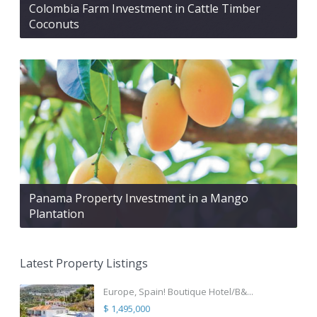
Colombia Farm Investment in Cattle Timber
Coconuts
Panama Property Investment in a Mango
Plantation
Latest Property Listings
Europe, Spain! Boutique Hotel/B&...
$ 1,495,000