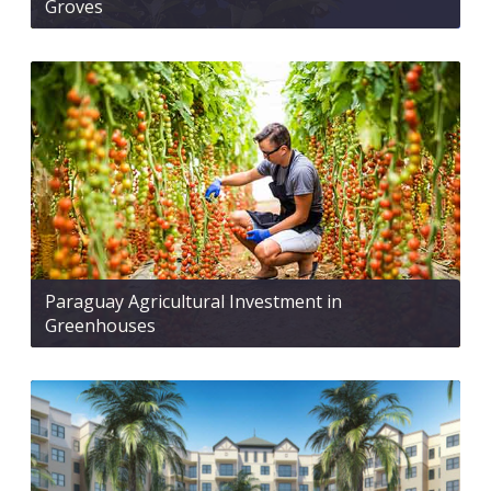
Groves
Paraguay Agricultural Investment in
Greenhouses