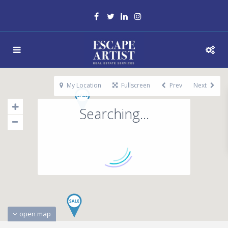
My Location
Fullscreen
Prev
Next
Searching...
open map