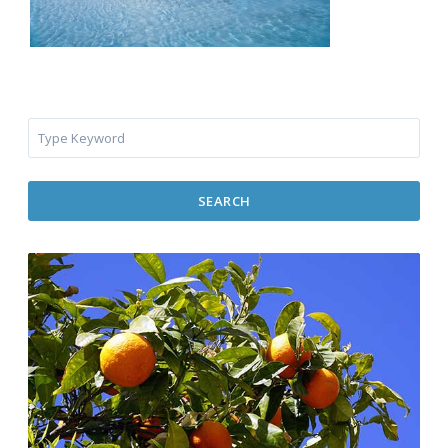
SEARCH