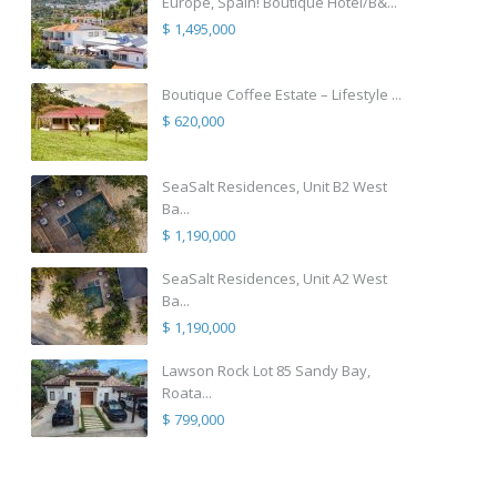
Europe, Spain! Boutique Hotel/B&...
$ 1,495,000
Boutique Coffee Estate – Lifestyle ...
$ 620,000
SeaSalt Residences, Unit B2 West
Ba...
$ 1,190,000
SeaSalt Residences, Unit A2 West
Ba...
$ 1,190,000
Lawson Rock Lot 85 Sandy Bay,
Roata...
$ 799,000