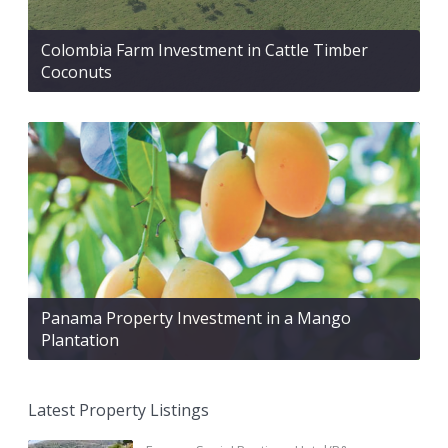
Colombia Farm Investment in Cattle Timber
Coconuts
Panama Property Investment in a Mango
Plantation
Latest Property Listings