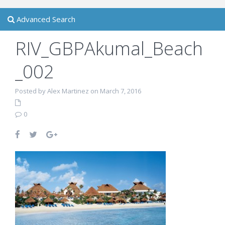
Advanced Search
RIV_GBPAkumal_Beach
_002
Posted by Alex Martinez on March 7, 2016
0