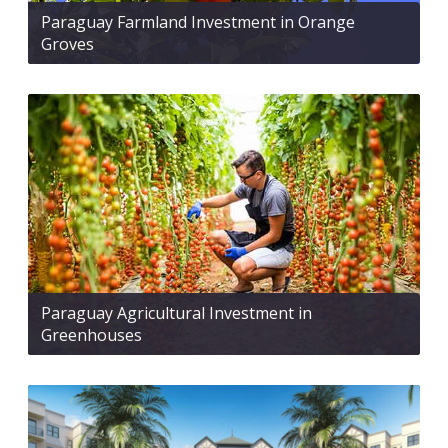
Paraguay Farmland Investment in Orange
Groves
Paraguay Agricultural Investment in
Greenhouses