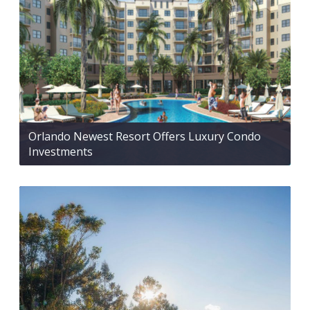
Orlando Newest Resort Offers Luxury Condo
Investments