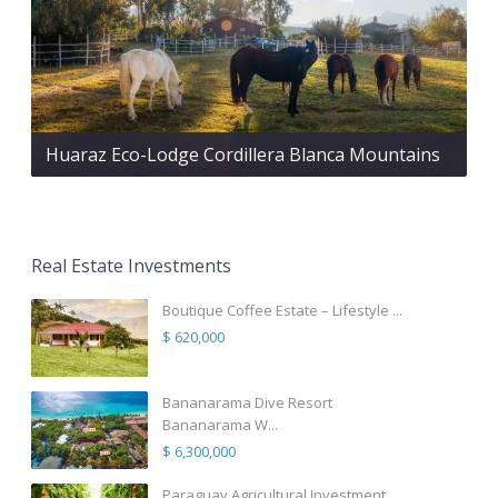
Huaraz Eco-Lodge Cordillera Blanca Mountains
Real Estate Investments
Boutique Coffee Estate – Lifestyle ...
$ 620,000
Bananarama Dive Resort
Bananarama W...
$ 6,300,000
Paraguay Agricultural Investment