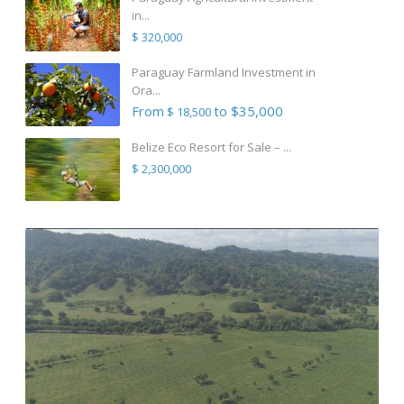
in...
$ 320,000
Paraguay Farmland Investment in
Ora...
From
to $35,000
$ 18,500
Belize Eco Resort for Sale – ...
$ 2,300,000