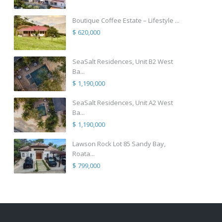
Boutique Coffee Estate – Lifestyle ...
$ 620,000
SeaSalt Residences, Unit B2 West
Ba...
$ 1,190,000
SeaSalt Residences, Unit A2 West
Ba...
$ 1,190,000
Lawson Rock Lot 85 Sandy Bay,
Roata...
$ 799,000