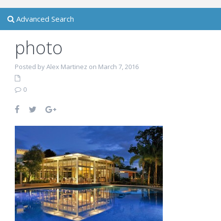
Advanced Search
photo
Posted by Alex Martinez on March 7, 2016
0