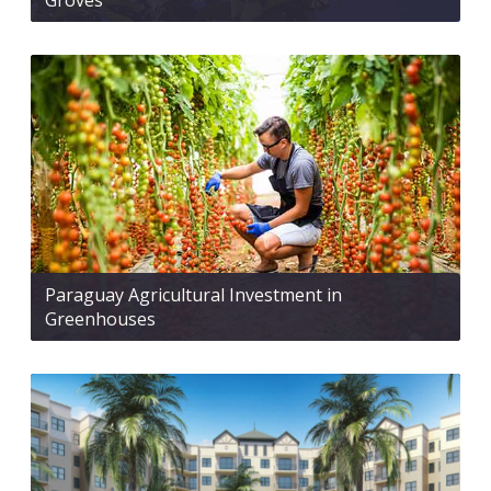
Groves
Paraguay Agricultural Investment in
Greenhouses