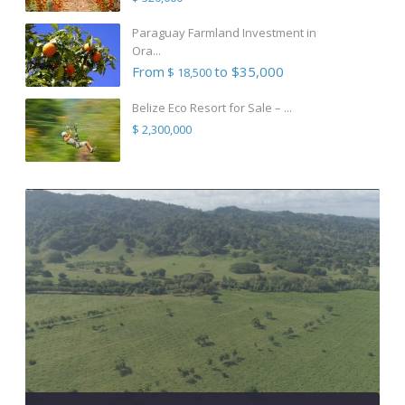
Paraguay Farmland Investment in
Ora...
From
to $35,000
$ 18,500
Belize Eco Resort for Sale – ...
$ 2,300,000