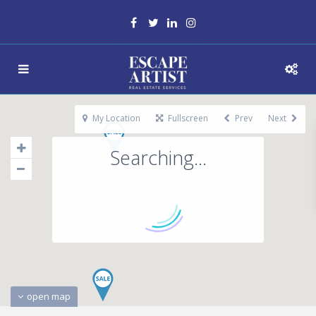
My Location
Fullscreen
Prev
Next
Searching...
open map