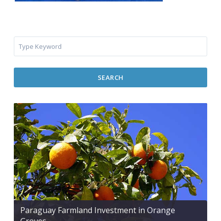
SEARCH
Paraguay Farmland Investment in Orange