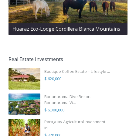
Huaraz Eco-Lodge Cordillera Blanca Mountains
Real Estate Investments
Boutique Coffee Estate – Lifestyle ...
$ 620,000
Bananarama Dive Resort
Bananarama W...
$ 6,300,000
Paraguay Agricultural Investment
in...
$ 320,000