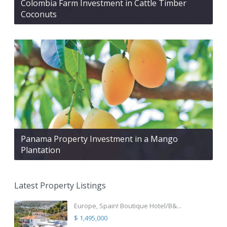
Colombia Farm Investment in Cattle Timber
Coconuts
Panama Property Investment in a Mango
Plantation
Latest Property Listings
Europe, Spain! Boutique Hotel/B&...
$ 1,495,000