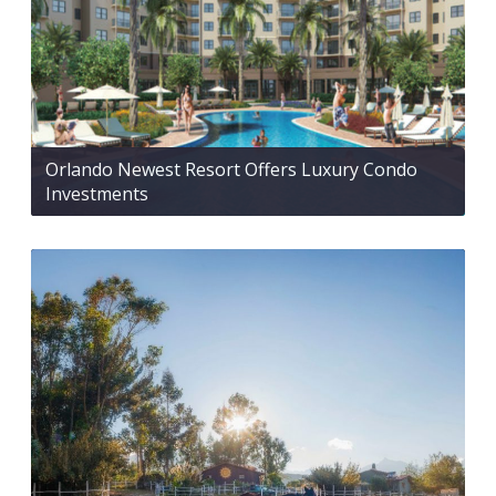
Orlando Newest Resort Offers Luxury Condo
Investments