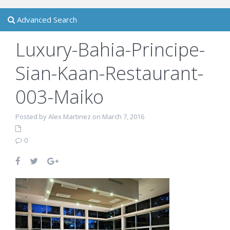
Advanced Search
Luxury-Bahia-Principe-
Sian-Kaan-Restaurant-
003-Maiko
Posted by Alex Martinez on March 7, 2016
0