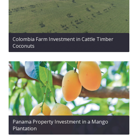
Colombia Farm Investment in Cattle Timber
Coconuts
Panama Property Investment in a Mango
Plantation