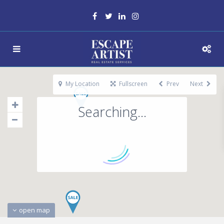
My Location
Fullscreen
Prev
Next
Searching...
open map