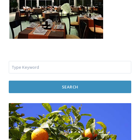
SEARCH