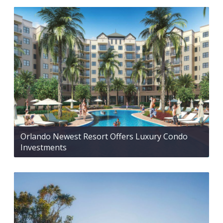
Orlando Newest Resort Offers Luxury Condo
Investments