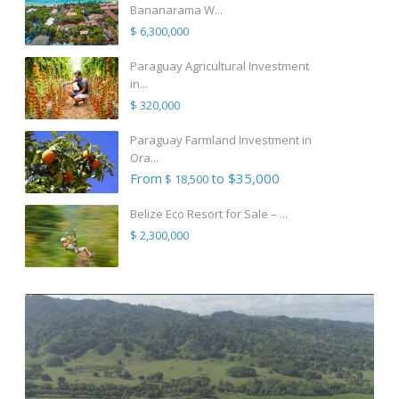
Bananarama W...
$ 6,300,000
Paraguay Agricultural Investment
in...
$ 320,000
Paraguay Farmland Investment in
Ora...
From
to $35,000
$ 18,500
Belize Eco Resort for Sale – ...
$ 2,300,000