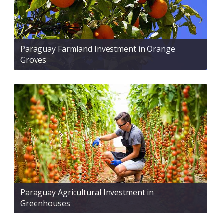
Paraguay Farmland Investment in Orange
Groves
Paraguay Agricultural Investment in
Greenhouses