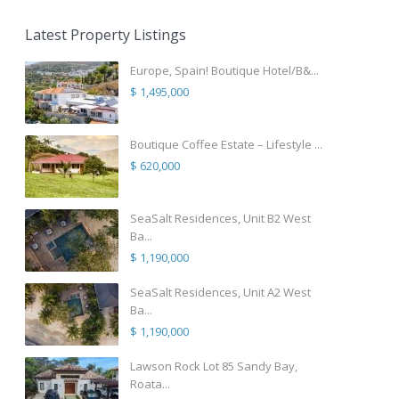
Latest Property Listings
Europe, Spain! Boutique Hotel/B&...
$ 1,495,000
Boutique Coffee Estate – Lifestyle ...
$ 620,000
SeaSalt Residences, Unit B2 West
Ba...
$ 1,190,000
SeaSalt Residences, Unit A2 West
Ba...
$ 1,190,000
Lawson Rock Lot 85 Sandy Bay,
Roata...