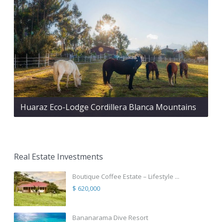
Huaraz Eco-Lodge Cordillera Blanca Mountains
Real Estate Investments
Boutique Coffee Estate – Lifestyle ...
$ 620,000
Bananarama Dive Resort