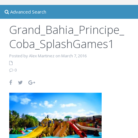
Advanced Search
Grand_Bahia_Principe_
Coba_SplashGames1
Posted by Alex Martinez on March 7, 2016
0