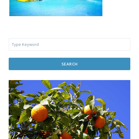
SEARCH