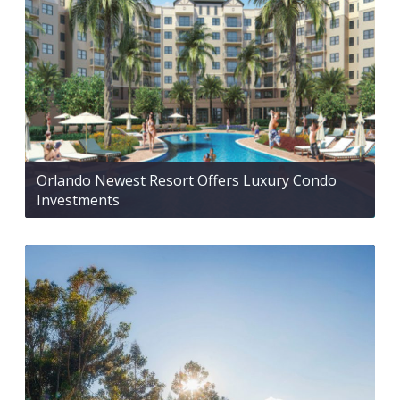
Orlando Newest Resort Offers Luxury Condo
Investments