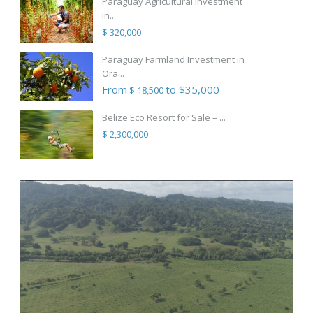
Paraguay Agricultural Investment
in...
$ 320,000
Paraguay Farmland Investment in
Ora...
From
to $35,000
$ 18,500
Belize Eco Resort for Sale – ...
$ 2,300,000