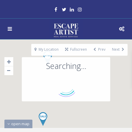
My Location
Fullscreen
Prev
Next
Searching...
open map