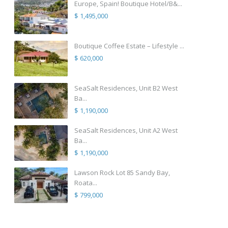
Europe, Spain! Boutique Hotel/B&...
$ 1,495,000
Boutique Coffee Estate – Lifestyle ...
$ 620,000
SeaSalt Residences, Unit B2 West
Ba...
$ 1,190,000
SeaSalt Residences, Unit A2 West
Ba...
$ 1,190,000
Lawson Rock Lot 85 Sandy Bay,
Roata...
$ 799,000