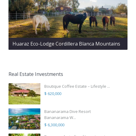
Huaraz Eco-Lodge Cordillera Blanca Mountains
Real Estate Investments
Boutique Coffee Estate – Lifestyle ...
$ 620,000
Bananarama Dive Resort
Bananarama W...
$ 6,300,000