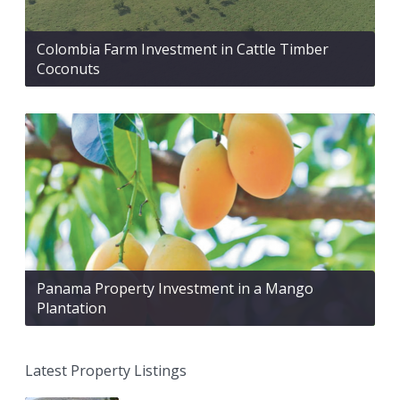
Colombia Farm Investment in Cattle Timber
Coconuts
Panama Property Investment in a Mango
Plantation
Latest Property Listings