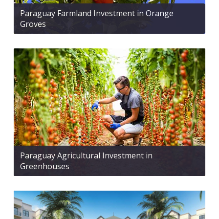
Paraguay Farmland Investment in Orange
Groves
Paraguay Agricultural Investment in
Greenhouses