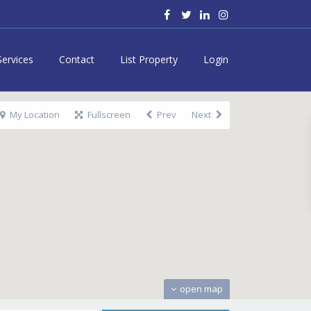
Services
Contact
List Property
Login
My Location
Fullscreen
Prev
Next
open map