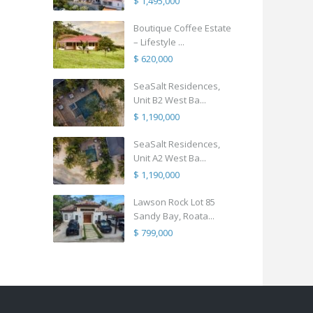
$ 1,495,000
Boutique Coffee Estate
– Lifestyle ...
$ 620,000
SeaSalt Residences,
Unit B2 West Ba...
$ 1,190,000
SeaSalt Residences,
Unit A2 West Ba...
$ 1,190,000
Lawson Rock Lot 85
Sandy Bay, Roata...
$ 799,000