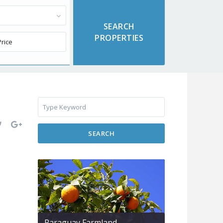
SEARCH
Paraguay Farmland