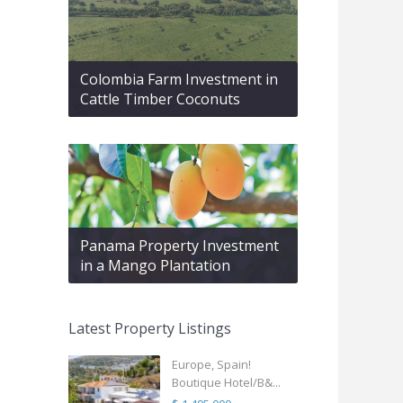
Colombia Farm Investment in
Cattle Timber Coconuts
Panama Property Investment
in a Mango Plantation
Latest Property Listings
Europe, Spain!
Boutique Hotel/B&...