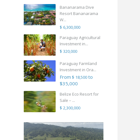
Bananarama Dive
Resort Bananarama
W...
$ 6,300,000
Paraguay Agricultural
Investment in...
$ 320,000
Paraguay Farmland
Investment in Ora...
From
to
$ 18,500
$35,000
Belize Eco Resort for
Sale – ...
$ 2,300,000