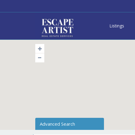
Listings
Advanced Search