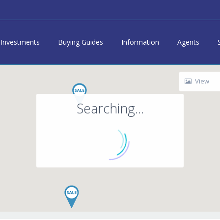
Investments
Buying Guides
Information
Agents
View
Searching...