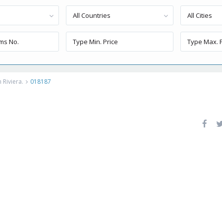
All Countries
All Cities
 Riviera.
018187