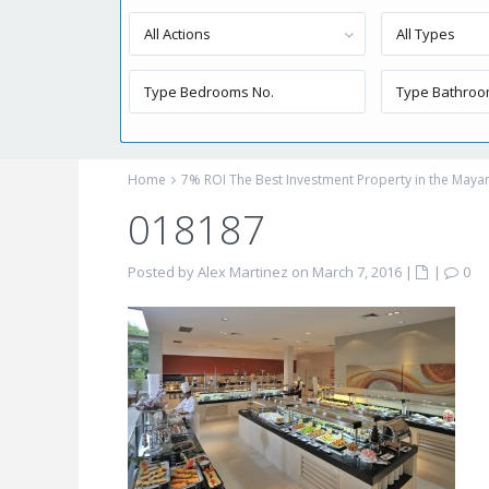
All Actions
All Types
Home
7% ROI The Best Investment Property in the Mayan
018187
Posted by Alex Martinez on March 7, 2016
|
|
0