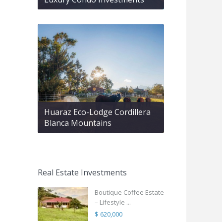
Huaraz Eco-Lodge Cordillera
Blanca Mountains
Real Estate Investments
Boutique Coffee Estate
– Lifestyle ...
$ 620,000