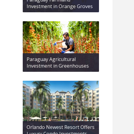
Investment in Orange Groves
Paraguay Agricultural
Investment in Greenhouses
Orlando Newest Resort Offers
Luxury Condo Investments