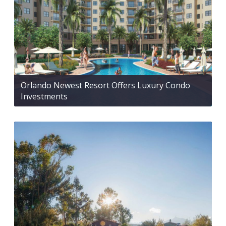
Orlando Newest Resort Offers Luxury Condo
Investments