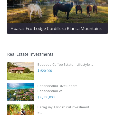
Huaraz Eco-Lodge Cordillera Blanca Mountains
Real Estate Investments
Boutique Coffee Estate – Lifestyle ...
$ 620,000
Bananarama Dive Resort
Bananarama W...
$ 6,300,000
Paraguay Agricultural Investment
in...