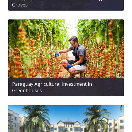
Groves
Paraguay Agricultural Investment in
Greenhouses