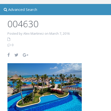
Advanced Search
004630
Posted by Alex Martinez on March 7, 2016
0