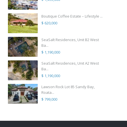
Boutique Coffee Estate – Lifestyle ...
$ 620,000
SeaSalt Residences, Unit B2 West
Ba...
$ 1,190,000
SeaSalt Residences, Unit A2 West
Ba...
$ 1,190,000
Lawson Rock Lot 85 Sandy Bay,
Roata...
$ 799,000