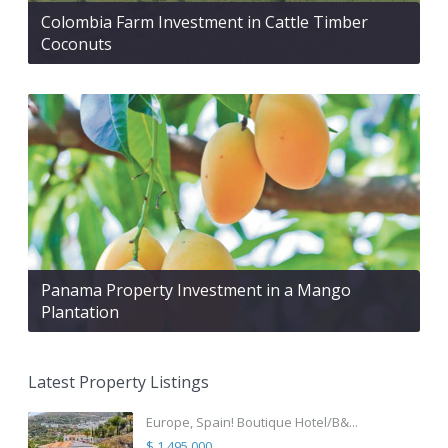
Colombia Farm Investment in Cattle Timber
Coconuts
Panama Property Investment in a Mango
Plantation
Latest Property Listings
Europe, Spain! Boutique Hotel/B&...
$ 1,495,000