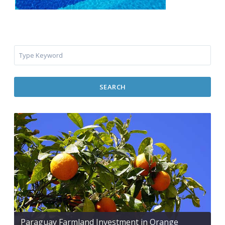
SEARCH
Paraguay Farmland Investment in Orange