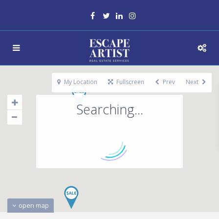
My Location
Fullscreen
Prev
Next
Searching...
open map