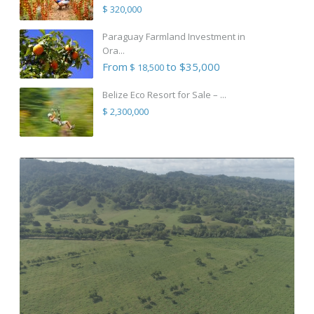
$ 320,000
Paraguay Farmland Investment in
Ora...
From
to $35,000
$ 18,500
Belize Eco Resort for Sale – ...
$ 2,300,000