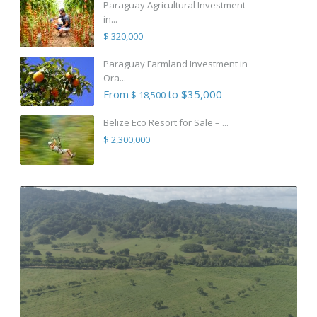
Paraguay Agricultural Investment
in...
$ 320,000
Paraguay Farmland Investment in
Ora...
From
to $35,000
$ 18,500
Belize Eco Resort for Sale – ...
$ 2,300,000