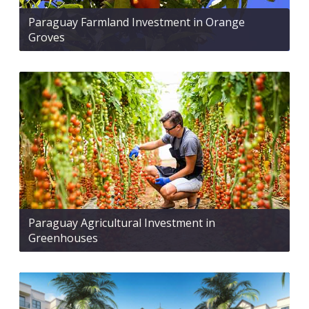
Paraguay Farmland Investment in Orange
Groves
Paraguay Agricultural Investment in
Greenhouses