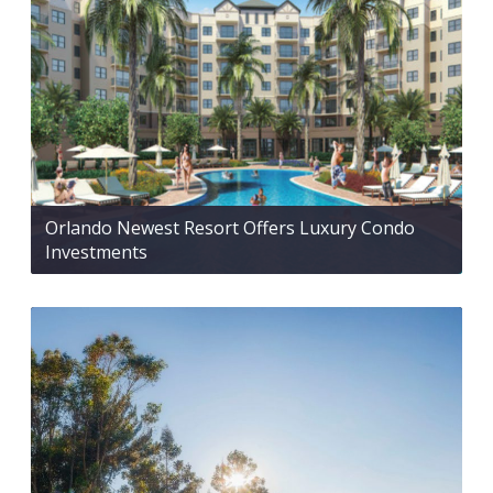
Orlando Newest Resort Offers Luxury Condo
Investments