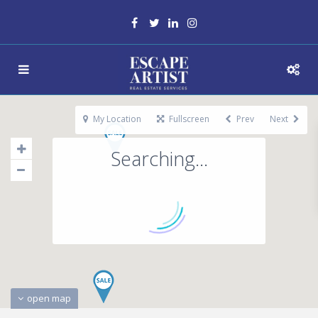
My Location
Fullscreen
Prev
Next
Searching...
open map