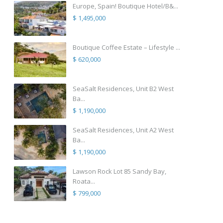
Europe, Spain! Boutique Hotel/B&...
$ 1,495,000
Boutique Coffee Estate – Lifestyle ...
$ 620,000
SeaSalt Residences, Unit B2 West
Ba...
$ 1,190,000
SeaSalt Residences, Unit A2 West
Ba...
$ 1,190,000
Lawson Rock Lot 85 Sandy Bay,
Roata...
$ 799,000