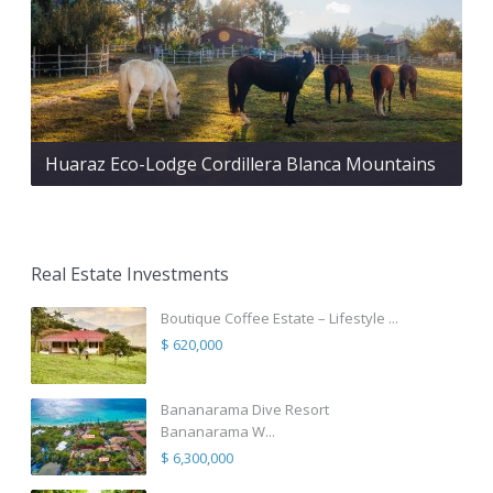
Huaraz Eco-Lodge Cordillera Blanca Mountains
Real Estate Investments
Boutique Coffee Estate – Lifestyle ...
$ 620,000
Bananarama Dive Resort
Bananarama W...
$ 6,300,000