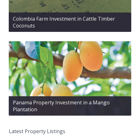
Colombia Farm Investment in Cattle Timber
Coconuts
Panama Property Investment in a Mango
Plantation
Latest Property Listings