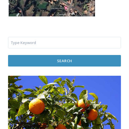
SEARCH