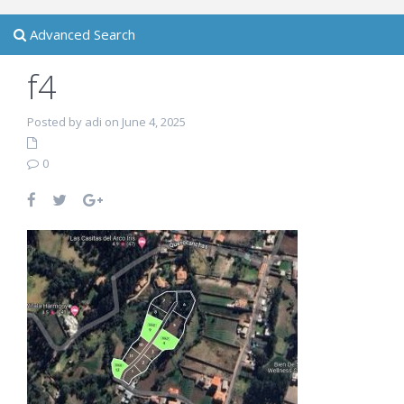
Advanced Search
f4
Posted by adi on June 4, 2025
0