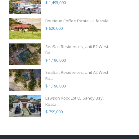
$ 1,495,000
Boutique Coffee Estate – Lifestyle ...
$ 620,000
SeaSalt Residences, Unit B2 West
Ba...
$ 1,190,000
SeaSalt Residences, Unit A2 West
Ba...
$ 1,190,000
Lawson Rock Lot 85 Sandy Bay,
Roata...
$ 799,000