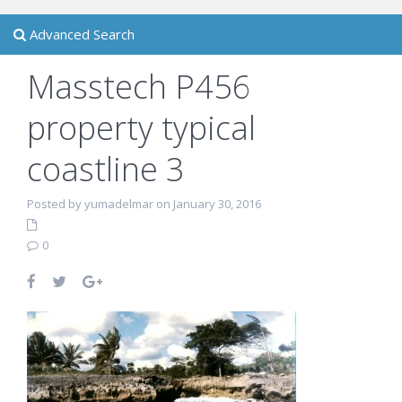
Advanced Search
Masstech P456
property typical
coastline 3
Posted by yumadelmar on January 30, 2016
0