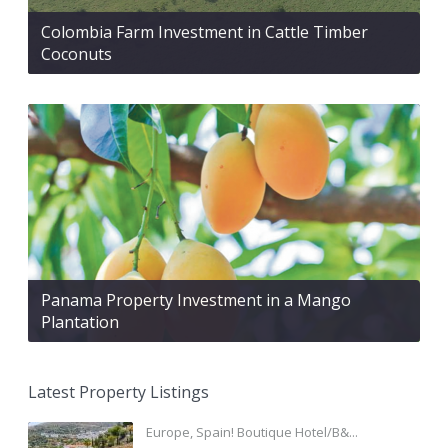
Colombia Farm Investment in Cattle Timber
Coconuts
Panama Property Investment in a Mango
Plantation
Latest Property Listings
Europe, Spain! Boutique Hotel/B&...