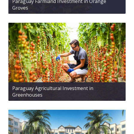
Paraguay Farmland Investment in Orange
Groves
Paraguay Agricultural Investment in
Greenhouses