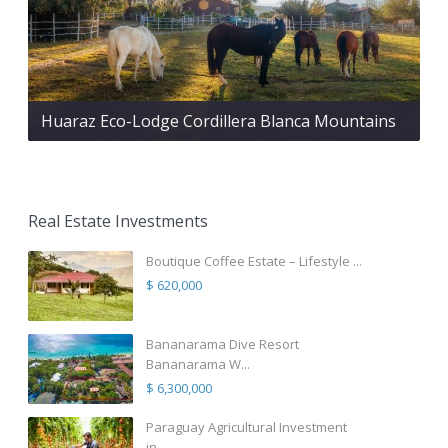
Huaraz Eco-Lodge Cordillera Blanca Mountains
Real Estate Investments
Boutique Coffee Estate – Lifestyle ...
$ 620,000
Bananarama Dive Resort
Bananarama W...
$ 6,300,000
Paraguay Agricultural Investment
in...