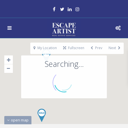
My Location
Fullscreen
Prev
Next
Searching...
open map