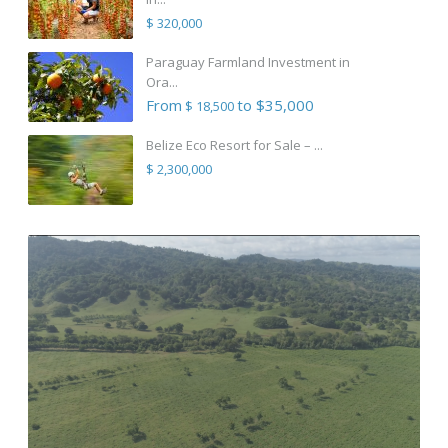
$ 320,000
Paraguay Farmland Investment in
Ora...
From
to $35,000
$ 18,500
Belize Eco Resort for Sale – ...
$ 2,300,000