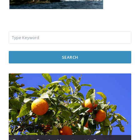
SEARCH