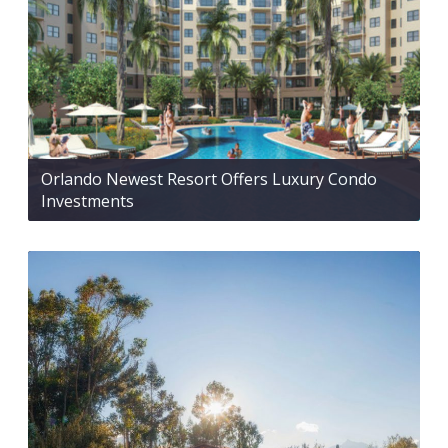
Orlando Newest Resort Offers Luxury Condo
Investments