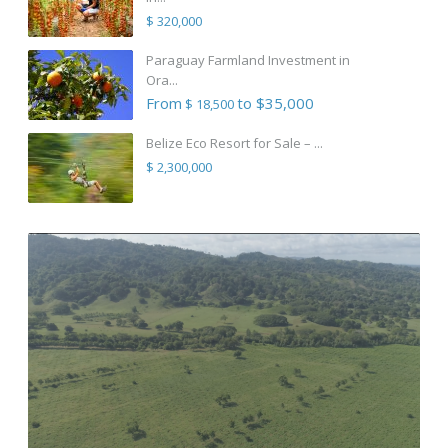
$ 320,000
Paraguay Farmland Investment in
Ora...
From
to $35,000
$ 18,500
Belize Eco Resort for Sale – ...
$ 2,300,000