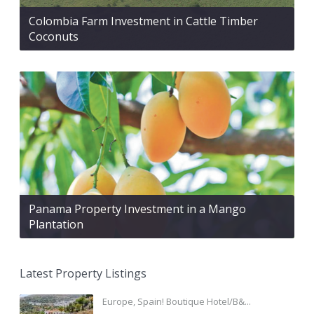
Colombia Farm Investment in Cattle Timber
Coconuts
Panama Property Investment in a Mango
Plantation
Latest Property Listings
Europe, Spain! Boutique Hotel/B&...