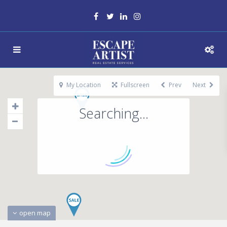
My Location
Fullscreen
Prev
Next
Searching...
open map