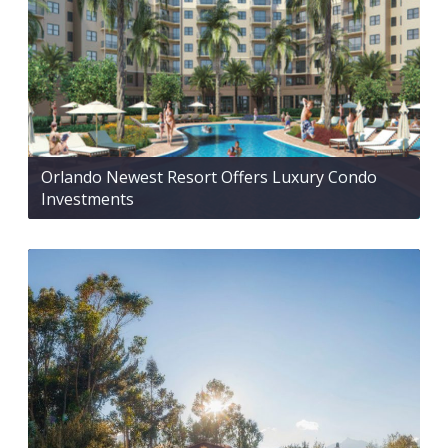
Orlando Newest Resort Offers Luxury Condo
Investments