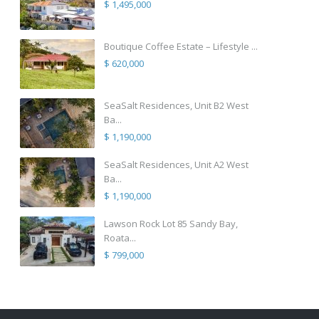
$ 1,495,000
Boutique Coffee Estate – Lifestyle ...
$ 620,000
SeaSalt Residences, Unit B2 West
Ba...
$ 1,190,000
SeaSalt Residences, Unit A2 West
Ba...
$ 1,190,000
Lawson Rock Lot 85 Sandy Bay,
Roata...
$ 799,000