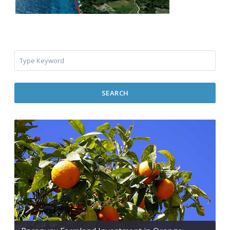
SEARCH