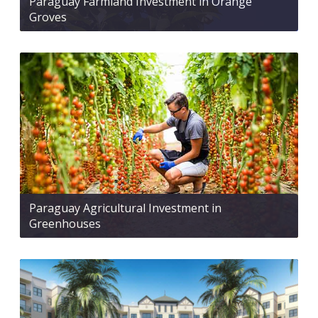
Paraguay Farmland Investment in Orange
Groves
Paraguay Agricultural Investment in
Greenhouses