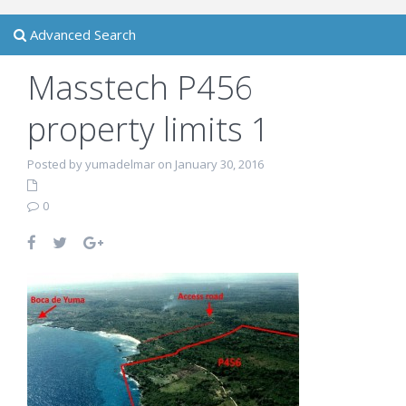
Advanced Search
Masstech P456
property limits 1
Posted by yumadelmar on January 30, 2016
0