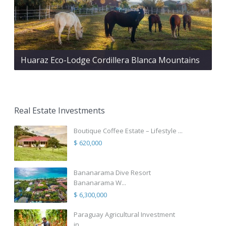
Huaraz Eco-Lodge Cordillera Blanca Mountains
Real Estate Investments
Boutique Coffee Estate – Lifestyle ...
$ 620,000
Bananarama Dive Resort
Bananarama W...
$ 6,300,000
Paraguay Agricultural Investment
in...