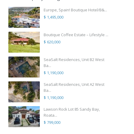
Europe, Spain! Boutique Hotel/B&...
$ 1,495,000
Boutique Coffee Estate – Lifestyle ...
$ 620,000
SeaSalt Residences, Unit B2 West
Ba...
$ 1,190,000
SeaSalt Residences, Unit A2 West
Ba...
$ 1,190,000
Lawson Rock Lot 85 Sandy Bay,
Roata...
$ 799,000