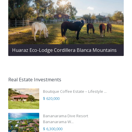
Huaraz Eco-Lodge Cordillera Blanca Mountains
Real Estate Investments
Boutique Coffee Estate – Lifestyle ...
$ 620,000
Bananarama Dive Resort
Bananarama W...
$ 6,300,000