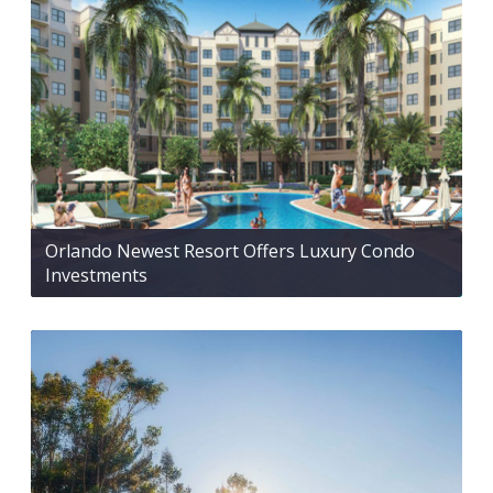
Orlando Newest Resort Offers Luxury Condo
Investments