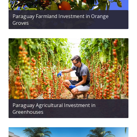
Paraguay Farmland Investment in Orange
Groves
Paraguay Agricultural Investment in
Greenhouses