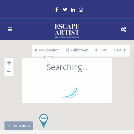
My Location
Fullscreen
Prev
Next
Searching...
open map