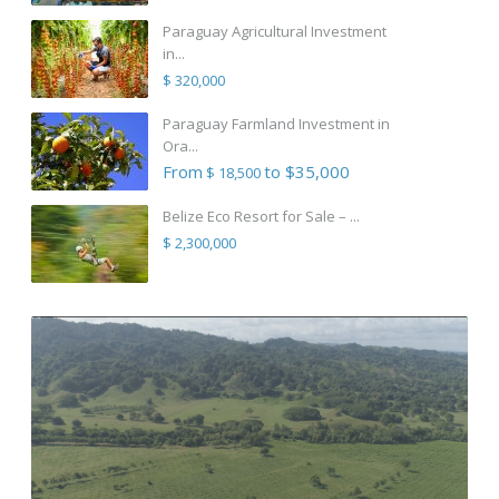
Paraguay Agricultural Investment
in...
$ 320,000
Paraguay Farmland Investment in
Ora...
From
to $35,000
$ 18,500
Belize Eco Resort for Sale – ...
$ 2,300,000