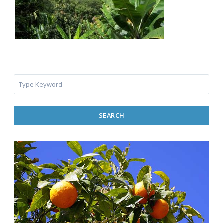
SEARCH