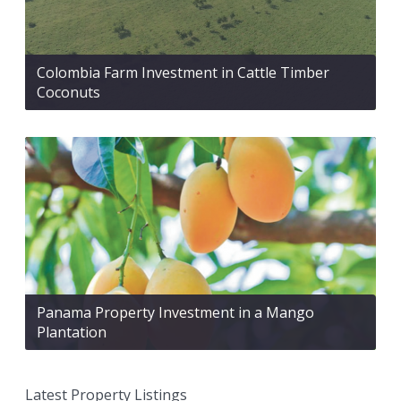
Colombia Farm Investment in Cattle Timber
Coconuts
Panama Property Investment in a Mango
Plantation
Latest Property Listings