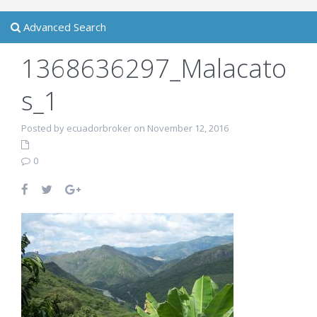
Advanced Search
1368636297_Malacato
s_1
Posted by ecuadorbroker on November 12, 2016
0