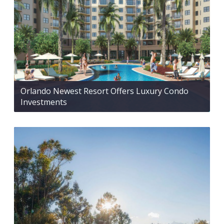
Orlando Newest Resort Offers Luxury Condo
Investments