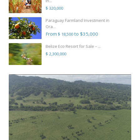
in...
$ 320,000
Paraguay Farmland Investment in
Ora...
From
to $35,000
$ 18,500
Belize Eco Resort for Sale – ...
$ 2,300,000