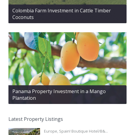
Colombia Farm Investment in Cattle Timber
Coconuts
Panama Property Investment in a Mango
Plantation
Latest Property Listings
Europe, Spain! Boutique Hotel/B&...