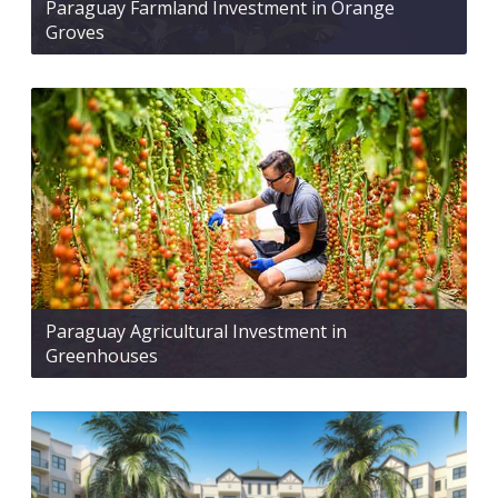
Paraguay Farmland Investment in Orange
Groves
Paraguay Agricultural Investment in
Greenhouses