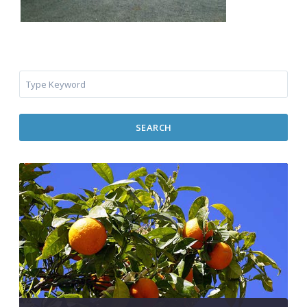
SEARCH