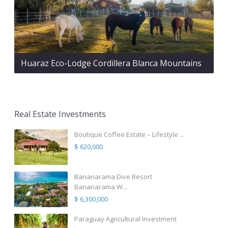
Huaraz Eco-Lodge Cordillera Blanca Mountains
Real Estate Investments
Boutique Coffee Estate – Lifestyle ...
$ 620,000
Bananarama Dive Resort
Bananarama W...
$ 6,300,000
Paraguay Agricultural Investment