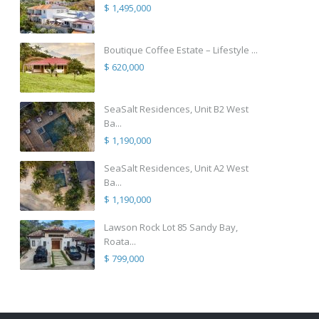
$ 1,495,000
Boutique Coffee Estate – Lifestyle ...
$ 620,000
SeaSalt Residences, Unit B2 West
Ba...
$ 1,190,000
SeaSalt Residences, Unit A2 West
Ba...
$ 1,190,000
Lawson Rock Lot 85 Sandy Bay,
Roata...
$ 799,000