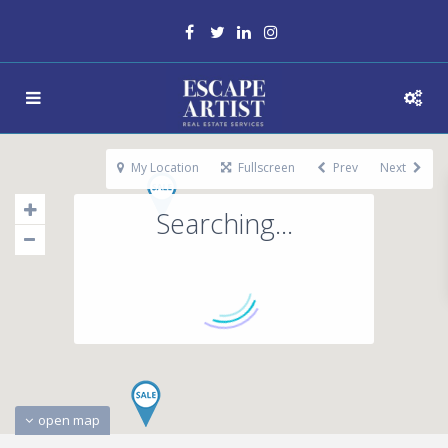
My Location
Fullscreen
Prev
Next
Searching...
open map