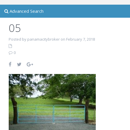
Advanced Search
05
Posted by panamacitybroker on February 7, 2018
0