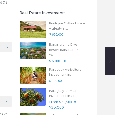
ads.
.
Real Estate Investments
Boutique Coffee Estate
– Lifestyle ...
$ 620,000
Bananarama Dive
Resort Bananarama
W...
$ 6,300,000
Paraguay Agricultural
Investment in...
$ 320,000
Paraguay Farmland
Investment in Ora...
From
to
$ 18,500
$35,000
.00