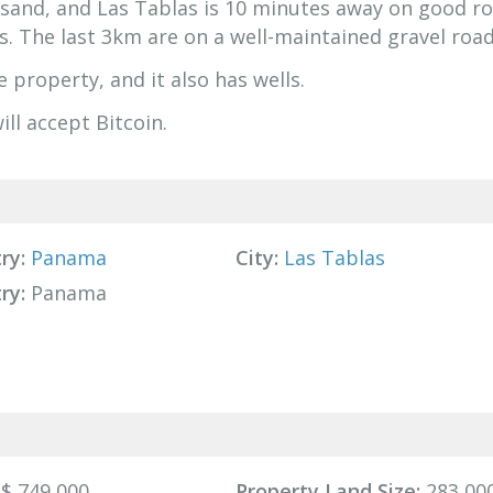
e sand, and Las Tablas is 10 minutes away on good ro
s. The last 3km are on a well-maintained gravel road
 property, and it also has wells.
ill accept Bitcoin.
ry:
Panama
City:
Las Tablas
ry:
Panama
$ 749,000
Property Land Size:
283,000