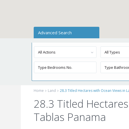
Advanced Search
All Actions
All Types
Home
Land
28.3 Titled Hectares with Ocean Views in 
28.3 Titled Hectares
Tablas Panama