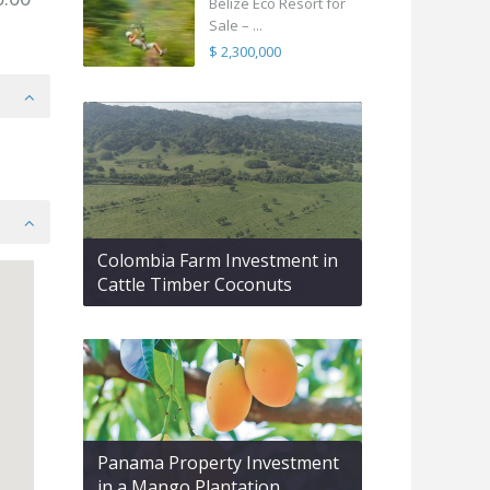
Belize Eco Resort for
Sale – ...
$ 2,300,000
Colombia Farm Investment in
Cattle Timber Coconuts
Panama Property Investment
in a Mango Plantation