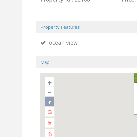
Property Features
ocean view
Map