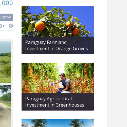
9,000
rites
Paraguay Farmland
Investment in Orange Groves
Paraguay Agricultural
Investment in Greenhouses