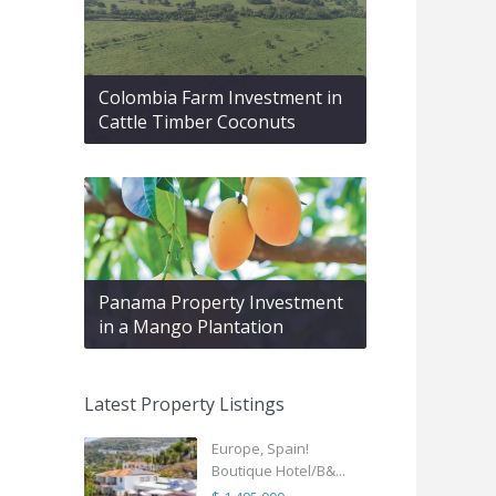
Colombia Farm Investment in
Cattle Timber Coconuts
Panama Property Investment
in a Mango Plantation
Latest Property Listings
Europe, Spain!
Boutique Hotel/B&...