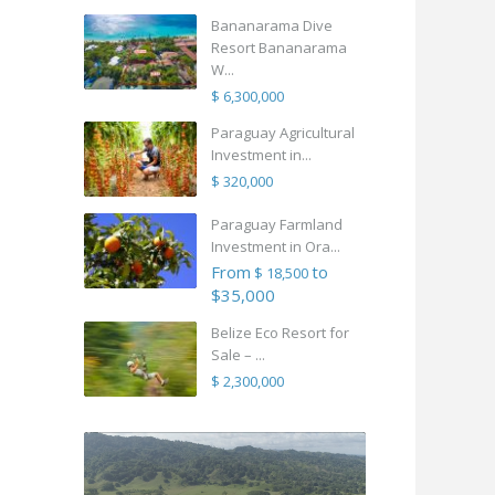
Bananarama Dive
Resort Bananarama
W...
$ 6,300,000
Paraguay Agricultural
Investment in...
$ 320,000
Paraguay Farmland
Investment in Ora...
From
to
$ 18,500
$35,000
Belize Eco Resort for
Sale – ...
$ 2,300,000