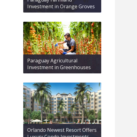
Investment in Orange Groves
Paraguay Agricultural
Investment in Greenhouses
Orlando Newest Resort Offers
Luxury Condo Investments