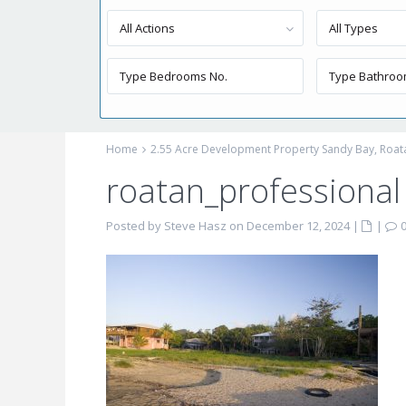
All Actions
All Types
Home
2.55 Acre Development Property Sandy Bay, Roat
roatan_professiona
Posted by Steve Hasz on December 12, 2024
|
|