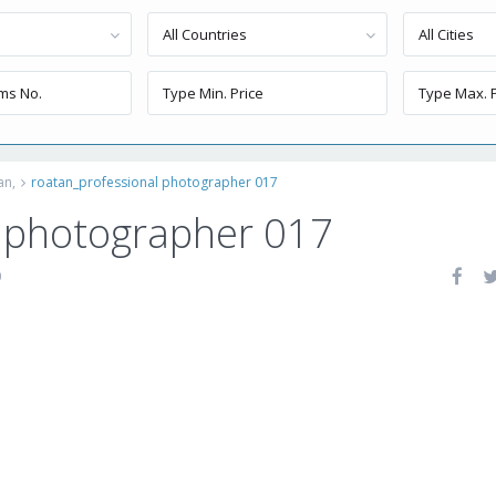
All Countries
All Cities
an,
roatan_professional photographer 017
l photographer 017
0