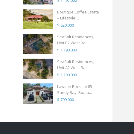
$ 1,495,000
Boutique Coffee Estate
– Lifestyle ...
$ 620,000
SeaSalt Residences,
Unit B2 West Ba...
$ 1,190,000
SeaSalt Residences,
Unit A2 West Ba...
$ 1,190,000
Lawson Rock Lot 85
Sandy Bay, Roata...
$ 799,000