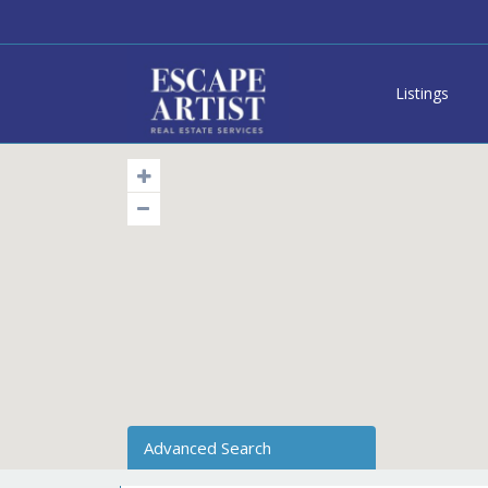
Listings
Advanced Search