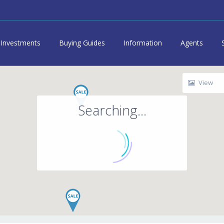
Investments
Buying Guides
Information
Agents
View
Searching...