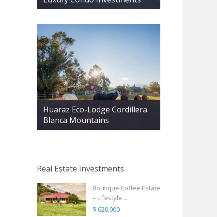
Huaraz Eco-Lodge Cordillera
Blanca Mountains
Real Estate Investments
Boutique Coffee Estate
– Lifestyle ...
$ 620,000