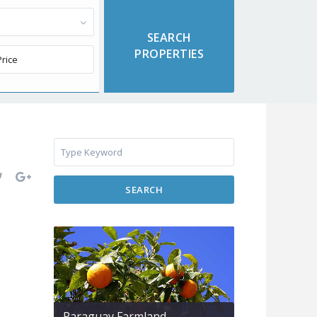
SEARCH
Paraguay Farmland