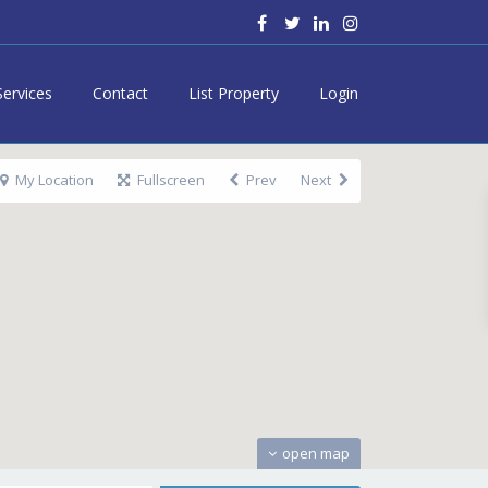
Services
Contact
List Property
Login
My Location
Fullscreen
Prev
Next
open map