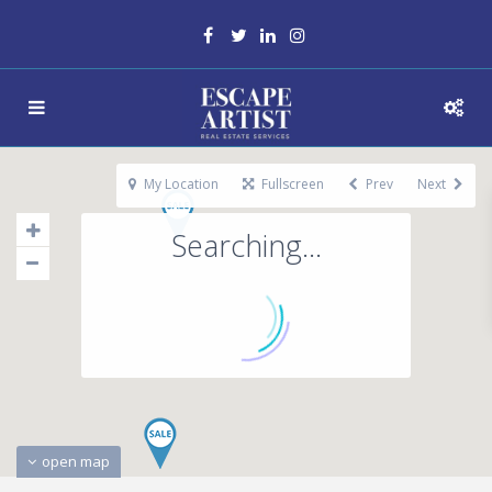
My Location
Fullscreen
Prev
Next
Searching...
open map