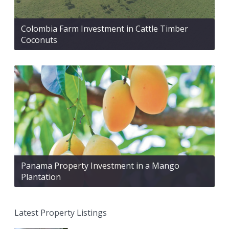
Colombia Farm Investment in Cattle Timber
Coconuts
Panama Property Investment in a Mango
Plantation
Latest Property Listings