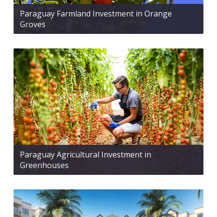
Paraguay Farmland Investment in Orange
Groves
Paraguay Agricultural Investment in
Greenhouses