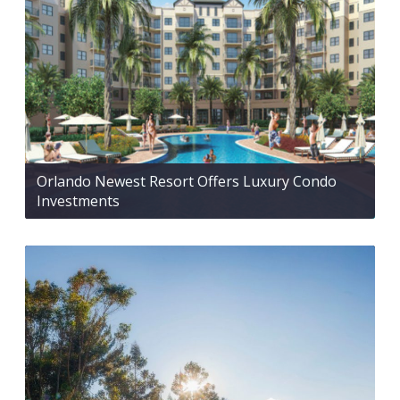
Orlando Newest Resort Offers Luxury Condo
Investments