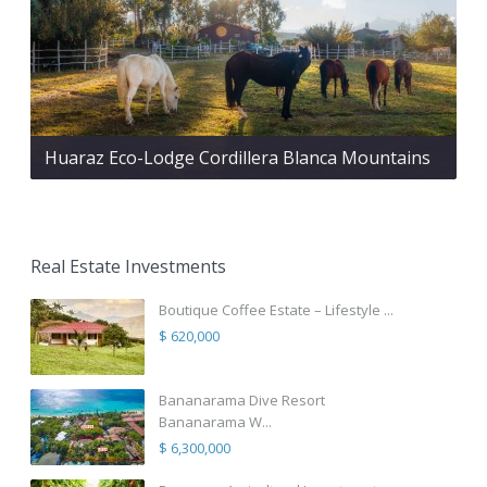
Huaraz Eco-Lodge Cordillera Blanca Mountains
Real Estate Investments
Boutique Coffee Estate – Lifestyle ...
$ 620,000
Bananarama Dive Resort
Bananarama W...
$ 6,300,000