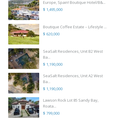
Europe, Spain! Boutique Hotel/B&...
$ 1,495,000
Boutique Coffee Estate – Lifestyle ...
$ 620,000
SeaSalt Residences, Unit B2 West
Ba...
$ 1,190,000
SeaSalt Residences, Unit A2 West
Ba...
$ 1,190,000
Lawson Rock Lot 85 Sandy Bay,
Roata...
$ 799,000