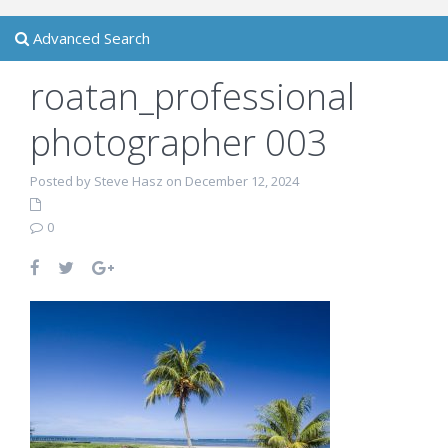
Advanced Search
roatan_professional
photographer 003
Posted by Steve Hasz on December 12, 2024
0