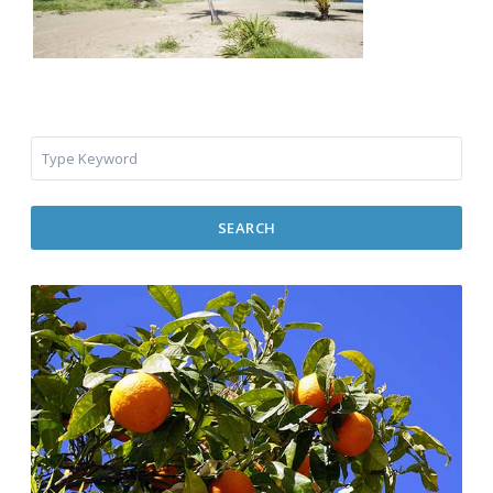
SEARCH