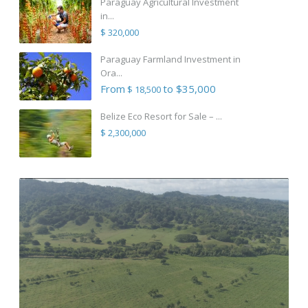
Paraguay Agricultural Investment
in...
$ 320,000
Paraguay Farmland Investment in
Ora...
From
to $35,000
$ 18,500
Belize Eco Resort for Sale – ...
$ 2,300,000