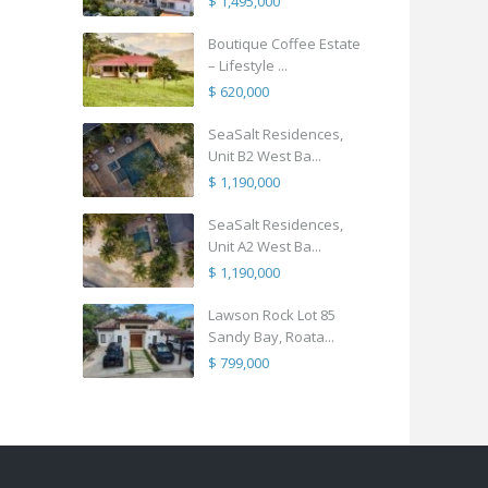
$ 1,495,000
Boutique Coffee Estate
– Lifestyle ...
$ 620,000
SeaSalt Residences,
Unit B2 West Ba...
$ 1,190,000
SeaSalt Residences,
Unit A2 West Ba...
$ 1,190,000
Lawson Rock Lot 85
Sandy Bay, Roata...
$ 799,000