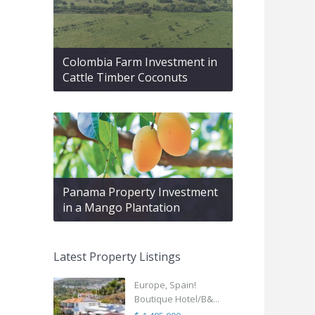
Colombia Farm Investment in
Cattle Timber Coconuts
Panama Property Investment
in a Mango Plantation
Latest Property Listings
Europe, Spain!
Boutique Hotel/B&...