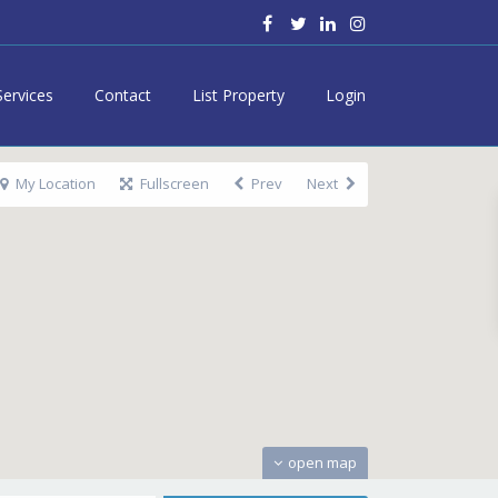
Services
Contact
List Property
Login
My Location
Fullscreen
Prev
Next
open map