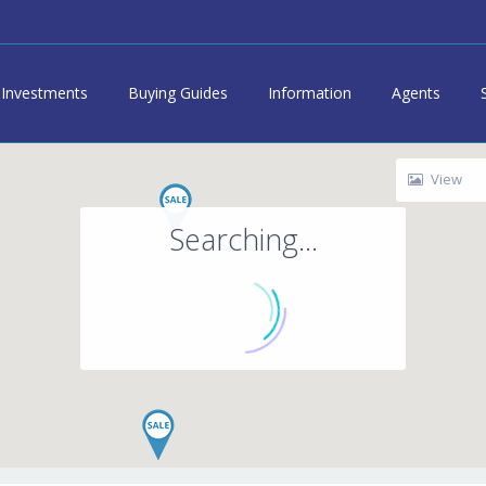
Investments
Buying Guides
Information
Agents
View
Searching...