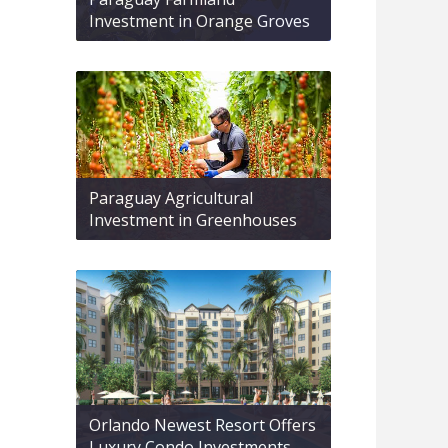
Investment in Orange Groves
Paraguay Agricultural
Investment in Greenhouses
Orlando Newest Resort Offers
Luxury Condo Investments