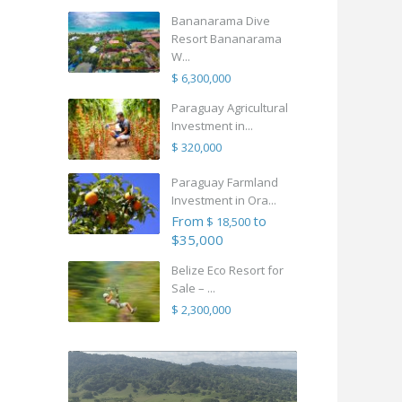
Bananarama Dive
Resort Bananarama
W...
$ 6,300,000
Paraguay Agricultural
Investment in...
$ 320,000
Paraguay Farmland
Investment in Ora...
From
to
$ 18,500
$35,000
Belize Eco Resort for
Sale – ...
$ 2,300,000