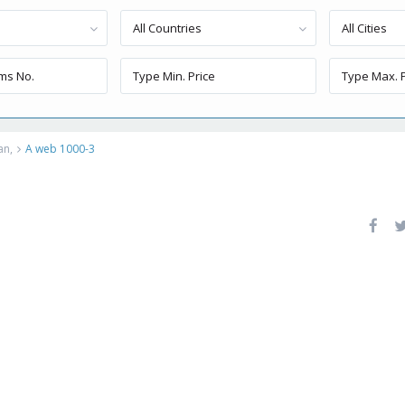
All Countries
All Cities
an,
A web 1000-3