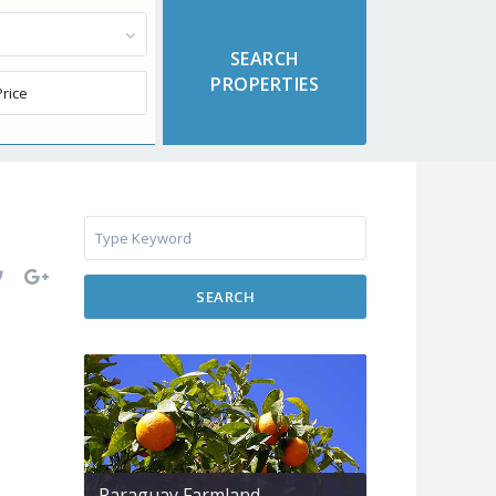
SEARCH
Paraguay Farmland