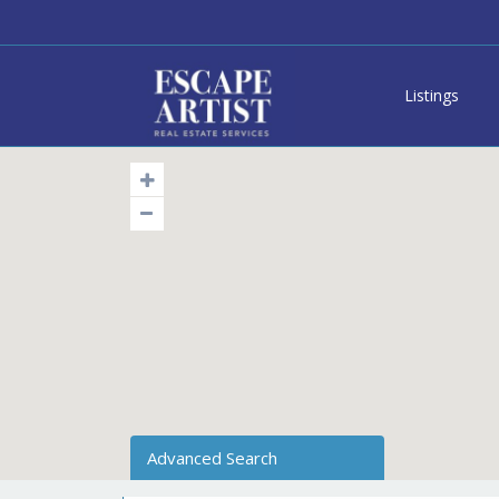
Listings
Advanced Search