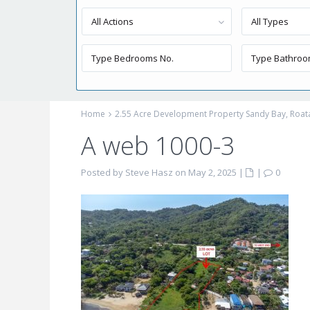
All Actions
All Types
Home
2.55 Acre Development Property Sandy Bay, Roat
A web 1000-3
Posted by Steve Hasz on May 2, 2025
|
|
0