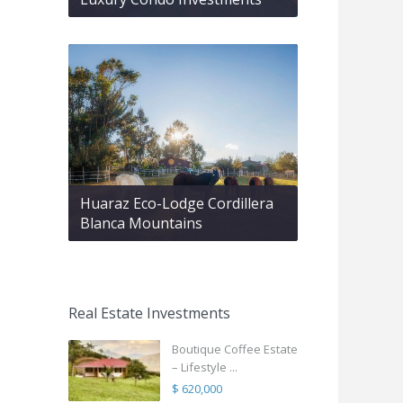
Huaraz Eco-Lodge Cordillera
Blanca Mountains
Real Estate Investments
Boutique Coffee Estate
– Lifestyle ...
$ 620,000