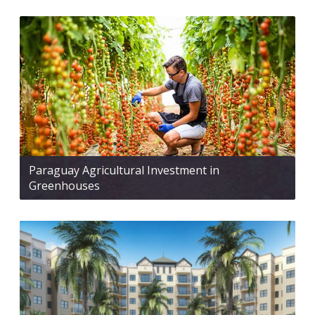
Paraguay Agricultural Investment in
Greenhouses