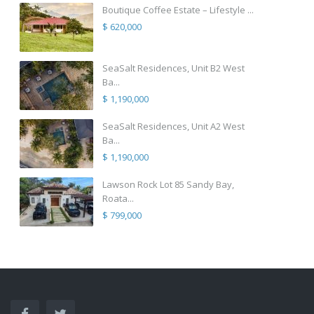
Boutique Coffee Estate – Lifestyle ...
$ 620,000
SeaSalt Residences, Unit B2 West
Ba...
$ 1,190,000
SeaSalt Residences, Unit A2 West
Ba...
$ 1,190,000
Lawson Rock Lot 85 Sandy Bay,
Roata...
$ 799,000