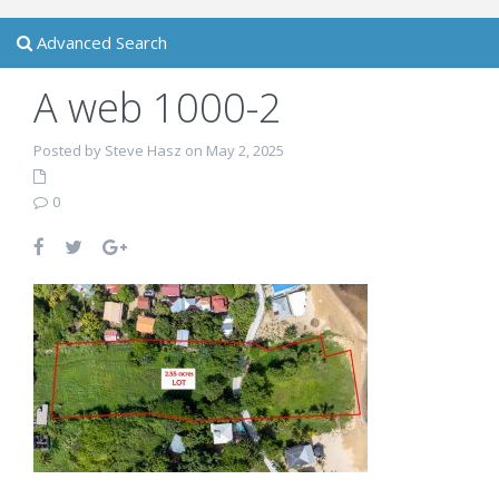
Advanced Search
A web 1000-2
Posted by Steve Hasz on May 2, 2025
0