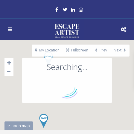
My Location
Fullscreen
Prev
Next
Searching...
open map