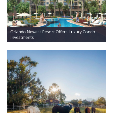
Orlando Newest Resort Offers Luxury Condo
Investments