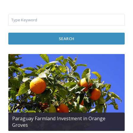
SEARCH
Paraguay Farmland Investment in Orange
Groves