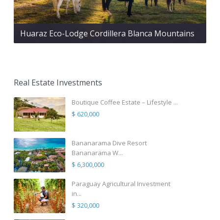
Huaraz Eco-Lodge Cordillera Blanca Mountains
Real Estate Investments
Boutique Coffee Estate – Lifestyle ...
$ 620,000
Bananarama Dive Resort
Bananarama W...
$ 6,300,000
Paraguay Agricultural Investment
in...
$ 320,000