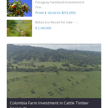
Paraguay Farmland Investment in
Ora...
From
to $35,000
$ 18,500
Belize Eco Resort for Sale – ...
$ 2,300,000
Colombia Farm Investment in Cattle Timber