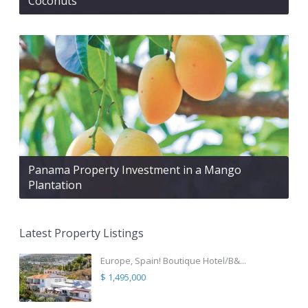
Coconuts
Panama Property Investment in a Mango
Plantation
Latest Property Listings
Europe, Spain! Boutique Hotel/B&...
$ 1,495,000