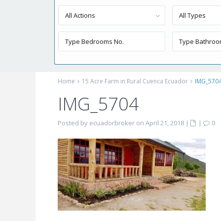
All Actions
All Types
Home
15 Acre Farm in Rural Cuenca Ecuador
IMG_570
IMG_5704
Posted by ecuadorbroker on April 21, 2018
|
|
0