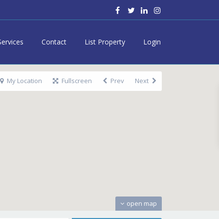
Services
Contact
List Property
Login
My Location
Fullscreen
Prev
Next
open map