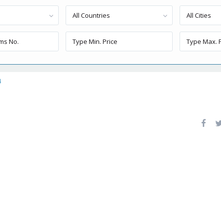
All Countries
All Cities
4