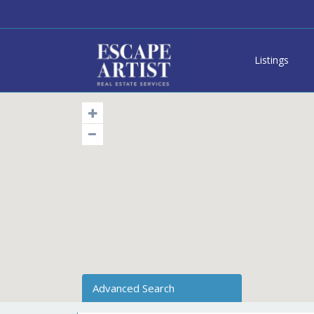
Listings
Advanced Search