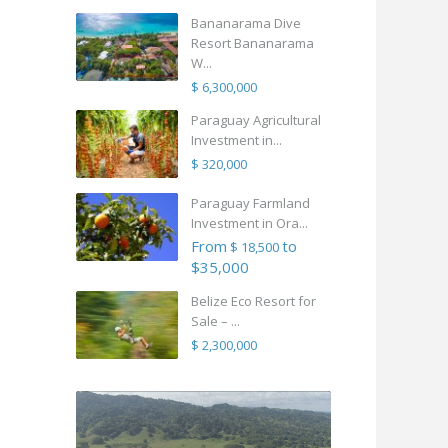
Bananarama Dive
Resort Bananarama
W...
$ 6,300,000
Paraguay Agricultural
Investment in...
$ 320,000
Paraguay Farmland
Investment in Ora...
From
to
$ 18,500
$35,000
Belize Eco Resort for
Sale – ...
$ 2,300,000