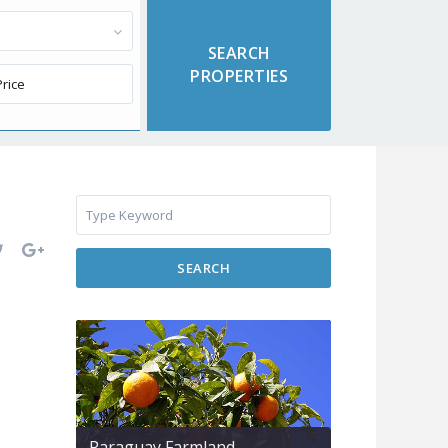
SEARCH
Paraguay Farmland