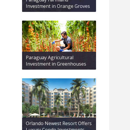
Investment in Orange Groves
Paraguay Agricultural
Investment in Greenhouses
Orlando Newest Resort Offers
Luxury Condo Investments