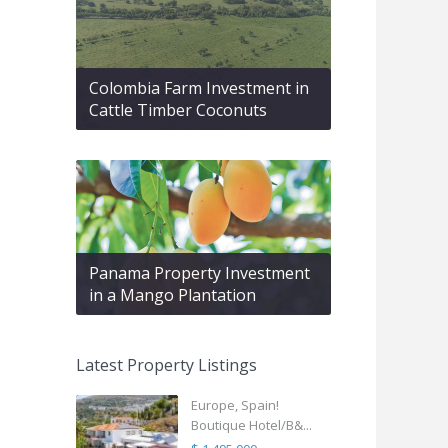
Colombia Farm Investment in
Cattle Timber Coconuts
Panama Property Investment
in a Mango Plantation
Latest Property Listings
Europe, Spain!
Boutique Hotel/B&...