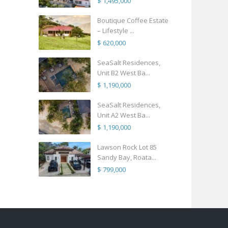
$ 1,495,000
Boutique Coffee Estate
– Lifestyle ...
$ 620,000
SeaSalt Residences,
Unit B2 West Ba...
$ 1,190,000
SeaSalt Residences,
Unit A2 West Ba...
$ 1,190,000
Lawson Rock Lot 85
Sandy Bay, Roata...
$ 799,000