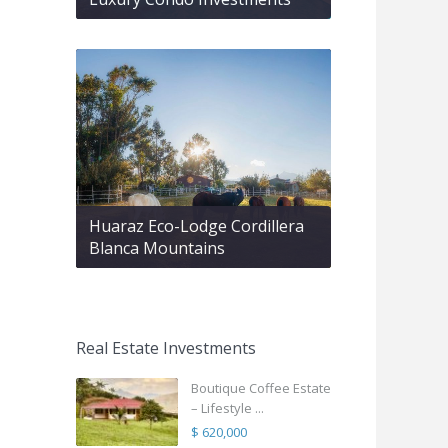
Huaraz Eco-Lodge Cordillera
Blanca Mountains
Real Estate Investments
Boutique Coffee Estate
– Lifestyle ...
$ 620,000