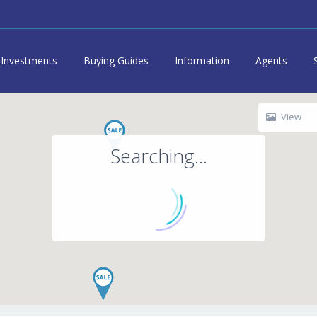
Investments
Buying Guides
Information
Agents
View
Searching...