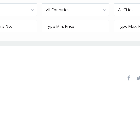
All Countries
All Cities
1