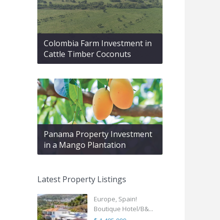
Colombia Farm Investment in
Cattle Timber Coconuts
Panama Property Investment
in a Mango Plantation
Latest Property Listings
Europe, Spain!
Boutique Hotel/B&...