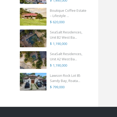
$ 1,495,000
Boutique Coffee Estate
– Lifestyle ...
$ 620,000
SeaSalt Residences,
Unit B2 West Ba...
$ 1,190,000
SeaSalt Residences,
Unit A2 West Ba...
$ 1,190,000
Lawson Rock Lot 85
Sandy Bay, Roata...
$ 799,000