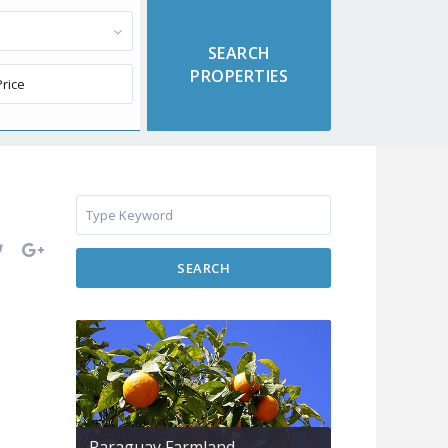
SEARCH
Paraguay Farmland