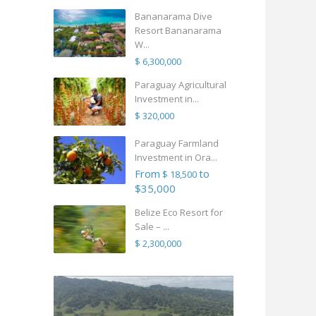
Bananarama Dive
Resort Bananarama
W...
$ 6,300,000
Paraguay Agricultural
Investment in...
$ 320,000
Paraguay Farmland
Investment in Ora...
From
to
$ 18,500
$35,000
Belize Eco Resort for
Sale – ...
$ 2,300,000