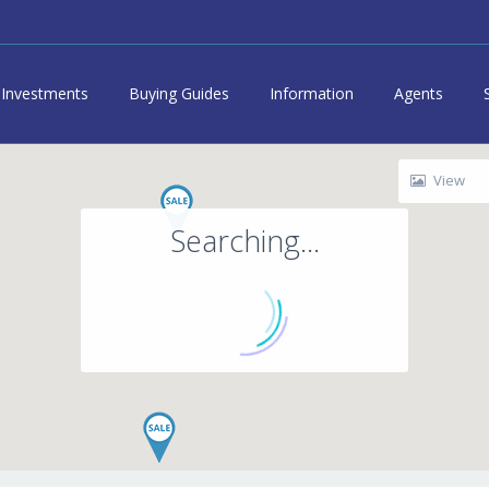
Investments
Buying Guides
Information
Agents
View
Searching...