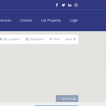
Services
Contact
List Property
Login
My Location
Fullscreen
Prev
Next
open map