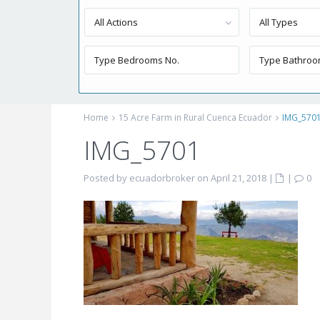
All Actions
All Types
Home
15 Acre Farm in Rural Cuenca Ecuador
IMG_570
IMG_5701
Posted by ecuadorbroker on April 21, 2018
|
|
0