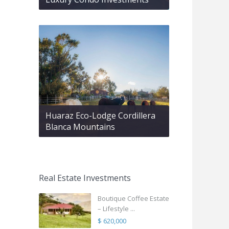
Huaraz Eco-Lodge Cordillera
Blanca Mountains
Real Estate Investments
Boutique Coffee Estate
– Lifestyle ...
$ 620,000