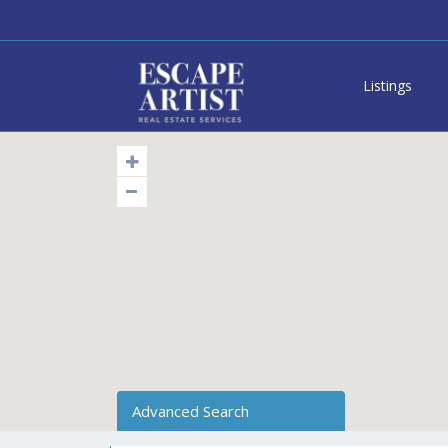
Listings
Advanced Search