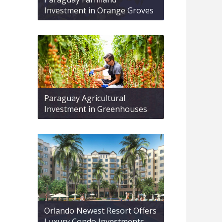
Investment in Orange Groves
Paraguay Agricultural
Investment in Greenhouses
Orlando Newest Resort Offers
Luxury Condo Investments