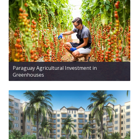
Paraguay Agricultural Investment in
Greenhouses