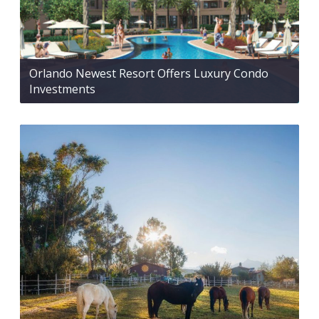
Orlando Newest Resort Offers Luxury Condo
Investments