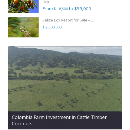
Ora...
From
to $35,000
$ 18,500
Belize Eco Resort for Sale – ...
$ 2,300,000
Colombia Farm Investment in Cattle Timber
Coconuts