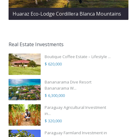
Huaraz Eco-Lodge Cordillera Blanca Mountains
Real Estate Investments
Boutique Coffee Estate – Lifestyle ...
$ 620,000
Bananarama Dive Resort
Bananarama W...
$ 6,300,000
Paraguay Agricultural Investment
in...
$ 320,000
Paraguay Farmland Investment in