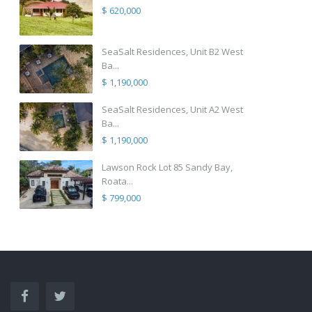
$ 620,000
SeaSalt Residences, Unit B2 West
Ba...
$ 1,190,000
SeaSalt Residences, Unit A2 West
Ba...
$ 1,190,000
Lawson Rock Lot 85 Sandy Bay,
Roata...
$ 799,000