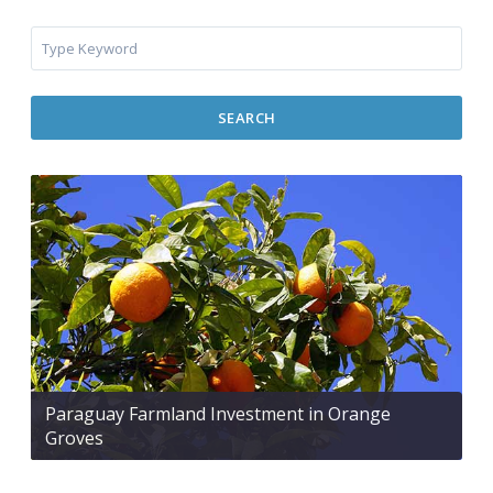
SEARCH
Paraguay Farmland Investment in Orange
Groves