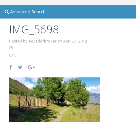
Advanced Search
IMG_5698
Posted by ecuadorbroker on April 21, 2018
0