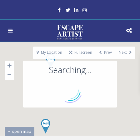
My Location
Fullscreen
Prev
Next
Searching...
open map