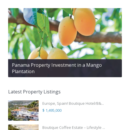
Panama Property Investment in a Mango
Plantation
Latest Property Listings
Europe, Spain! Boutique Hotel/B&...
$ 1,495,000
Boutique Coffee Estate – Lifestyle ...