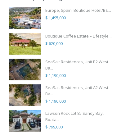
Europe, Spain! Boutique Hotel/B&...
$ 1,495,000
Boutique Coffee Estate – Lifestyle ...
$ 620,000
SeaSalt Residences, Unit B2 West
Ba...
$ 1,190,000
SeaSalt Residences, Unit A2 West
Ba...
$ 1,190,000
Lawson Rock Lot 85 Sandy Bay,
Roata...
$ 799,000