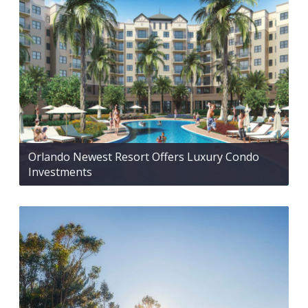
Orlando Newest Resort Offers Luxury Condo
Investments