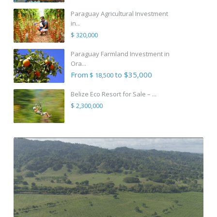
Paraguay Agricultural Investment
in...
$ 320,000
Paraguay Farmland Investment in
Ora...
From
to $35,000
$ 18,500
Belize Eco Resort for Sale – ...
$ 2,300,000