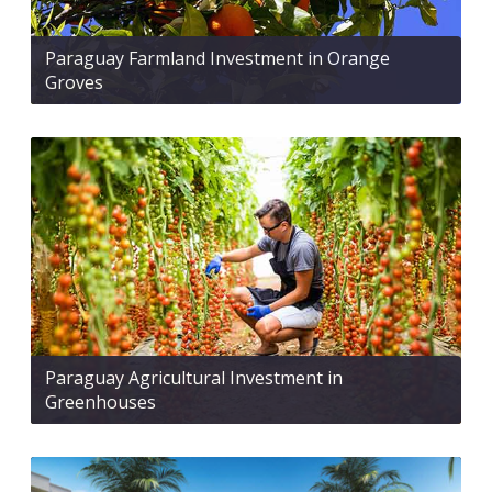
Paraguay Farmland Investment in Orange
Groves
Paraguay Agricultural Investment in
Greenhouses