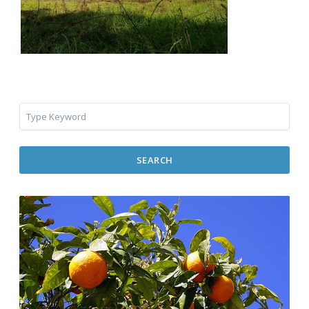
SEARCH