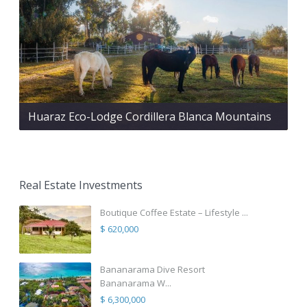
Huaraz Eco-Lodge Cordillera Blanca Mountains
Real Estate Investments
Boutique Coffee Estate – Lifestyle ...
$ 620,000
Bananarama Dive Resort
Bananarama W...
$ 6,300,000