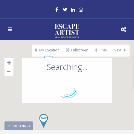
My Location
Fullscreen
Prev
Next
Searching...
open map