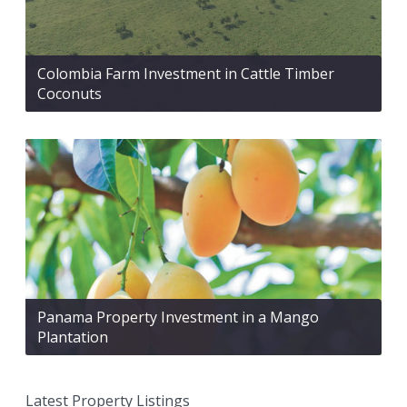
Colombia Farm Investment in Cattle Timber
Coconuts
Panama Property Investment in a Mango
Plantation
Latest Property Listings