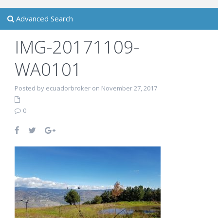
Advanced Search
IMG-20171109-
WA0101
Posted by ecuadorbroker on November 27, 2017
0