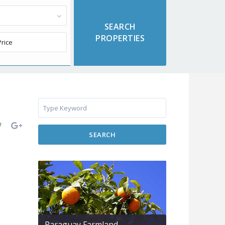
SEARCH
Paraguay Farmland