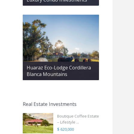
Huaraz Eco-Lodge Cordillera
Blanca Mountains
Real Estate Investments
Boutique Coffee Estate
– Lifestyle ...
$ 620,000