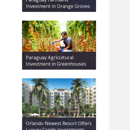
Investment in Orange Groves
Paraguay Agricultural
Investment in Greenhouses
Orlando Newest Resort Offers
Luxury Condo Investments