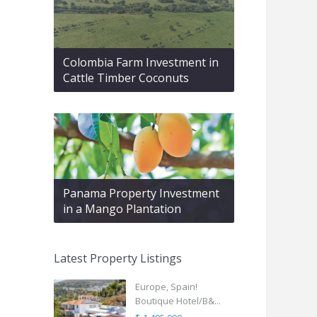
Colombia Farm Investment in
Cattle Timber Coconuts
Panama Property Investment
in a Mango Plantation
Latest Property Listings
Europe, Spain!
Boutique Hotel/B&...