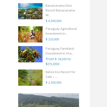
Bananarama Dive
Resort Bananarama
W...
$ 6,300,000
Paraguay Agricultural
Investment in...
$ 320,000
Paraguay Farmland
Investment in Ora...
From
to
$ 18,500
$35,000
Belize Eco Resort for
Sale – ...
$ 2,300,000