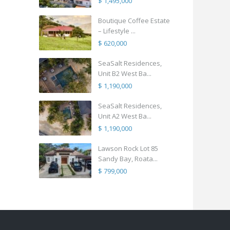
$ 1,495,000
Boutique Coffee Estate
– Lifestyle ...
$ 620,000
SeaSalt Residences,
Unit B2 West Ba...
$ 1,190,000
SeaSalt Residences,
Unit A2 West Ba...
$ 1,190,000
Lawson Rock Lot 85
Sandy Bay, Roata...
$ 799,000