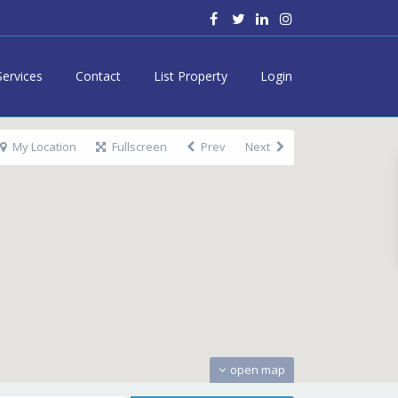
Services
Contact
List Property
Login
My Location
Fullscreen
Prev
Next
open map