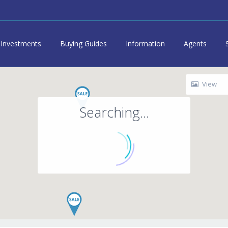
Investments
Buying Guides
Information
Agents
View
Searching...