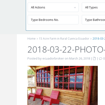
All Actions
All Types
Home
15 Acre Farm in Rural Cuenca Ecuador
2018-03
2018-03-22-PHOTO
Posted by ecuadorbroker on March 26, 2018
|
|
0