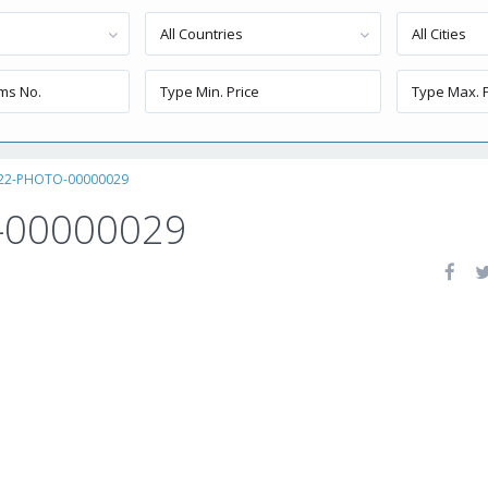
All Countries
All Cities
-22-PHOTO-00000029
-00000029