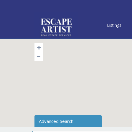
Listings
Advanced Search