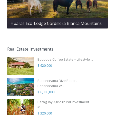
Huaraz Eco-Lodge Cordillera Blanca Mountains
Real Estate Investments
Boutique Coffee Estate – Lifestyle ...
$ 620,000
Bananarama Dive Resort
Bananarama W...
$ 6,300,000
Paraguay Agricultural Investment
in...
$ 320,000