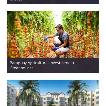
Paraguay Agricultural Investment in
Greenhouses