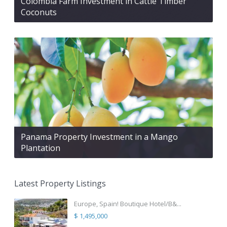
Colombia Farm Investment in Cattle Timber
Coconuts
Panama Property Investment in a Mango
Plantation
Latest Property Listings
Europe, Spain! Boutique Hotel/B&...
$ 1,495,000