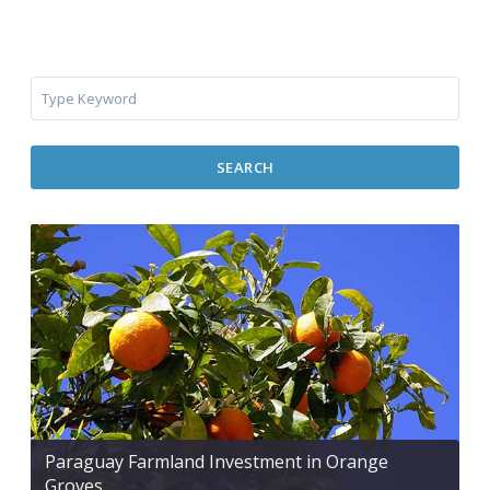
SEARCH
Paraguay Farmland Investment in Orange
Groves