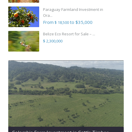
Paraguay Farmland Investment in
Ora...
From
to $35,000
$ 18,500
Belize Eco Resort for Sale – ...
$ 2,300,000