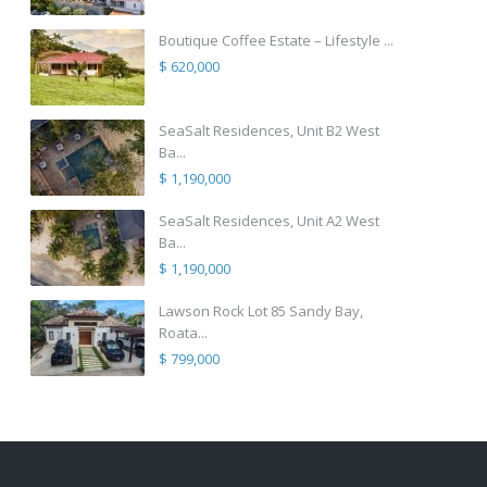
Boutique Coffee Estate – Lifestyle ...
$ 620,000
SeaSalt Residences, Unit B2 West
Ba...
$ 1,190,000
SeaSalt Residences, Unit A2 West
Ba...
$ 1,190,000
Lawson Rock Lot 85 Sandy Bay,
Roata...
$ 799,000