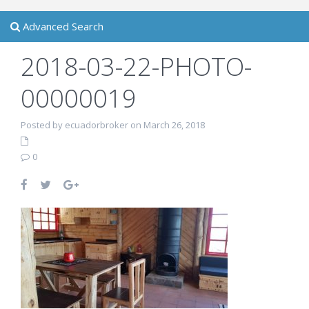
Advanced Search
2018-03-22-PHOTO-
00000019
Posted by ecuadorbroker on March 26, 2018
0