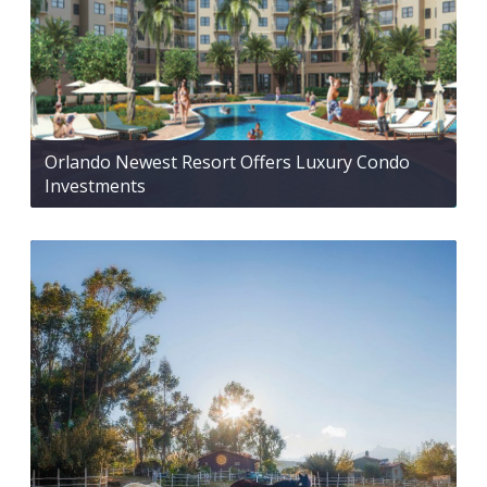
Orlando Newest Resort Offers Luxury Condo
Investments