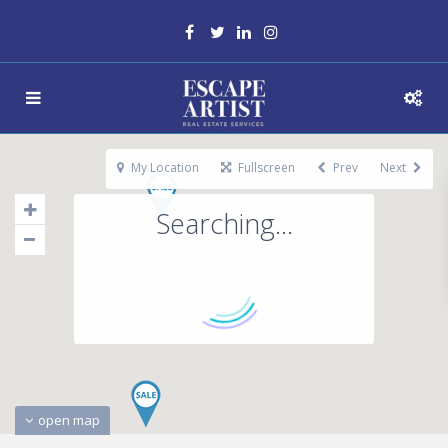
My Location
Fullscreen
Prev
Next
Searching...
open map