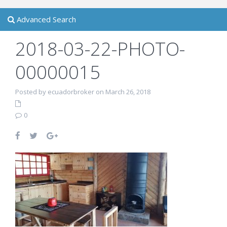
Advanced Search
2018-03-22-PHOTO-
00000015
Posted by ecuadorbroker on March 26, 2018
0