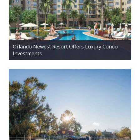
Orlando Newest Resort Offers Luxury Condo
Investments