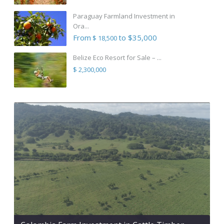
Paraguay Farmland Investment in
Ora...
From
to $35,000
$ 18,500
Belize Eco Resort for Sale – ...
$ 2,300,000