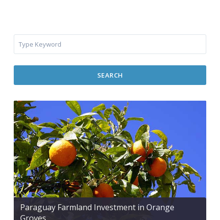
SEARCH
Paraguay Farmland Investment in Orange
Groves