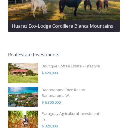
Huaraz Eco-Lodge Cordillera Blanca Mountains
Real Estate Investments
Boutique Coffee Estate – Lifestyle ...
$ 620,000
Bananarama Dive Resort
Bananarama W...
$ 6,300,000
Paraguay Agricultural Investment
in...
$ 320,000