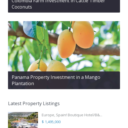
Colombia Farm Investment in Cattle Timber
Coconuts
Panama Property Investment in a Mango
Plantation
Latest Property Listings
Europe, Spain! Boutique Hotel/B&...
$ 1,495,000