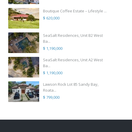
Boutique Coffee Estate – Lifestyle ...
$ 620,000
SeaSalt Residences, Unit B2 West
Ba...
$ 1,190,000
SeaSalt Residences, Unit A2 West
Ba...
$ 1,190,000
Lawson Rock Lot 85 Sandy Bay,
Roata...
$ 799,000