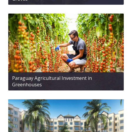
Paraguay Agricultural Investment in
Greenhouses