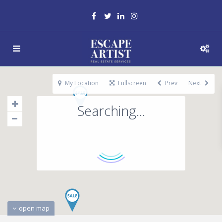
My Location
Fullscreen
Prev
Next
Searching...
open map