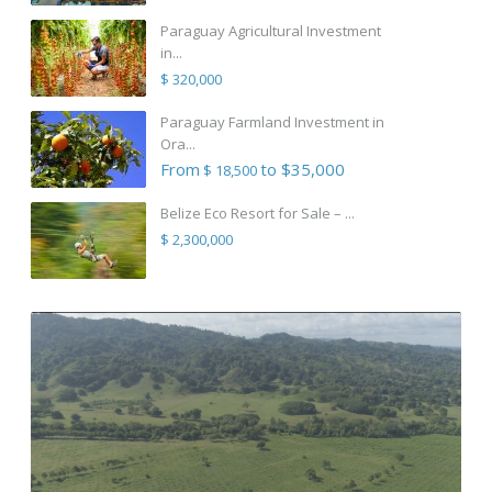
Paraguay Agricultural Investment
in...
$ 320,000
Paraguay Farmland Investment in
Ora...
From
to $35,000
$ 18,500
Belize Eco Resort for Sale – ...
$ 2,300,000