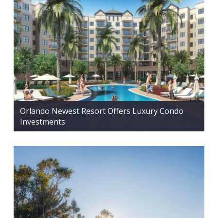
Orlando Newest Resort Offers Luxury Condo
Investments