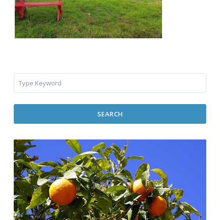
SEARCH