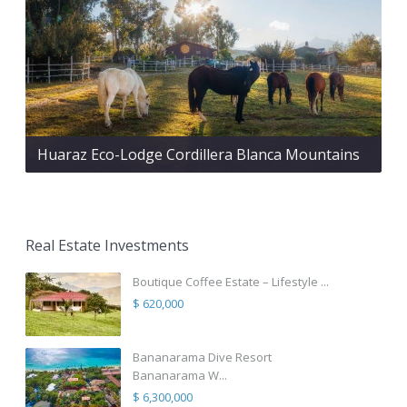
Huaraz Eco-Lodge Cordillera Blanca Mountains
Real Estate Investments
Boutique Coffee Estate – Lifestyle ...
$ 620,000
Bananarama Dive Resort
Bananarama W...
$ 6,300,000