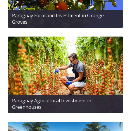
Paraguay Farmland Investment in Orange
Groves
Paraguay Agricultural Investment in
Greenhouses