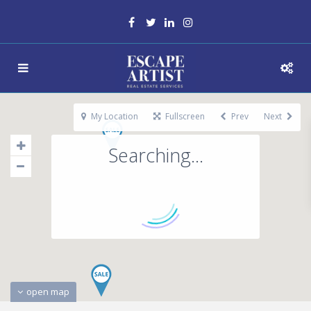
My Location
Fullscreen
Prev
Next
Searching...
open map