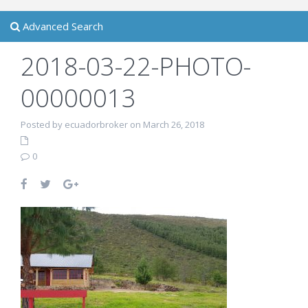
Advanced Search
2018-03-22-PHOTO-
00000013
Posted by ecuadorbroker on March 26, 2018
0