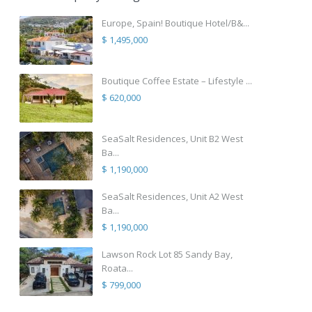
Europe, Spain! Boutique Hotel/B&...
$ 1,495,000
Boutique Coffee Estate – Lifestyle ...
$ 620,000
SeaSalt Residences, Unit B2 West
Ba...
$ 1,190,000
SeaSalt Residences, Unit A2 West
Ba...
$ 1,190,000
Lawson Rock Lot 85 Sandy Bay,
Roata...
$ 799,000