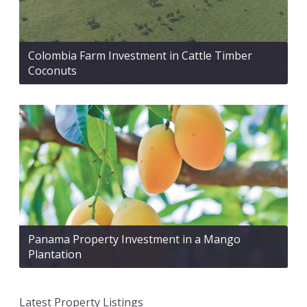
Colombia Farm Investment in Cattle Timber
Coconuts
Panama Property Investment in a Mango
Plantation
Latest Property Listings