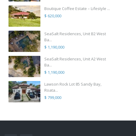
Boutique Coffee Estate – Lifestyle ...
$ 620,000
SeaSalt Residences, Unit B2 West
Ba...
$ 1,190,000
SeaSalt Residences, Unit A2 West
Ba...
$ 1,190,000
Lawson Rock Lot 85 Sandy Bay,
Roata...
$ 799,000