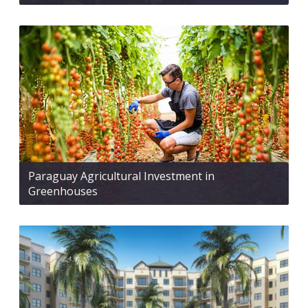
Paraguay Agricultural Investment in
Greenhouses