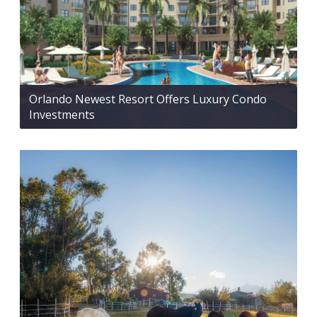
Orlando Newest Resort Offers Luxury Condo
Investments