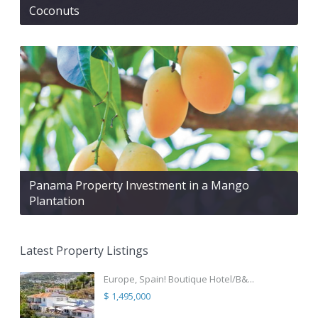
Coconuts
Panama Property Investment in a Mango
Plantation
Latest Property Listings
Europe, Spain! Boutique Hotel/B&...
$ 1,495,000