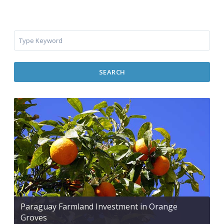
SEARCH
Paraguay Farmland Investment in Orange
Groves