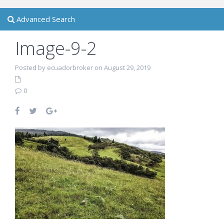
Advanced Search
Image-9-2
Posted by ecuadorbroker on August 29, 2019
0