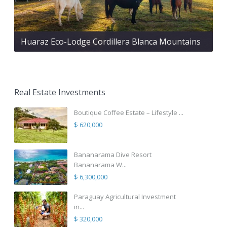
Huaraz Eco-Lodge Cordillera Blanca Mountains
Real Estate Investments
Boutique Coffee Estate – Lifestyle ...
$ 620,000
Bananarama Dive Resort
Bananarama W...
$ 6,300,000
Paraguay Agricultural Investment
in...
$ 320,000