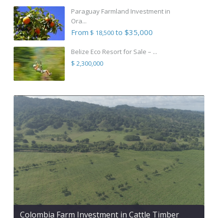
Paraguay Farmland Investment in
Ora...
From
to $35,000
$ 18,500
Belize Eco Resort for Sale – ...
$ 2,300,000
Colombia Farm Investment in Cattle Timber