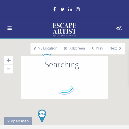
My Location
Fullscreen
Prev
Next
Searching...
open map