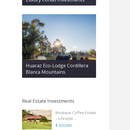
Huaraz Eco-Lodge Cordillera
Blanca Mountains
Real Estate Investments
Boutique Coffee Estate
– Lifestyle ...
$ 620,000