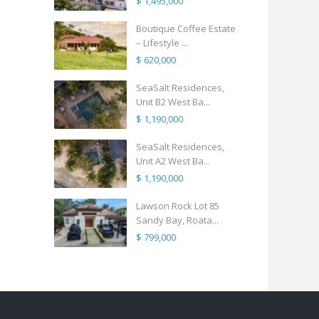
$ 1,495,000
Boutique Coffee Estate
– Lifestyle ...
$ 620,000
SeaSalt Residences,
Unit B2 West Ba...
$ 1,190,000
SeaSalt Residences,
Unit A2 West Ba...
$ 1,190,000
Lawson Rock Lot 85
Sandy Bay, Roata...
$ 799,000