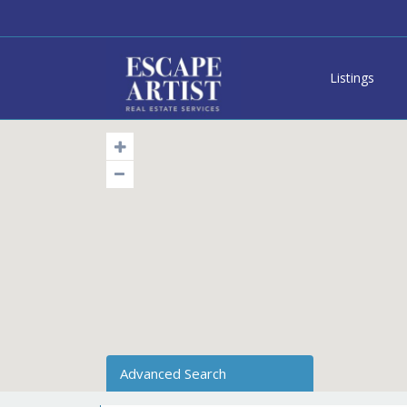
Listings
Advanced Search