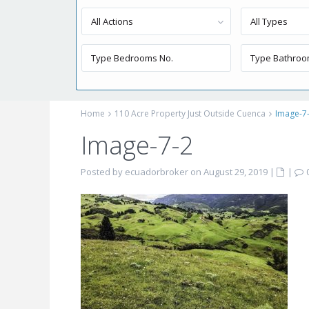
All Actions
All Types
Home
110 Acre Property Just Outside Cuenca
Image-7
Image-7-2
Posted by ecuadorbroker on August 29, 2019
|
|