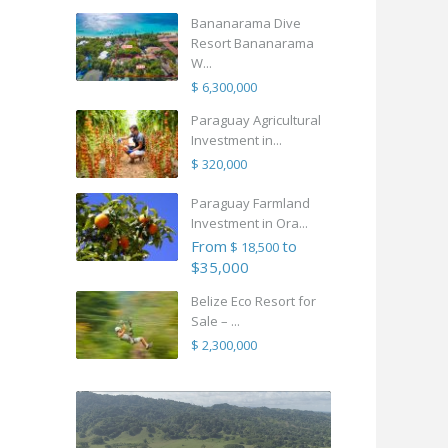
Bananarama Dive
Resort Bananarama
W...
$ 6,300,000
Paraguay Agricultural
Investment in...
$ 320,000
Paraguay Farmland
Investment in Ora...
From
to
$ 18,500
$35,000
Belize Eco Resort for
Sale – ...
$ 2,300,000