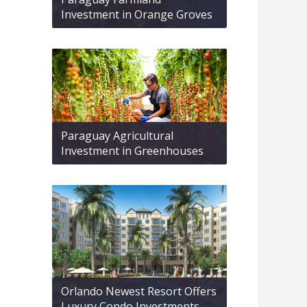
Investment in Orange Groves
Paraguay Agricultural
Investment in Greenhouses
Orlando Newest Resort Offers
Luxury Condo Investments