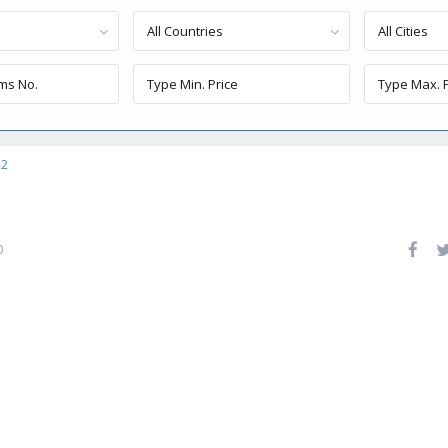
All Countries
All Cities
-2
0