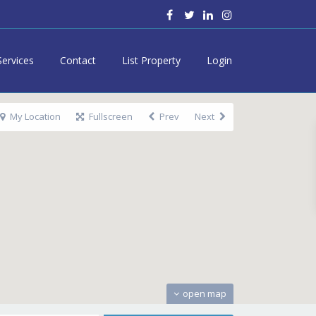
Services
Contact
List Property
Login
My Location
Fullscreen
Prev
Next
open map