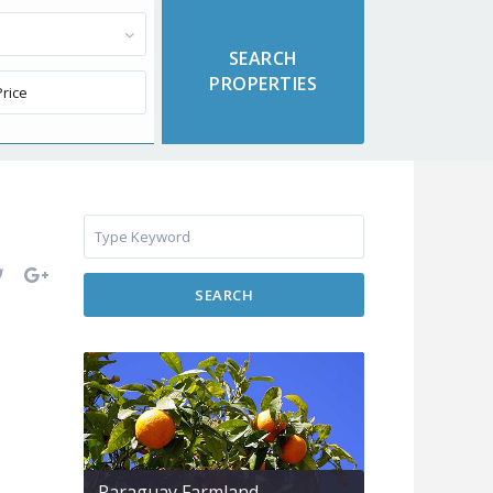
SEARCH
Paraguay Farmland