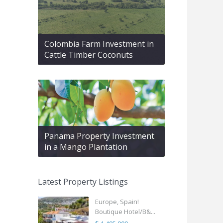
Colombia Farm Investment in
Cattle Timber Coconuts
Panama Property Investment
in a Mango Plantation
Latest Property Listings
Europe, Spain!
Boutique Hotel/B&...