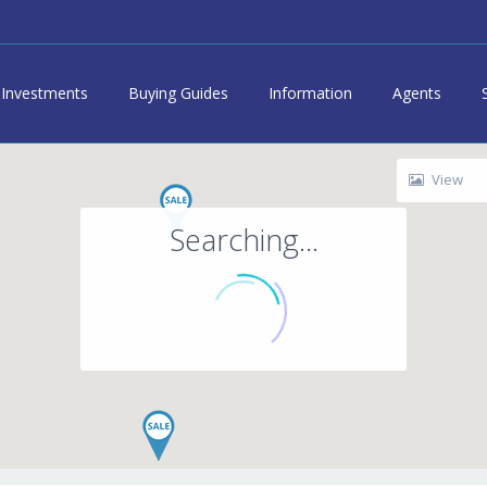
Investments
Buying Guides
Information
Agents
View
Searching...