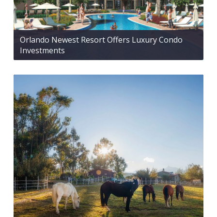
Orlando Newest Resort Offers Luxury Condo
Investments