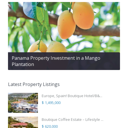
Panama Property Investment in a Mango
Plantation
Latest Property Listings
Europe, Spain! Boutique Hotel/B&...
$ 1,495,000
Boutique Coffee Estate – Lifestyle ...
$ 620,000