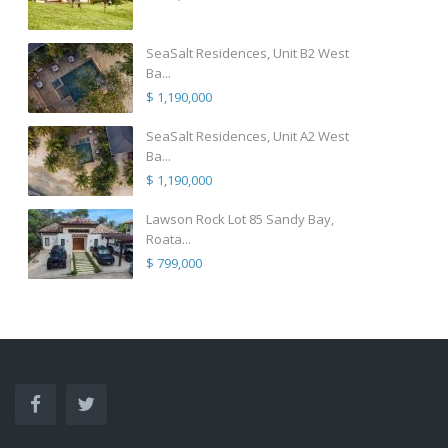
SeaSalt Residences, Unit B2 West
Ba...
$ 1,190,000
SeaSalt Residences, Unit A2 West
Ba...
$ 1,190,000
Lawson Rock Lot 85 Sandy Bay,
Roata...
$ 799,000