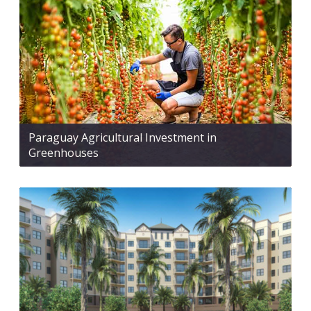
Paraguay Agricultural Investment in
Greenhouses