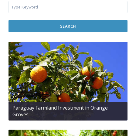
SEARCH
Paraguay Farmland Investment in Orange
Groves