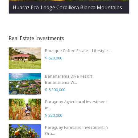
Huaraz Eco-Lodge Cordillera Blanca Mountains
Real Estate Investments
Boutique Coffee Estate – Lifestyle ...
$ 620,000
Bananarama Dive Resort
Bananarama W...
$ 6,300,000
Paraguay Agricultural Investment
in...
$ 320,000
Paraguay Farmland Investment in
Ora...