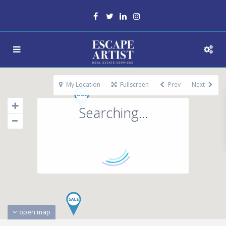
My Location
Fullscreen
Prev
Next
Searching...
open map