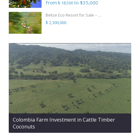
From
to $35,000
$ 18,500
Belize Eco Resort for Sale – ...
$ 2,300,000
Colombia Farm Investment in Cattle Timber
Coconuts