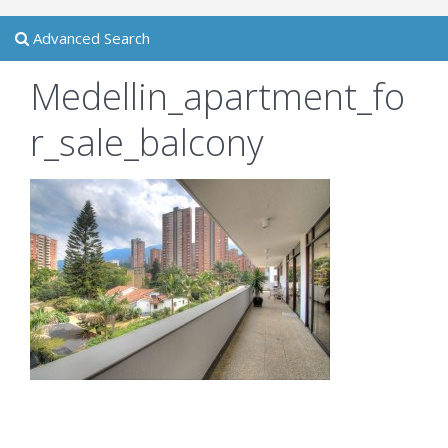
Advanced Search
Medellin_apartment_fo
r_sale_balcony