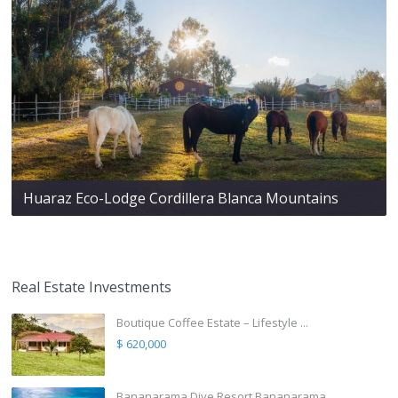
Huaraz Eco-Lodge Cordillera Blanca Mountains
Real Estate Investments
Boutique Coffee Estate – Lifestyle ...
$ 620,000
Bananarama Dive Resort Bananarama