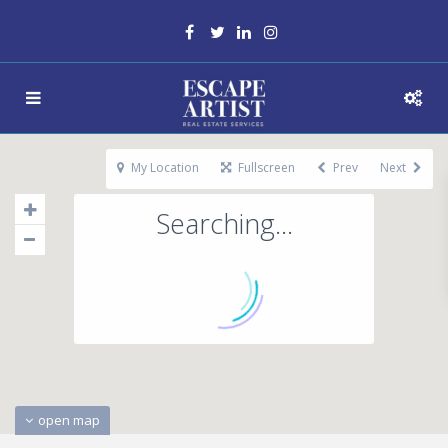
My Location
Fullscreen
Prev
Next
Searching...
open map