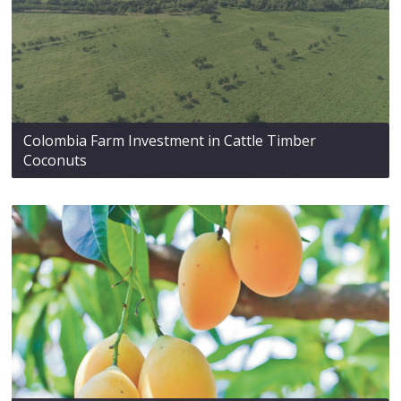
Colombia Farm Investment in Cattle Timber
Coconuts