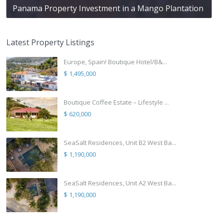
Panama Property Investment in a Mango Plantation
Latest Property Listings
Europe, Spain! Boutique Hotel/B&...
$ 1,495,000
Boutique Coffee Estate – Lifestyle ...
$ 620,000
SeaSalt Residences, Unit B2 West Ba...
$ 1,190,000
SeaSalt Residences, Unit A2 West Ba...
$ 1,190,000