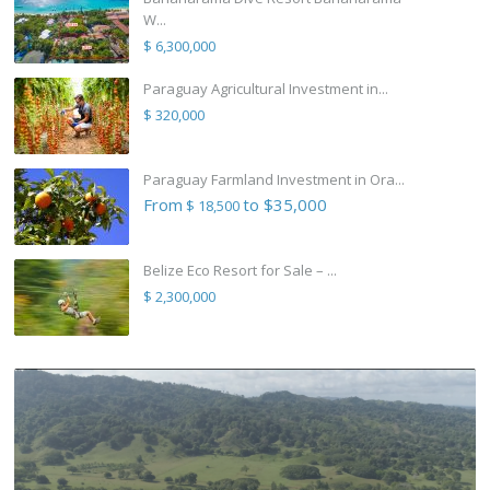
W...
$ 6,300,000
Paraguay Agricultural Investment in...
$ 320,000
Paraguay Farmland Investment in Ora...
From
to $35,000
$ 18,500
Belize Eco Resort for Sale – ...
$ 2,300,000