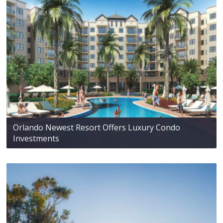
Orlando Newest Resort Offers Luxury Condo
Investments