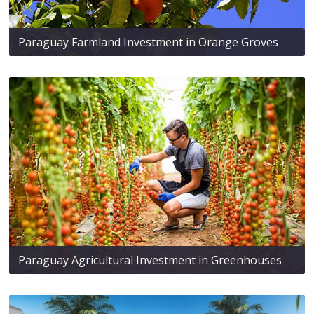
Paraguay Farmland Investment in Orange Groves
Paraguay Agricultural Investment in Greenhouses