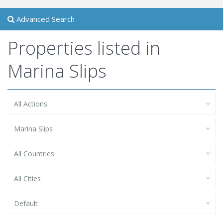
Advanced Search
Properties listed in
Marina Slips
All Actions
Marina Slips
All Countries
All Cities
Default