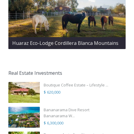
Huaraz Eco-Lodge Cordillera Blanca Mountains
Real Estate Investments
Boutique Coffee Estate – Lifestyle ...
$ 620,000
Bananarama Dive Resort
Bananarama W...
$ 6,300,000