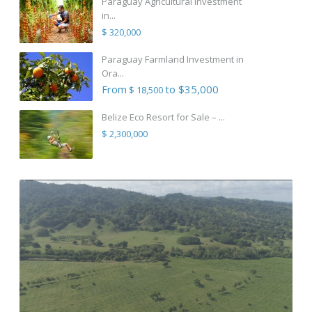
Paraguay Agricultural Investment
in...
$ 320,000
Paraguay Farmland Investment in
Ora...
From
to $35,000
$ 18,500
Belize Eco Resort for Sale – ...
$ 2,300,000