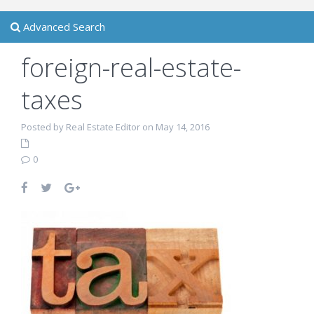
Advanced Search
foreign-real-estate-
taxes
Posted by Real Estate Editor on May 14, 2016
0