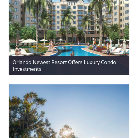
Orlando Newest Resort Offers Luxury Condo
Investments