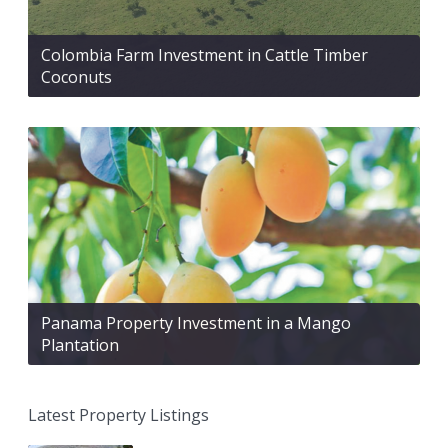
Colombia Farm Investment in Cattle Timber
Coconuts
Panama Property Investment in a Mango
Plantation
Latest Property Listings