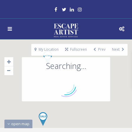
My Location
Fullscreen
Prev
Next
Searching...
open map