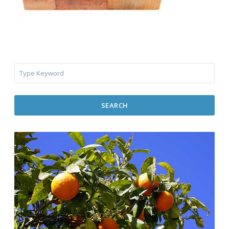
SEARCH