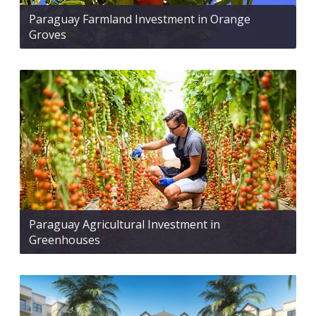
Paraguay Farmland Investment in Orange
Groves
Paraguay Agricultural Investment in
Greenhouses