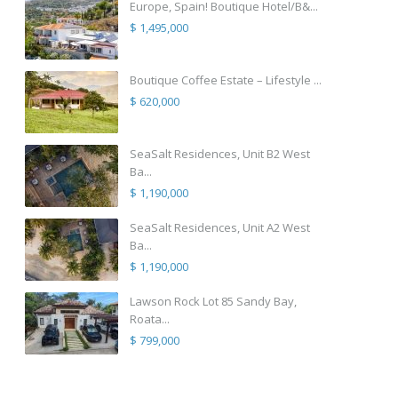
Europe, Spain! Boutique Hotel/B&...
$ 1,495,000
Boutique Coffee Estate – Lifestyle ...
$ 620,000
SeaSalt Residences, Unit B2 West
Ba...
$ 1,190,000
SeaSalt Residences, Unit A2 West
Ba...
$ 1,190,000
Lawson Rock Lot 85 Sandy Bay,
Roata...
$ 799,000