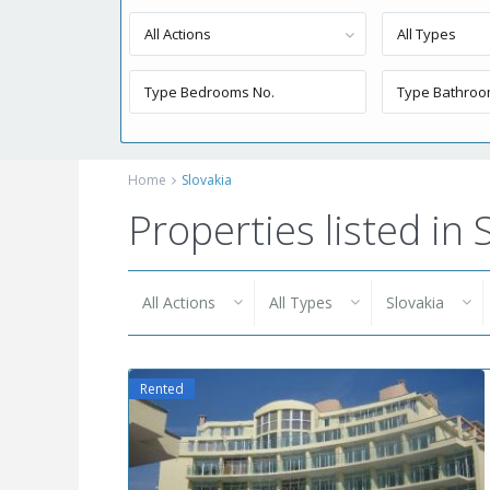
All Actions
All Types
Home
Slovakia
Properties listed in 
All Actions
All Types
Slovakia
Rented