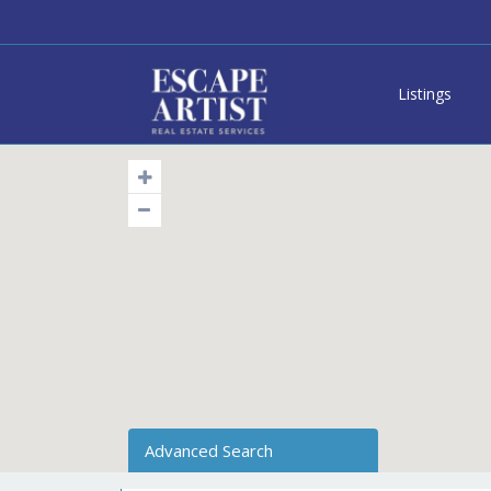
Listings
Advanced Search