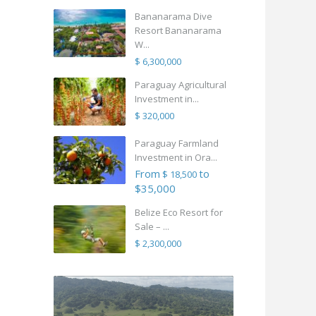
Bananarama Dive
Resort Bananarama
W...
$ 6,300,000
Paraguay Agricultural
Investment in...
$ 320,000
Paraguay Farmland
Investment in Ora...
From
to
$ 18,500
$35,000
Belize Eco Resort for
Sale – ...
$ 2,300,000