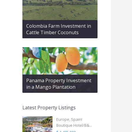
Colombia Farm Investment in
Cattle Timber Coconuts
Panama Property Investment
in a Mango Plantation
Latest Property Listings
Europe, Spain!
Boutique Hotel/B&...