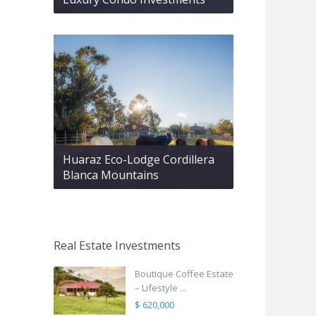
Huaraz Eco-Lodge Cordillera
Blanca Mountains
Real Estate Investments
Boutique Coffee Estate
– Lifestyle ...
$ 620,000