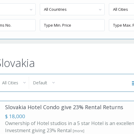
All Countries
All Cities
Slovakia
All Cities
Default
Slovakia Hotel Condo give 23% Rental Returns
$ 18,000
Ownership of Hotel studios in a 5 star Hotel is an excellen
Investment giving 23% Rental
[more]