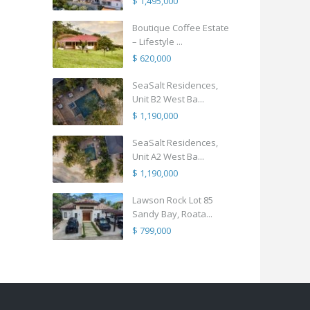
$ 1,495,000
Boutique Coffee Estate
– Lifestyle ...
$ 620,000
SeaSalt Residences,
Unit B2 West Ba...
$ 1,190,000
SeaSalt Residences,
Unit A2 West Ba...
$ 1,190,000
Lawson Rock Lot 85
Sandy Bay, Roata...
$ 799,000