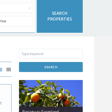
SEARCH
t
Paraguay Farmland