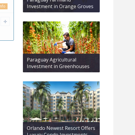
Investment in Orange Groves
info
Paraguay Agricultural
Investment in Greenhouses
Orlando Newest Resort Offers
Luxury Condo Investments