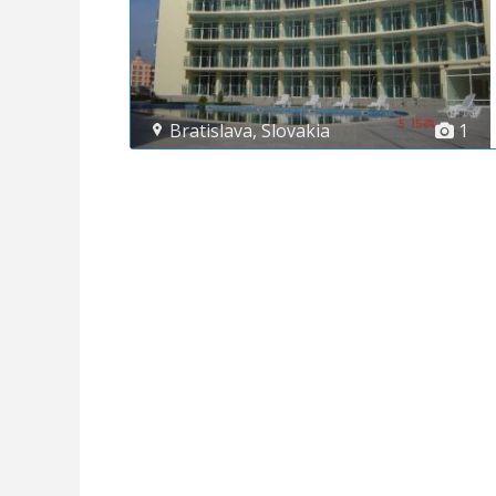
Bratislava
,
Slovakia
1