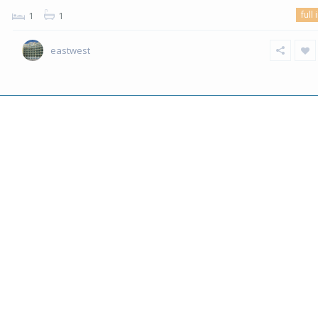
full 
1
1
eastwest