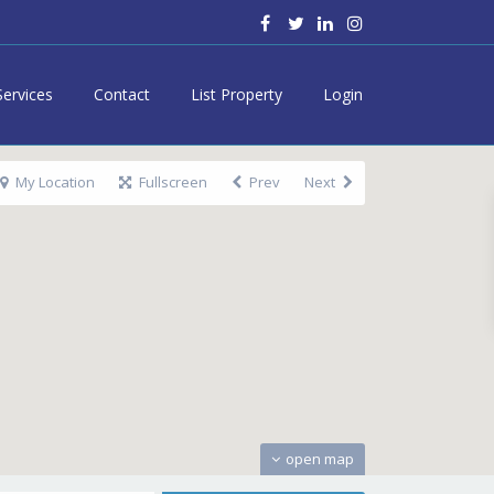
Services
Contact
List Property
Login
My Location
Fullscreen
Prev
Next
open map