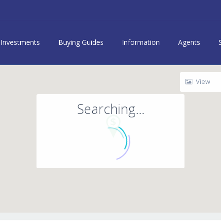
Investments
Buying Guides
Information
Agents
View
Searching...