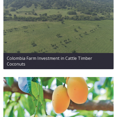
Colombia Farm Investment in Cattle Timber
Coconuts