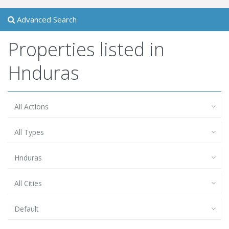
Advanced Search
Properties listed in
Hnduras
All Actions
All Types
Hnduras
All Cities
Default