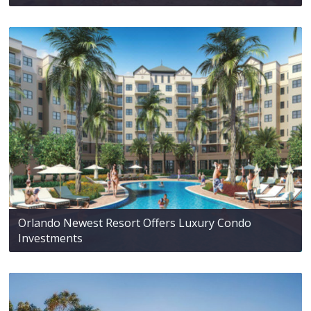
Orlando Newest Resort Offers Luxury Condo
Investments