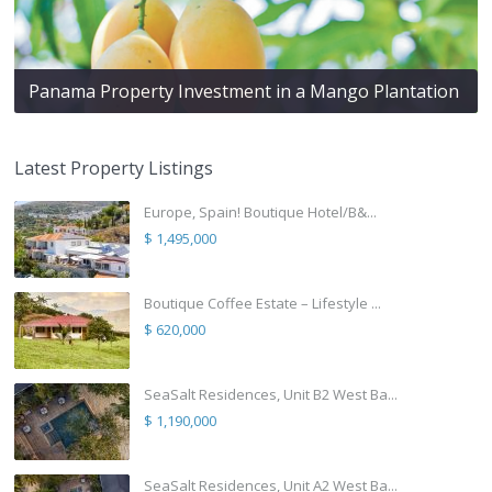
Panama Property Investment in a Mango Plantation
Latest Property Listings
Europe, Spain! Boutique Hotel/B&...
$ 1,495,000
Boutique Coffee Estate – Lifestyle ...
$ 620,000
SeaSalt Residences, Unit B2 West Ba...
$ 1,190,000
SeaSalt Residences, Unit A2 West Ba...