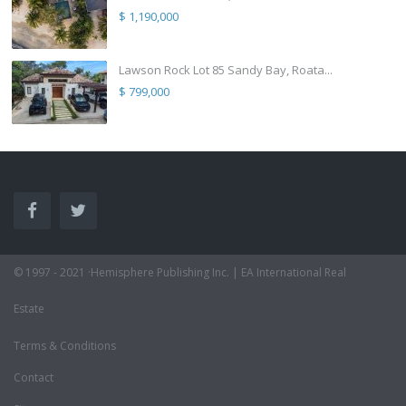
$ 1,190,000
Lawson Rock Lot 85 Sandy Bay, Roata...
$ 799,000
© 1997 - 2021 ·Hemisphere Publishing Inc. | EA International Real
Estate
Terms & Conditions
Contact