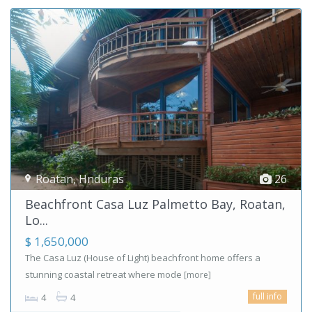
Roatan
,
Hnduras
26
Beachfront Casa Luz Palmetto Bay, Roatan,
Lo...
$ 1,650,000
The Casa Luz (House of Light) beachfront home offers a
stunning coastal retreat where mode
[more]
full info
4
4