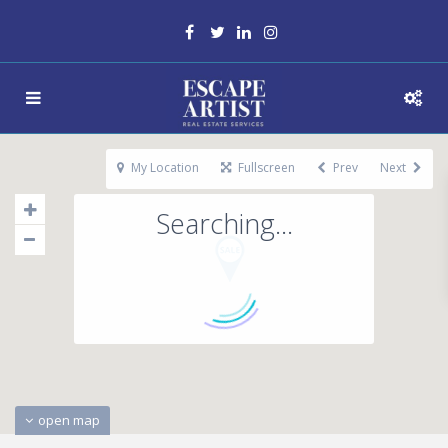
My Location
Fullscreen
Prev
Next
Searching...
open map