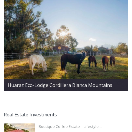
Huaraz Eco-Lodge Cordillera Blanca Mountains
Real Estate Investments
Boutique Coffee Estate – Lifestyle ...