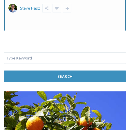
Steve Hasz
SEARCH