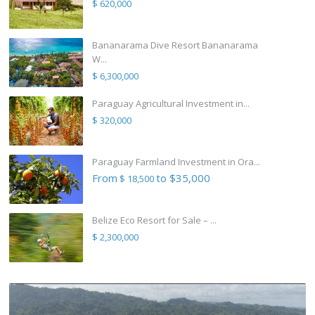
$ 620,000
Bananarama Dive Resort Bananarama
W...
$ 6,300,000
Paraguay Agricultural Investment in...
$ 320,000
Paraguay Farmland Investment in Ora...
From
to $35,000
$ 18,500
Belize Eco Resort for Sale – ...
$ 2,300,000