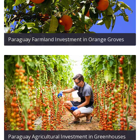
Paraguay Farmland Investment in Orange Groves
Paraguay Agricultural Investment in Greenhouses