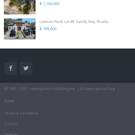
$ 1,190,000
Lawson Rock Lot 85 Sandy Bay, Roata...
$ 799,000
© 1997 - 2021 ·Hemisphere Publishing Inc. | EA International Real
Estate
Terms & Conditions
Contact
Sitemap