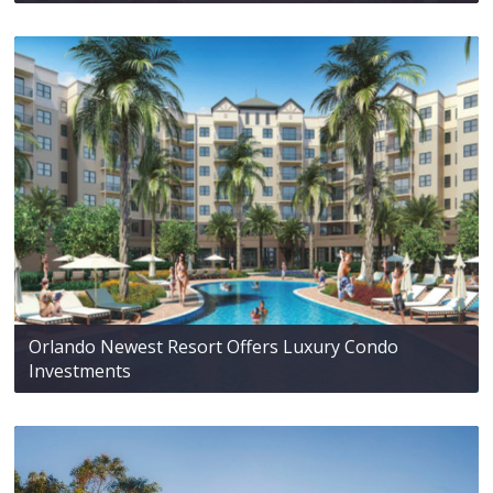
Orlando Newest Resort Offers Luxury Condo
Investments