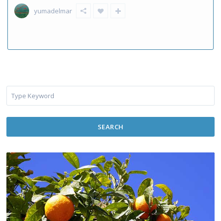
yumadelmar
SEARCH