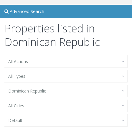
Advanced Search
Properties listed in
Dominican Republic
All Actions
All Types
Dominican Republic
All Cities
Default