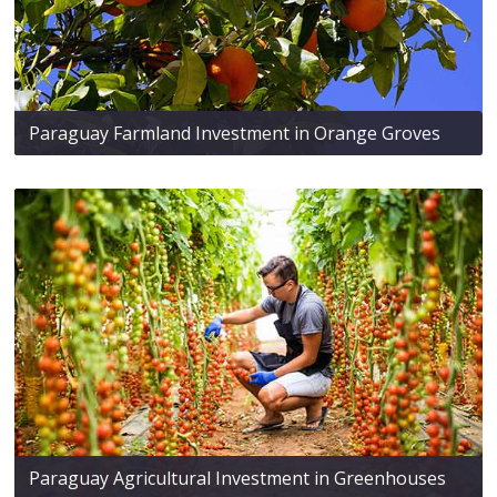
Paraguay Farmland Investment in Orange Groves
Paraguay Agricultural Investment in Greenhouses