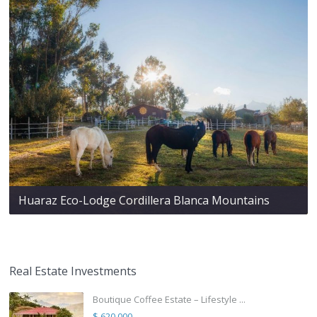
Huaraz Eco-Lodge Cordillera Blanca Mountains
Real Estate Investments
Boutique Coffee Estate – Lifestyle ...
$ 620,000