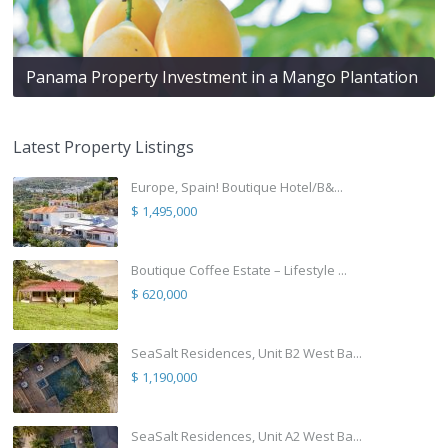
Panama Property Investment in a Mango Plantation
Latest Property Listings
Europe, Spain! Boutique Hotel/B&...
$ 1,495,000
Boutique Coffee Estate – Lifestyle ...
$ 620,000
SeaSalt Residences, Unit B2 West Ba...
$ 1,190,000
SeaSalt Residences, Unit A2 West Ba...