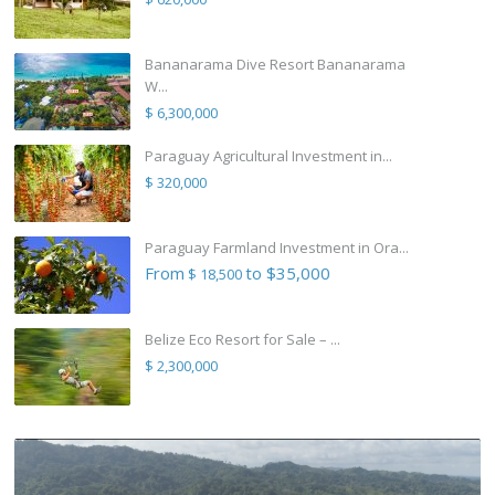
Bananarama Dive Resort Bananarama
W...
$ 6,300,000
Paraguay Agricultural Investment in...
$ 320,000
Paraguay Farmland Investment in Ora...
From
to $35,000
$ 18,500
Belize Eco Resort for Sale – ...
$ 2,300,000