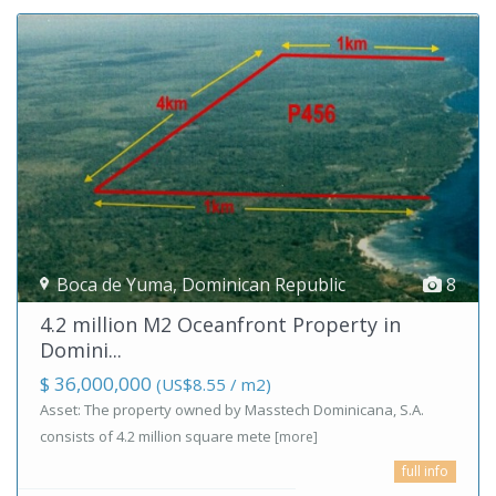
Boca de Yuma
,
Dominican Republic
8
4.2 million M2 Oceanfront Property in
Domini...
$ 36,000,000
(US$8.55 / m2)
Asset: The property owned by Masstech Dominicana, S.A.
consists of 4.2 million square mete
[more]
full info