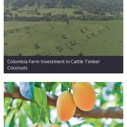
Colombia Farm Investment in Cattle Timber
Coconuts