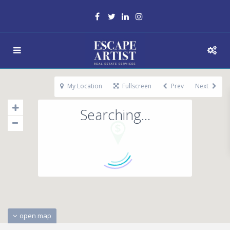
My Location
Fullscreen
Prev
Next
Searching...
open map