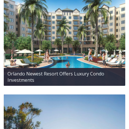
Orlando Newest Resort Offers Luxury Condo
Investments