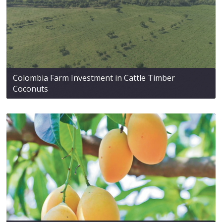
Colombia Farm Investment in Cattle Timber
Coconuts