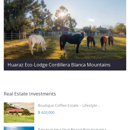
Huaraz Eco-Lodge Cordillera Blanca Mountains
Real Estate Investments
Boutique Coffee Estate – Lifestyle ...
$ 620,000
Bananarama Dive Resort Bananarama