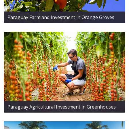
Paraguay Farmland Investment in Orange Groves
Paraguay Agricultural Investment in Greenhouses