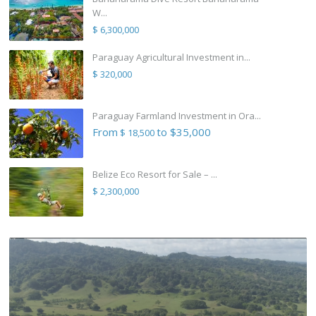
W...
$ 6,300,000
Paraguay Agricultural Investment in...
$ 320,000
Paraguay Farmland Investment in Ora...
From
to $35,000
$ 18,500
Belize Eco Resort for Sale – ...
$ 2,300,000