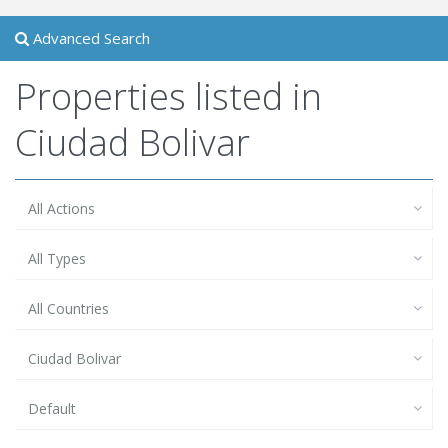
Advanced Search
Properties listed in
Ciudad Bolivar
All Actions
All Types
All Countries
Ciudad Bolivar
Default