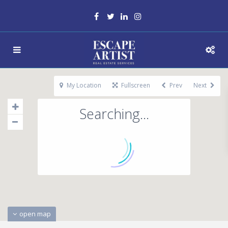
My Location
Fullscreen
Prev
Next
Searching...
open map