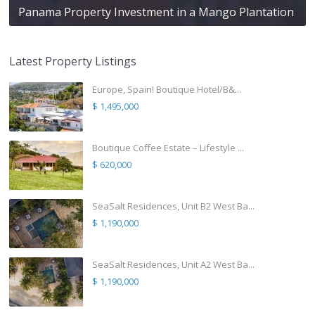
Panama Property Investment in a Mango Plantation
Latest Property Listings
Europe, Spain! Boutique Hotel/B&...
$ 1,495,000
Boutique Coffee Estate – Lifestyle ...
$ 620,000
SeaSalt Residences, Unit B2 West Ba...
$ 1,190,000
SeaSalt Residences, Unit A2 West Ba...
$ 1,190,000