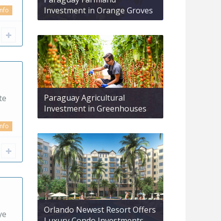
Investment in Orange Groves
info
Paraguay Agricultural
te
Investment in Greenhouses
info
Orlando Newest Resort Offers
ye
Luxury Condo Investments