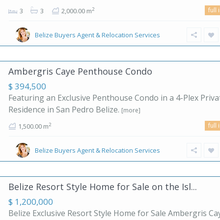
full 
2
3
3
2,000.00 m
Belize Buyers Agent & Relocation Services
Ambergris Caye Penthouse Condo
$ 394,500
Featuring an Exclusive Penthouse Condo in a 4-Plex Priva
Residence in San Pedro Belize.
[more]
full 
2
1,500.00 m
Belize Buyers Agent & Relocation Services
Belize Resort Style Home for Sale on the Isl...
$ 1,200,000
Belize Exclusive Resort Style Home for Sale Ambergris Ca