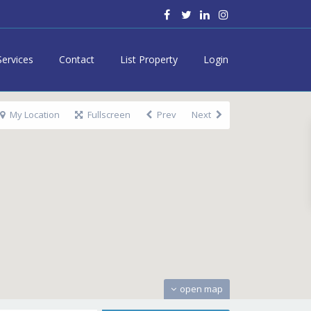
Services
Contact
List Property
Login
My Location
Fullscreen
Prev
Next
open map