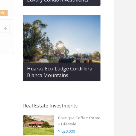
info
Huaraz Eco-Lodge Cordillera
Blanca Mountains
Real Estate Investments
Boutique Coffee Estate
– Lifestyle ...
$ 620,000