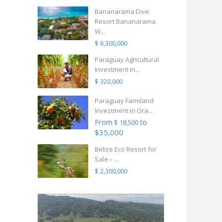
Bananarama Dive
Resort Bananarama
W...
$ 6,300,000
Paraguay Agricultural
Investment in...
$ 320,000
Paraguay Farmland
Investment in Ora...
From
to
$ 18,500
$35,000
Belize Eco Resort for
Sale – ...
$ 2,300,000