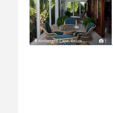
Ambergris Caye
,
Belize
1