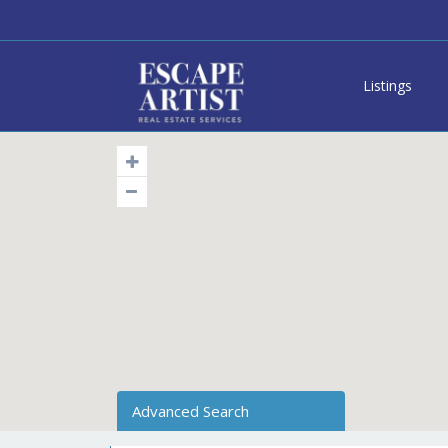
Listings
Advanced Search