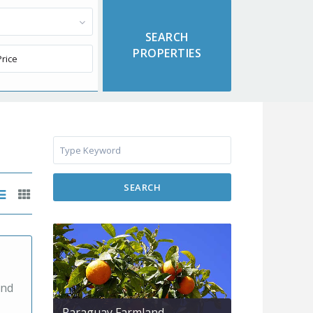
SEARCH
and
Paraguay Farmland