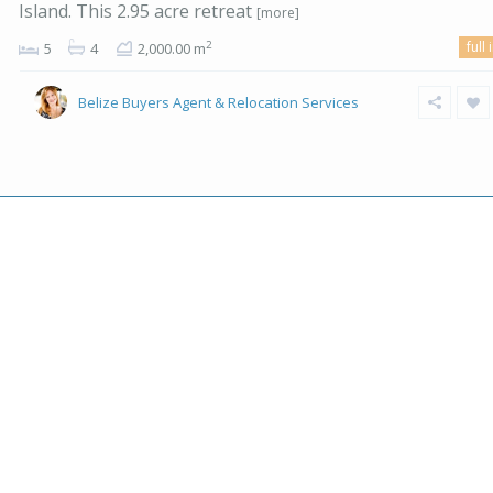
Island. This 2.95 acre retreat
[more]
full 
2
5
4
2,000.00 m
Belize Buyers Agent & Relocation Services