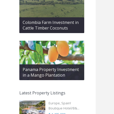
Colombia Farm Investment in
Cattle Timber Coconuts
Panama Property Investment
in a Mango Plantation
Latest Property Listings
Europe, Spain!
Boutique Hotel/B&...