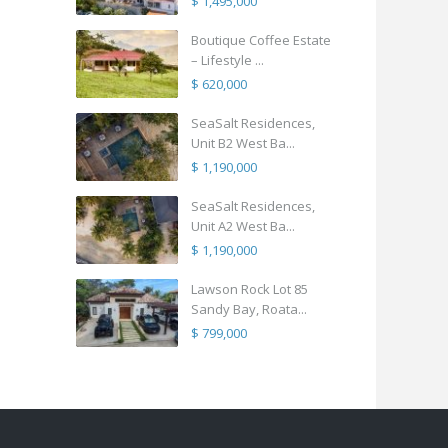
$ 1,495,000
Boutique Coffee Estate
– Lifestyle ...
$ 620,000
SeaSalt Residences,
Unit B2 West Ba...
$ 1,190,000
SeaSalt Residences,
Unit A2 West Ba...
$ 1,190,000
Lawson Rock Lot 85
Sandy Bay, Roata...
$ 799,000