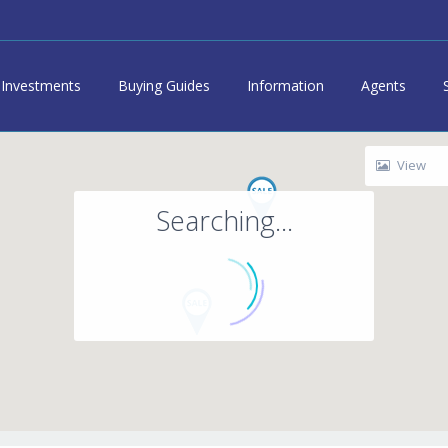
Investments
Buying Guides
Information
Agents
View
Searching...