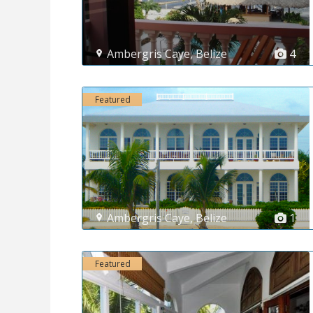
Ambergris Caye
,
Belize
4
Featured
Ambergris Caye
,
Belize
1
Featured