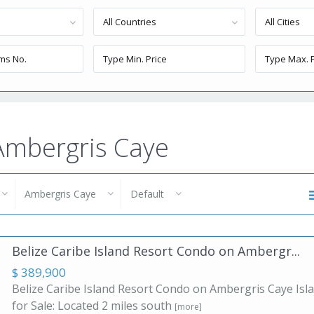
All Countries
All Cities
 Ambergris Caye
Ambergris Caye
Default
Belize Caribe Island Resort Condo on Ambergr...
$ 389,900
Belize Caribe Island Resort Condo on Ambergris Caye Isl
for Sale: Located 2 miles south
[more]