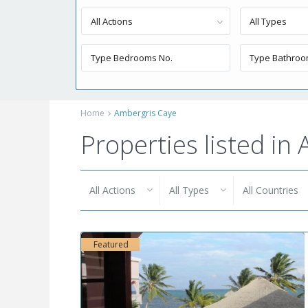
All Actions
All Types
Home
Ambergris Caye
Properties listed in
All Actions
All Types
All Countries
Featured