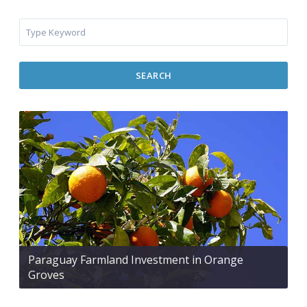
SEARCH
Paraguay Farmland Investment in Orange
Groves