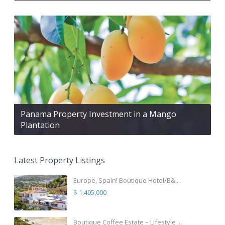
Panama Property Investment in a Mango
Plantation
Latest Property Listings
Europe, Spain! Boutique Hotel/B&...
$ 1,495,000
Boutique Coffee Estate – Lifestyle ...