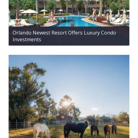
Orlando Newest Resort Offers Luxury Condo
Investments