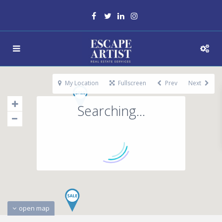
My Location
Fullscreen
Prev
Next
Searching...
open map