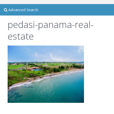
Advanced Search
pedasi-panama-real-
estate