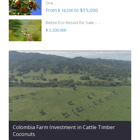
Ora...
From
to $35,000
$ 18,500
Belize Eco Resort for Sale – ...
$ 2,300,000
Colombia Farm Investment in Cattle Timber
Coconuts