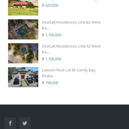
$ 620,000
SeaSalt Residences, Unit B2 West
Ba...
$ 1,190,000
SeaSalt Residences, Unit A2 West
Ba...
$ 1,190,000
Lawson Rock Lot 85 Sandy Bay,
Roata...
$ 799,000