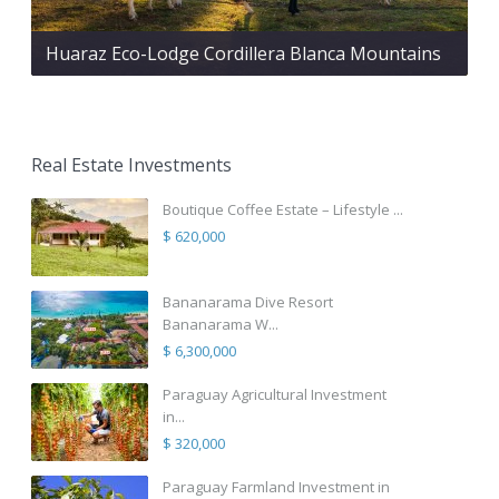
Huaraz Eco-Lodge Cordillera Blanca Mountains
Real Estate Investments
Boutique Coffee Estate – Lifestyle ...
$ 620,000
Bananarama Dive Resort
Bananarama W...
$ 6,300,000
Paraguay Agricultural Investment
in...
$ 320,000
Paraguay Farmland Investment in