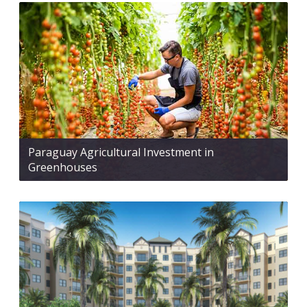
Paraguay Agricultural Investment in
Greenhouses